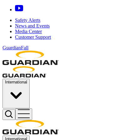
Safety Alerts
News and Events
Media Center
Customer Support
GuardianFall
International
International