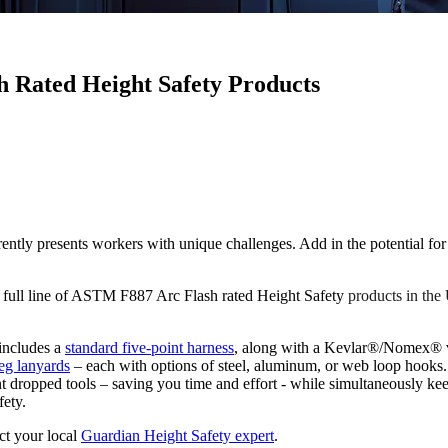
h Rated Height Safety Products
resents workers with unique challenges. Add in the potential for ele
a full line of ASTM F887 Arc Flash rated Height Safety
products in t
 includes a
standard five-point harness
, along with a Kevlar®/Nomex® v
leg lanyards
– each with options of steel, aluminum, or web loop hooks.
t dropped tools – saving you time and effort - while simultaneously k
fety.
ct your local
Guardian Height Safety expert
.