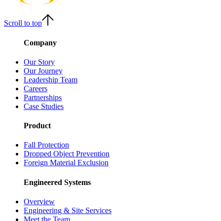
Scroll to top
Company
Our Story
Our Journey
Leadership Team
Careers
Partnerships
Case Studies
Product
Fall Protection
Dropped Object Prevention
Foreign Material Exclusion
Engineered Systems
Overview
Engineering & Site Services
Meet the Team