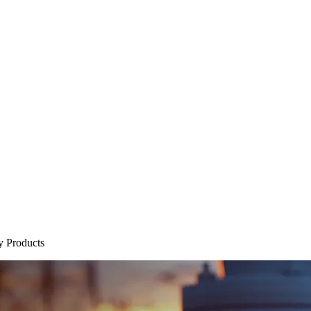
y Products