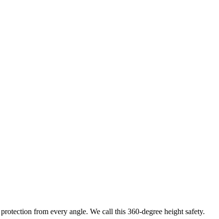
protection from every angle. We call this 360-degree height safety.