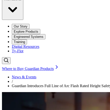
Our Story
Explore Products
Engineered Systems
Training
Digital Resources
Ty-Flot
Where to Buy Guardian Products
News & Events
/
Guardian Introduces Full Line of Arc Flash Rated Height Safet