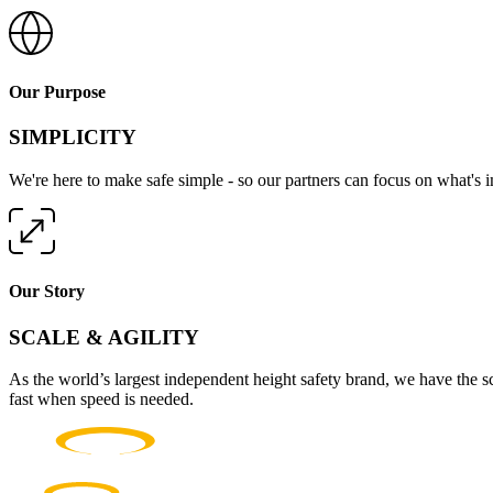
Our Purpose
SIMPLICITY
We're here to make safe simple - so our partners can focus on what's 
Our Story
SCALE & AGILITY
As the world’s largest independent height safety brand, we have the s
fast when speed is needed.