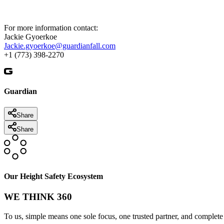
For more information contact:
Jackie Gyoerkoe
Jackie.gyoerkoe@guardianfall.com
+1 (773) 398-2270
Guardian
Share
Share
Our Height Safety Ecosystem
WE THINK 360
To us, simple means one sole focus, one trusted partner, and complete 