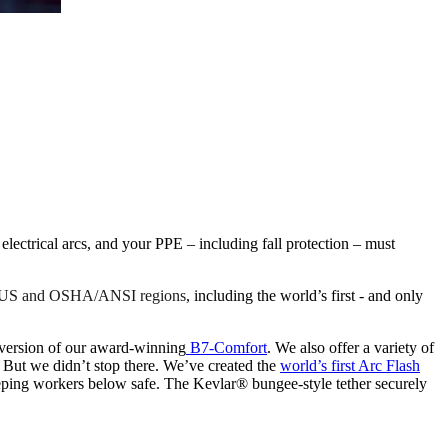
ctrical arcs, and your PPE – including fall protection – must
he US and OSHA/ANSI regions
, including the world’s first - and only
ersion of our award-winning
B7-Comfort
. We also offer a variety of
 But we didn’t stop there. We’ve created the
world’s first Arc Flash
eeping workers below safe. The Kevlar® bungee-style tether securely