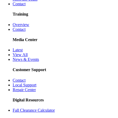
Contact
Training
Overview
Contact
Media Center
Latest
View All
News & Events
Customer Support
Contact
Local Support
Repair Center
Digital Resources
Fall Clearance Calculator