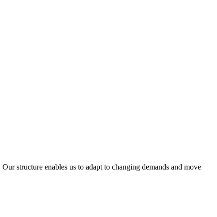
ty. Our structure enables us to adapt to changing demands and move