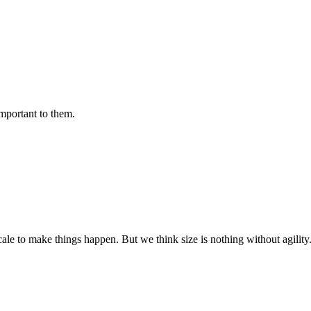
important to them.
cale to make things happen. But we think size is nothing without agili