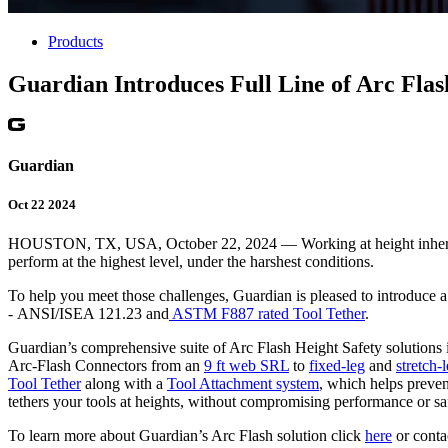
Products
Guardian Introduces Full Line of Arc Flas
Guardian
Oct 22 2024
HOUSTON, TX, USA, October 22, 2024 — Working at height inherently p
perform at the highest level, under the harshest conditions.
To help you meet those challenges, Guardian is pleased to introduce 
- ANSI/ISEA 121.23 and
ASTM F887 rated Tool Tether
.
Guardian’s comprehensive suite of Arc Flash Height Safety solutions
Arc-Flash Connectors from an
9 ft web SRL
to
fixed-leg
and
stretch-
Tool Tether
along with a
Tool Attachment system
, which helps preven
tethers your tools at heights, without compromising performance or sa
To learn more about Guardian’s Arc Flash solution click
here
or conta