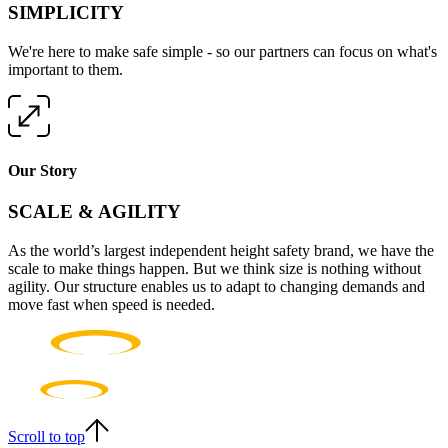
SIMPLICITY
We're here to make safe simple - so our partners can focus on what's
important to them.
Our Story
SCALE & AGILITY
As the world’s largest independent height safety brand, we have the
scale to make things happen. But we think size is nothing without
agility. Our structure enables us to adapt to changing demands and
move fast when speed is needed.
Scroll to top