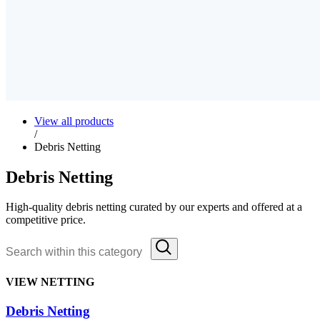
View all products
/
Debris Netting
Debris Netting
High-quality debris netting curated by our experts and offered at a
competitive price.
VIEW NETTING
Debris Netting