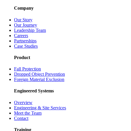
Company
Our Story
Our Journey
Leadership Team
Careers
Partnerships
Case Studies
Product
Fall Protection
Dropped Object Prevention
Foreign Material Exclusion
Engineered Systems
Overview
Engineering & Site Services
Meet the Team
Contact
Training