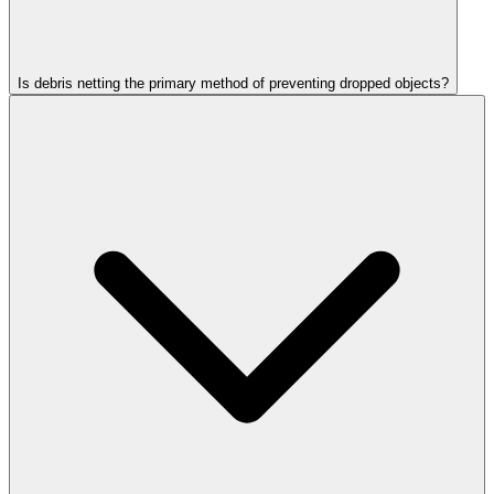
Is debris netting the primary method of preventing dropped objects?