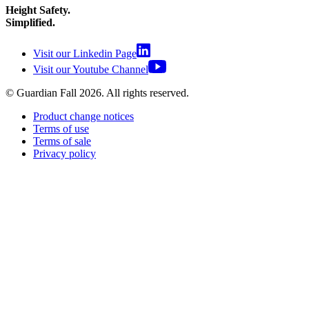
Height Safety.
Simplified.
Visit our Linkedin Page
Visit our Youtube Channel
© Guardian Fall
2026
. All rights reserved.
Product change notices
Terms of use
Terms of sale
Privacy policy