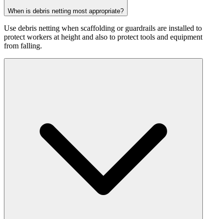
When is debris netting most appropriate?
Use debris netting when scaffolding or guardrails are installed to
protect workers at height and also to protect tools and equipment
from falling.