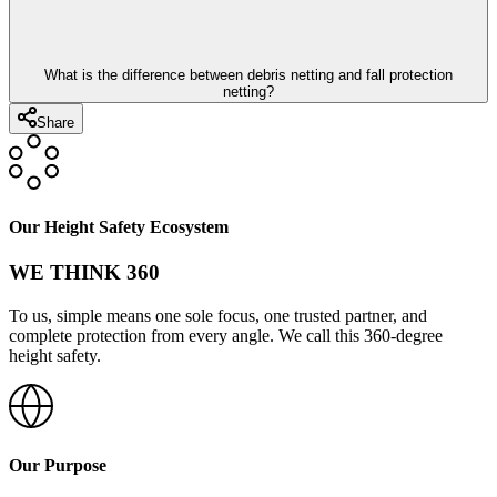
What is the difference between debris netting and fall protection
netting?
Share
Our Height Safety Ecosystem
WE THINK 360
To us, simple means one sole focus, one trusted partner, and
complete protection from every angle. We call this 360-degree
height safety.
Our Purpose