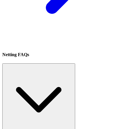
Netting FAQs