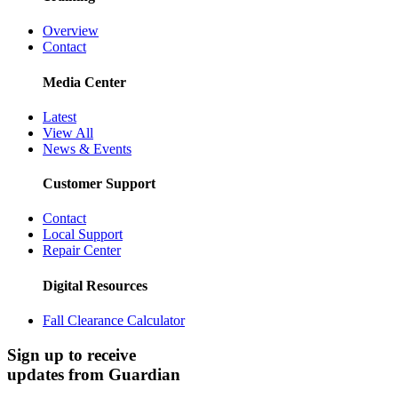
Overview
Contact
Media Center
Latest
View All
News & Events
Customer Support
Contact
Local Support
Repair Center
Digital Resources
Fall Clearance Calculator
Sign up to receive
updates from Guardian