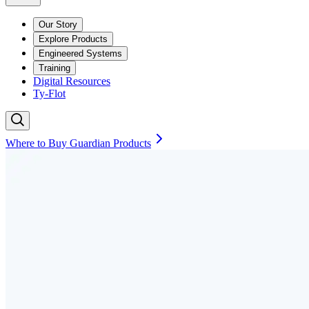
Our Story
Explore Products
Engineered Systems
Training
Digital Resources
Ty-Flot
Where to Buy Guardian Products