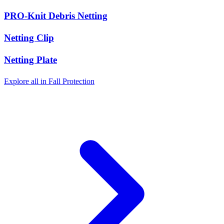
PRO-Knit Debris Netting
Netting Clip
Netting Plate
Explore all in Fall Protection