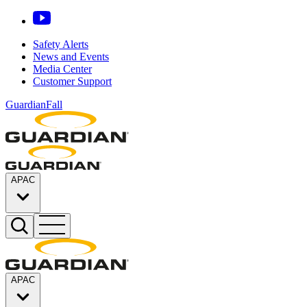
Safety Alerts
News and Events
Media Center
Customer Support
GuardianFall
APAC
APAC