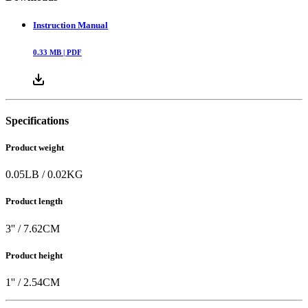
Instruction Manual
0.33
MB |
PDF
Specifications
Product weight
0.05
LB
/
0.02
KG
Product length
3
'' /
7.62
CM
Product height
1
'' /
2.54
CM