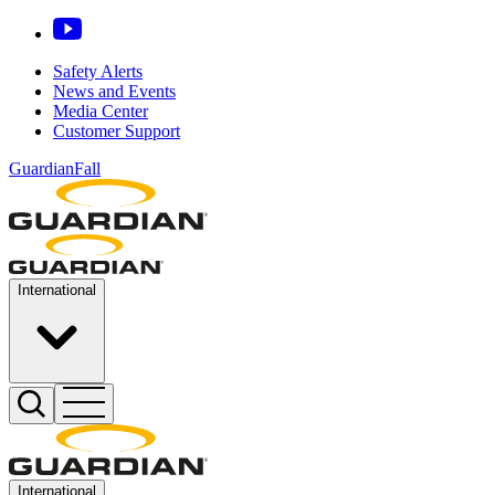
Safety Alerts
News and Events
Media Center
Customer Support
GuardianFall
International
International