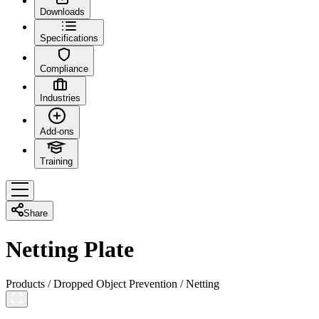
Downloads
Specifications
Compliance
Industries
Add-ons
Training
Share
Netting Plate
Products
/
Dropped Object Prevention
/
Netting