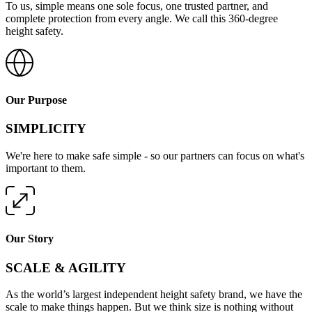
To us, simple means one sole focus, one trusted partner, and
complete protection from every angle. We call this 360-degree
height safety.
Our Purpose
SIMPLICITY
We're here to make safe simple - so our partners can focus on what's
important to them.
Our Story
SCALE & AGILITY
As the world’s largest independent height safety brand, we have the
scale to make things happen. But we think size is nothing without