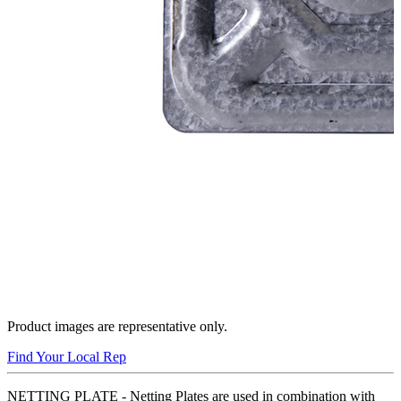
Product images are representative only.
Find Your Local Rep
NETTING PLATE - Netting Plates are used in combination with