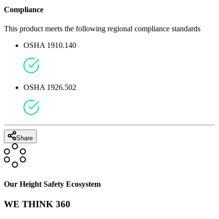
Compliance
This product meets the following regional compliance standards
OSHA 1910.140
OSHA 1926.502
Share
Our Height Safety Ecosystem
WE THINK 360