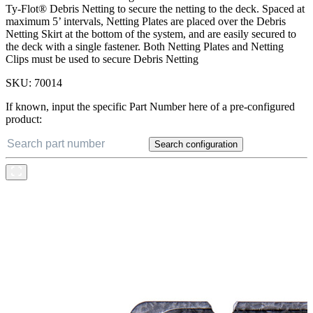
Ty-Flot® Debris Netting to secure the netting to the deck. Spaced at
maximum 5’ intervals, Netting Plates are placed over the Debris
Netting Skirt at the bottom of the system, and are easily secured to
the deck with a single fastener. Both Netting Plates and Netting
Clips must be used to secure Debris Netting
SKU:
70014
If known, input the specific Part Number here of a pre-configured
product:
Search configuration