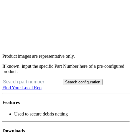
Product images are representative only.
If known, input the specific Part Number here of a pre-configured
product:
Search configuration
Find Your Local Rep
Features
Used to secure debris netting
Downloads