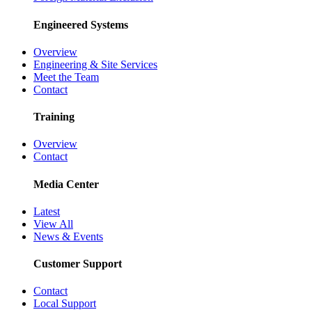
Engineered Systems
Overview
Engineering & Site Services
Meet the Team
Contact
Training
Overview
Contact
Media Center
Latest
View All
News & Events
Customer Support
Contact
Local Support