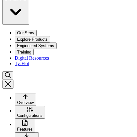
Our Story
Explore Products
Engineered Systems
Training
Digital Resources
Ty-Flot
Overview
Configurations
Features