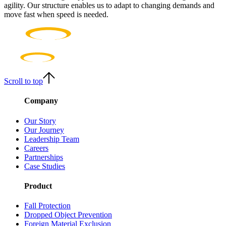
agility. Our structure enables us to adapt to changing demands and
move fast when speed is needed.
Scroll to top
Company
Our Story
Our Journey
Leadership Team
Careers
Partnerships
Case Studies
Product
Fall Protection
Dropped Object Prevention
Foreign Material Exclusion