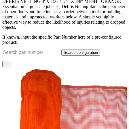
DEBRIS NETTING 4' X 150' / 1/4" X 3/8" MESH - ORANGE -
Essential on large-scale jobsites, Debris Netting flanks the perimeter
of open floors and functions as a barrier between tools or building
materials and unprotected workers below. A simple yet highly
effective way to reduce the likelihood of injuries relating to dropped
objects.
If known, input the specific Part Number here of a pre-configured
product:
Search configuration