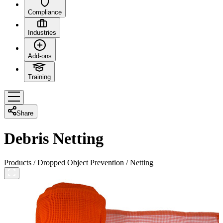
Compliance
Industries
Add-ons
Training
Share
Debris Netting
Products
/
Dropped Object Prevention
/
Netting