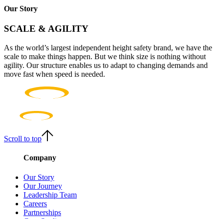
Our Story
SCALE & AGILITY
As the world’s largest independent height safety brand, we have the
scale to make things happen. But we think size is nothing without
agility. Our structure enables us to adapt to changing demands and
move fast when speed is needed.
Scroll to top
Company
Our Story
Our Journey
Leadership Team
Careers
Partnerships