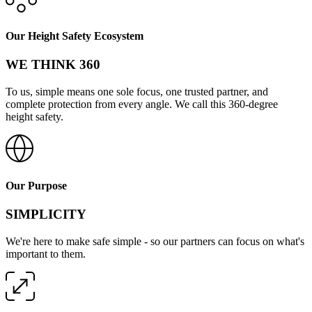
Our Height Safety Ecosystem
WE THINK 360
To us, simple means one sole focus, one trusted partner, and
complete protection from every angle. We call this 360-degree
height safety.
Our Purpose
SIMPLICITY
We're here to make safe simple - so our partners can focus on what's
important to them.