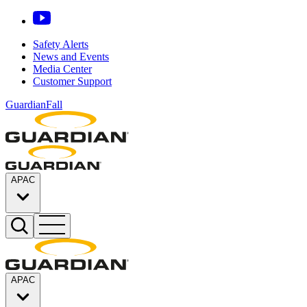
Safety Alerts
News and Events
Media Center
Customer Support
GuardianFall
APAC
APAC