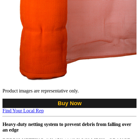
Product images are representative only.
Buy Now
Find Your Local Rep
Heavy-duty netting system to prevent debris from falling over
an edge