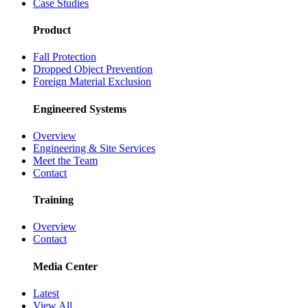
Case Studies
Product
Fall Protection
Dropped Object Prevention
Foreign Material Exclusion
Engineered Systems
Overview
Engineering & Site Services
Meet the Team
Contact
Training
Overview
Contact
Media Center
Latest
View All