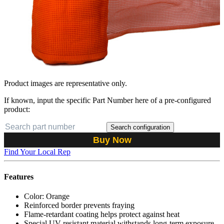
Product images are representative only.
If known, input the specific Part Number here of a pre-configured
product:
Search configuration
Buy Now
Find Your Local Rep
Features
Color: Orange
Reinforced border prevents fraying
Flame-retardant coating helps protect against heat
Special UV-resistant material withstands long-term exposure