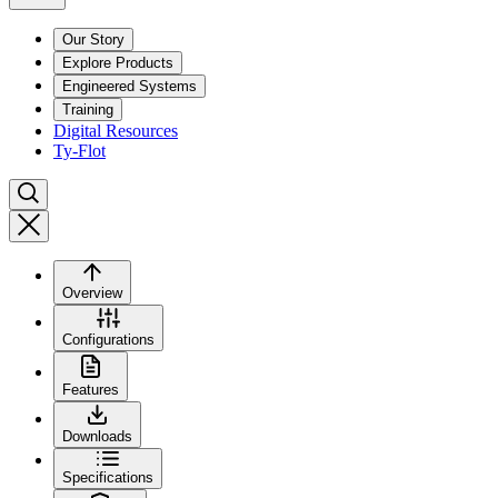
Our Story
Explore Products
Engineered Systems
Training
Digital Resources
Ty-Flot
Overview
Configurations
Features
Downloads
Specifications