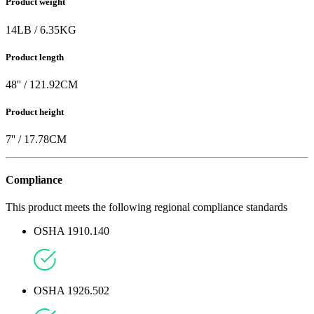
Product weight
14
LB
/
6.35
KG
Product length
48
'' /
121.92
CM
Product height
7
'' /
17.78
CM
Compliance
This product meets the following regional compliance standards
OSHA 1910.140
OSHA 1926.502