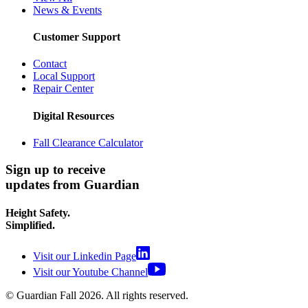
News & Events
Customer Support
Contact
Local Support
Repair Center
Digital Resources
Fall Clearance Calculator
Sign up to receive
updates from Guardian
Height Safety.
Simplified.
Visit our Linkedin Page
Visit our Youtube Channel
© Guardian Fall
2026
. All rights reserved.