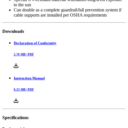
to the sun
Can double as a complete guardrail/fall prevention system if
cable supports are installed per OSHA requirements
Downloads
Declaration of Conformity
2.70
MB |
PDF
Instruction Manual
0.33
MB |
PDF
Specifications