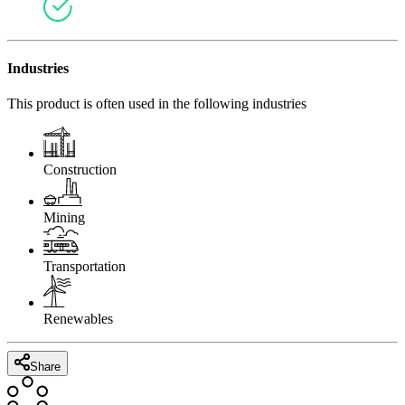
Industries
This product is often used in the following industries
Construction
Mining
Transportation
Renewables
Share