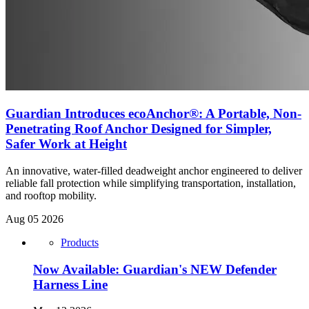
Guardian Introduces ecoAnchor®: A Portable, Non-
Penetrating Roof Anchor Designed for Simpler,
Safer Work at Height
An innovative, water-filled deadweight anchor engineered to deliver
reliable fall protection while simplifying transportation, installation,
and rooftop mobility.
Aug 05 2026
Products
Now Available: Guardian's NEW Defender
Harness Line