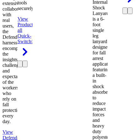
Internal
tools
extensive
Shock
securely.
collaboration
Lanyard
with
View
is a 6-
real
Product
View
foot
users,
all
single
the
Quick-
leg
Defender
Switch®
lanyard
harness
designed
encompasses
for fall
the
arrest
insights,
applications
challenges,
featuring
and
a built-
expectations
in
of the
shock
workers
absorber
who
to
rely on
reduce
fall
impact
protection
forces
every
and
day.
heavy
duty
View
polyester
Defender