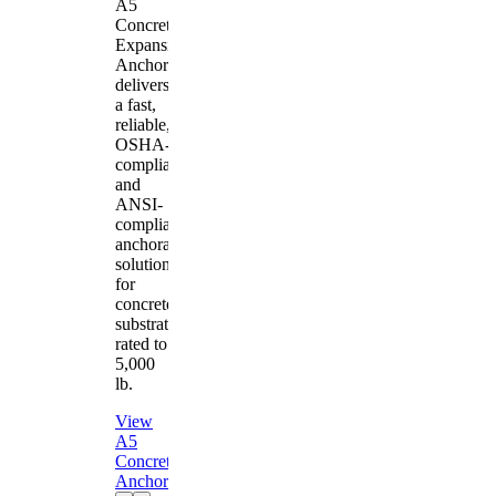
A5
Concrete
Expansion
Anchor
delivers
a fast,
reliable,
OSHA-
compliant
and
ANSI-
compliant
anchorage
solution
for
concrete
substrates
rated to
5,000
lb.
View
A5
Concrete
Anchor