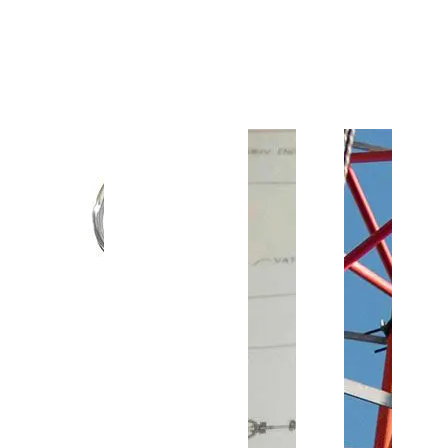
Customer Support