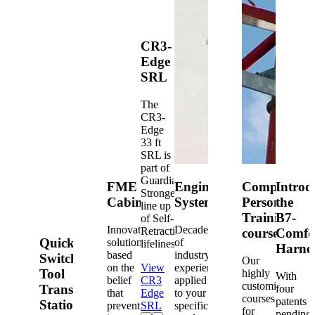
CR3-
Edge
SRL
The
CR3-
Edge
33 ft
SRL is
part of
Guardian's
FME
Engineered
Competent
Introd
Strongest
Cabinets
Systems
Person
the
line up
Training
B7-
of Self-
Innovative
Decades
Retracting
courses
Comfo
Quick-
solutions
of
lifelines.
Harne
based
industry
Switch®
Our
on the
View
experience
Tool
highly
With
belief
CR3
applied
customized
Transfer
four
that
Edge
to your
courses
patents
Station
prevention
SRL
specific
for
pending