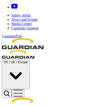
Safety Alerts
News and Events
Media Center
Customer Support
GuardianFall
US / UK / Europe