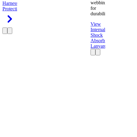
webbing
Harness
Fall
for
Protection
durability.
View
Internal
Shock
Absorbing
Lanyard