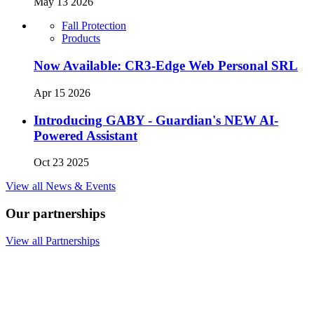
May 13 2026
Fall Protection
Products
Now Available: CR3-Edge Web Personal SRL
Apr 15 2026
Introducing GABY - Guardian's NEW AI-
Powered Assistant
Oct 23 2025
View all News & Events
Our partnerships
View all Partnerships