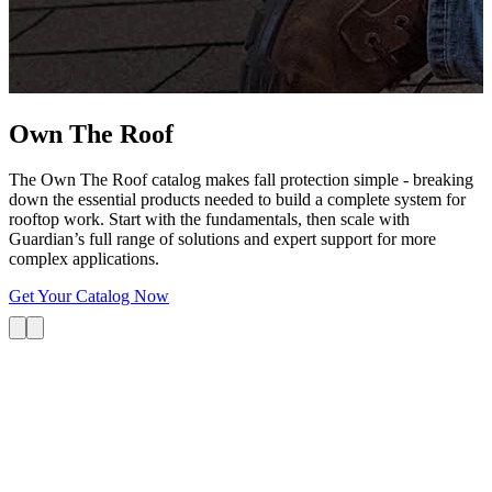
G
s
i
L
Own The
Roof
The Own The Roof catalog makes fall protection simple - breaking
down the essential products needed to build a complete system for
rooftop work. Start with the fundamentals, then scale with
Guardian’s full range of solutions and expert support for more
complex applications.
Get Your Catalog Now