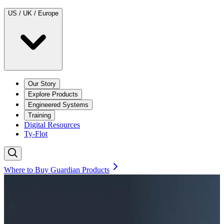
US / UK / Europe
Our Story
Explore Products
Engineered Systems
Training
Digital Resources
Ty-Flot
Where to Buy Guardian Products