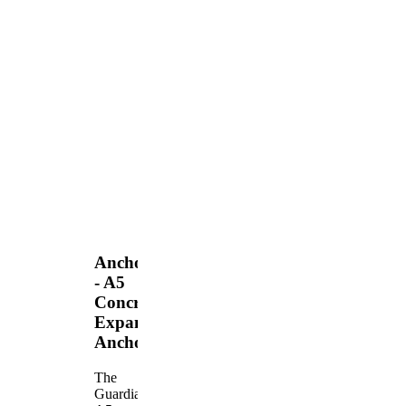
Anchors
- A5
Concrete
Expansion
Anchor
The
Guardian