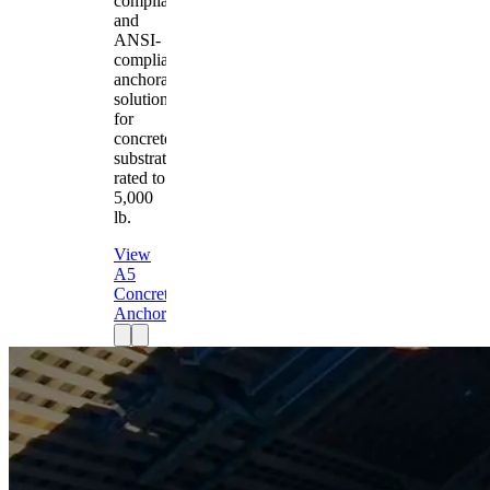
compliant
and
ANSI-
compliant
anchorage
solution
for
concrete
substrates
rated to
5,000
lb.
View
A5
Concrete
Anchor