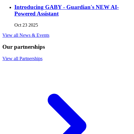
Introducing GABY - Guardian's NEW AI-
Powered Assistant
Oct 23 2025
View all News & Events
Our partnerships
View all Partnerships