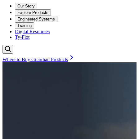
Our Story
Explore Products
Engineered Systems
Training
Digital Resources
Ty-Flot
Where to Buy Guardian Products