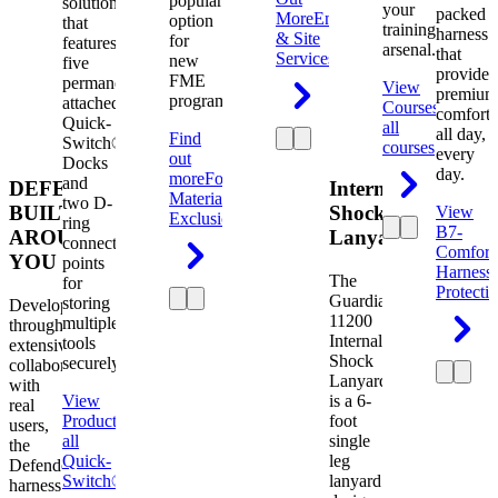
popular
solution
your
packed
More
Engineering
option
that
training
harness
& Site
for
features
arsenal.
that
Services
new
five
provides
FME
permanently
View
premium
programs.
attached
Courses
View
comfort
Quick-
all
all day,
Find
Switch®
courses
every
out
Docks
day.
more
Foreign
and
DEFENDER.
Internal
Material
two D-
BUILT
Shock
View
Exclusion
ring
B7-
AROUND
Lanyard
connection
Comfort
YOU
points
Harness
The
for
Protecti
Guardian
storing
Developed
11200
multiple
through
Internal
tools
extensive
Shock
securely.
collaboration
Lanyard
with
View
is a 6-
real
Product
View
foot
users,
all
single
the
Quick-
leg
Defender
Switch®
lanyard
harness