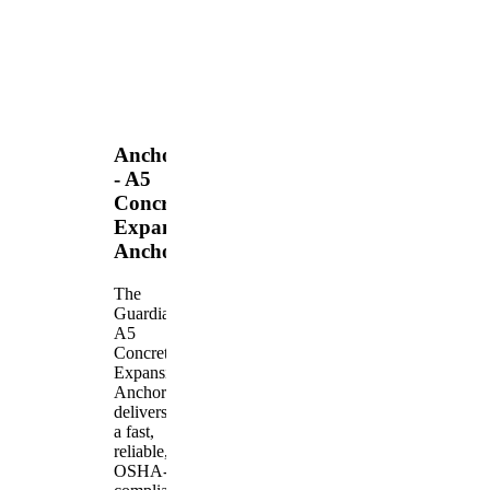
Anchors
- A5
Concrete
Expansion
Anchor
The
Guardian
A5
Concrete
Expansion
Anchor
delivers
a fast,
reliable,
OSHA-