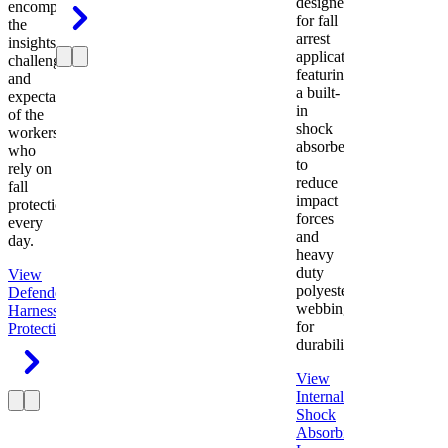
designed
encompasses
for fall
the
arrest
insights,
applications
challenges,
featuring
and
a built-
expectations
in
of the
shock
workers
absorber
who
to
rely on
reduce
fall
impact
protection
forces
every
and
day.
heavy
duty
View
polyester
Defender
webbing
Harness
Fall
for
Protection
durability.
View
Internal
Shock
Absorbing