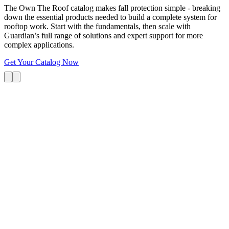
The Own The Roof catalog makes fall protection simple - breaking
down the essential products needed to build a complete system for
rooftop work. Start with the fundamentals, then scale with
Guardian’s full range of solutions and expert support for more
complex applications.
Get Your Catalog Now