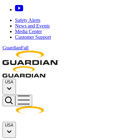
Safety Alerts
News and Events
Media Center
Customer Support
GuardianFall
USA
USA