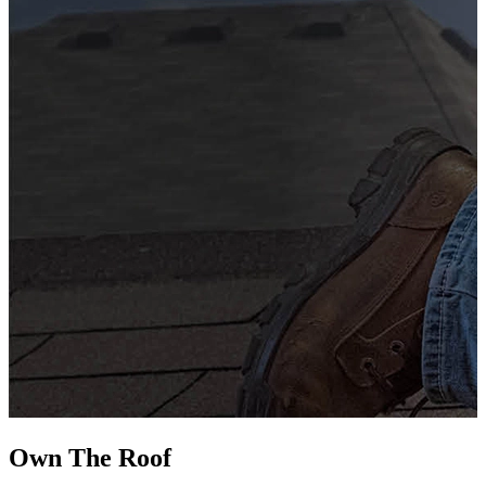
G
s
i
L
Own The
Roof