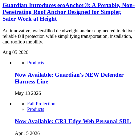
Guardian Introduces ecoAnchor®: A Portable, Non-
Penetrating Roof Anchor Designed for Simpler,
Safer Work at Height
An innovative, water-filled deadweight anchor engineered to deliver
reliable fall protection while simplifying transportation, installation,
and rooftop mobility.
Aug 05 2026
Products
Now Available: Guardian's NEW Defender
Harness Line
May 13 2026
Fall Protection
Products
Now Available: CR3-Edge Web Personal SRL
Apr 15 2026