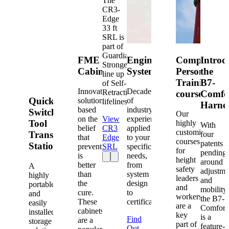
The
CR3-
Edge
33 ft
SRL is
part of
Guardian's
FME
Engineered
Competent
Introd
Strongest
Cabinets
Systems
Person
the
line up
Training
B7-
of Self-
Innovative
Decades
Retracting
courses
Comfo
Quick-
solutions
of
lifelines.
Harne
based
industry
Switch®
Our
on the
View
experience
Tool
highly
With
belief
CR3
applied
customized
Transfer
four
that
Edge
to your
courses
patents
Station
prevention
SRL
specific
for
pending
is
needs,
height
around
better
from
A
safety
adjustme
than
system
highly
leaders
and
the
design
portable
and
mobility,
cure.
to
and
workers
the B7-
These
certification.
easily
are a
Comfort
cabinets
installed
key
is a
Find
are a
storage
part of
feature-
Out