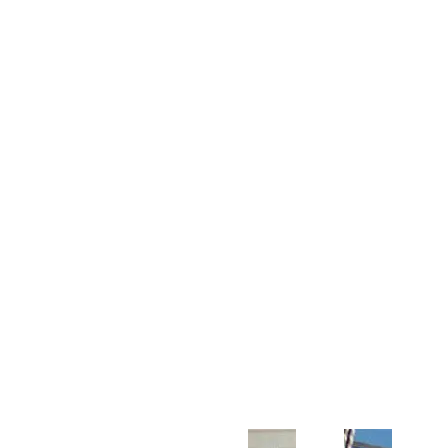
Customer Support