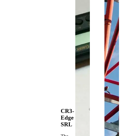
CR3-
Edge
SRL