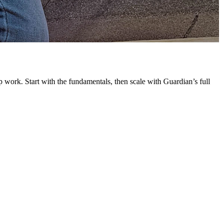
G
L
 work. Start with the fundamentals, then scale with Guardian’s full