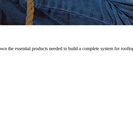
n the essential products needed to build a complete system for rooftop