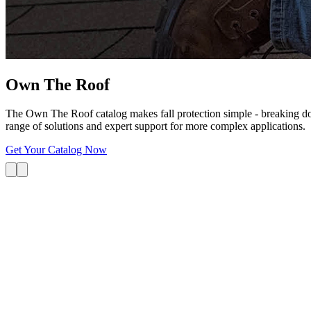
Own The
Roof
The Own The Roof catalog makes fall protection simple - breaking dow
range of solutions and expert support for more complex applications.
Get Your Catalog Now