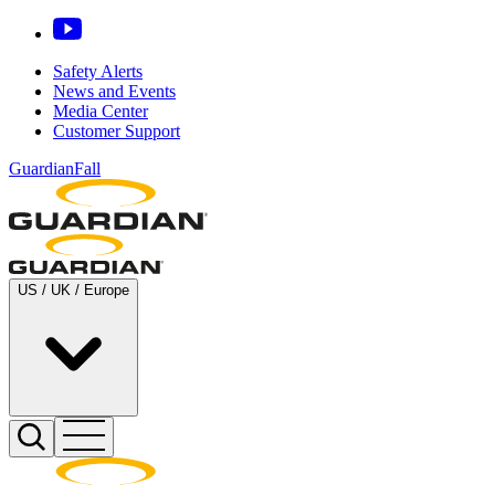
Safety Alerts
News and Events
Media Center
Customer Support
GuardianFall
US / UK / Europe