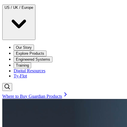
US / UK / Europe
Our Story
Explore Products
Engineered Systems
Training
Digital Resources
Ty-Flot
Where to Buy Guardian Products