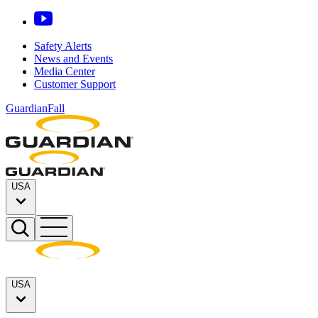
Safety Alerts
News and Events
Media Center
Customer Support
GuardianFall
USA
USA