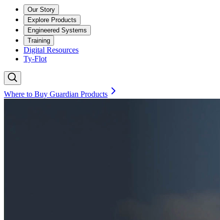
Our Story
Explore Products
Engineered Systems
Training
Digital Resources
Ty-Flot
Where to Buy Guardian Products