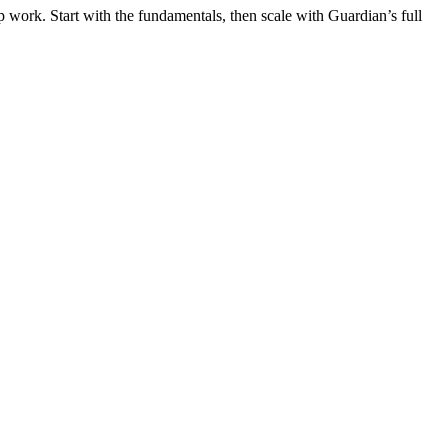
 work. Start with the fundamentals, then scale with Guardian’s full