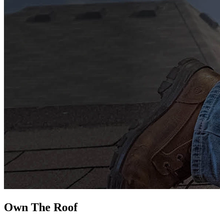
Own The
Roof