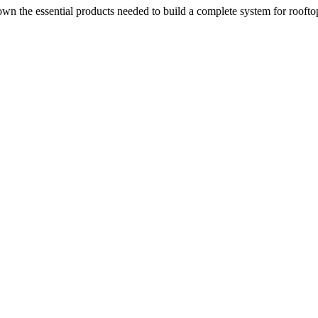
n the essential products needed to build a complete system for rooftop