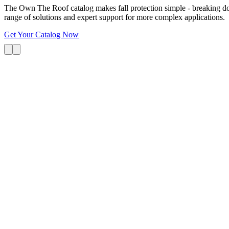
The Own The Roof catalog makes fall protection simple - breaking dow
range of solutions and expert support for more complex applications.
Get Your Catalog Now