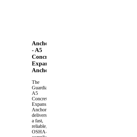
Anchors
- A5
Concrete
Expansion
Anchor
The
Guardian
A5
Concrete
Expansion
Anchor
delivers
a fast,
reliable,
OSHA-