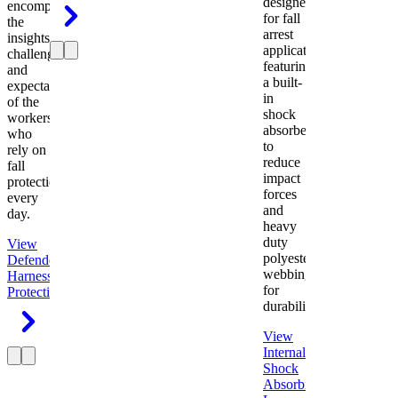
designed
encompasses
for fall
the
arrest
insights,
applications
challenges,
featuring
and
a built-
expectations
in
of the
shock
workers
absorber
who
to
rely on
reduce
fall
impact
protection
forces
every
and
day.
heavy
duty
View
polyester
Defender
webbing
Harness
Fall
for
Protection
durability.
View
Internal
Shock
Absorbing