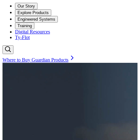
Our Story
Explore Products
Engineered Systems
Training
Digital Resources
Ty-Flot
Where to Buy Guardian Products