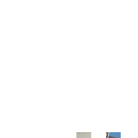
Customer Support