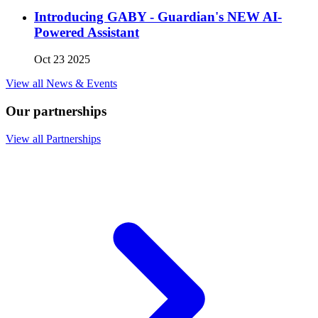
Introducing GABY - Guardian's NEW AI-
Powered Assistant
Oct 23 2025
View all News & Events
Our partnerships
View all Partnerships