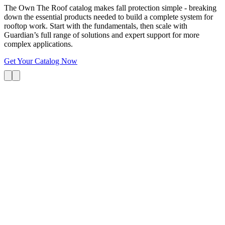
The Own The Roof catalog makes fall protection simple - breaking
down the essential products needed to build a complete system for
rooftop work. Start with the fundamentals, then scale with
Guardian’s full range of solutions and expert support for more
complex applications.
Get Your Catalog Now