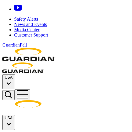
Safety Alerts
News and Events
Media Center
Customer Support
GuardianFall
USA
USA