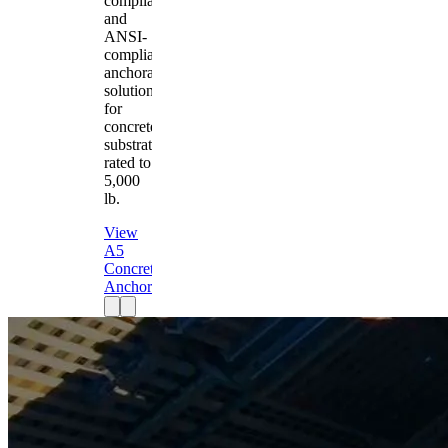
compliant
and
ANSI-
compliant
anchorage
solution
for
concrete
substrates
rated to
5,000
lb.
View
A5
Concrete
Anchor