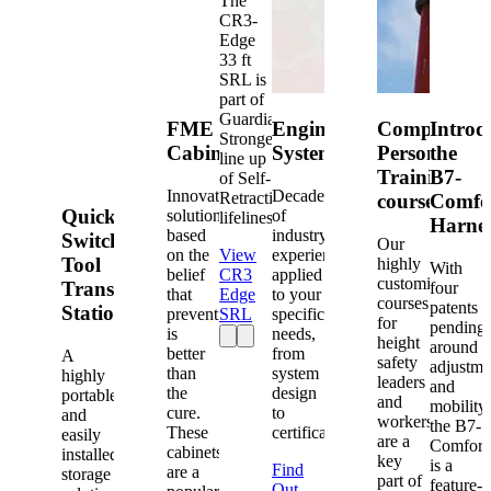
The
CR3-
Edge
33 ft
SRL is
part of
Guardian's
FME
Engineered
Competent
Introd
Strongest
Cabinets
Systems
Person
the
line up
Training
B7-
of Self-
Innovative
Decades
Retracting
courses
Comfo
Quick-
solutions
of
lifelines.
Harne
based
industry
Switch®
Our
on the
View
experience
Tool
highly
With
belief
CR3
applied
customized
Transfer
four
that
Edge
to your
courses
patents
Station
prevention
SRL
specific
for
pending
is
needs,
height
around
better
from
A
safety
adjustme
than
system
highly
leaders
and
the
design
portable
and
mobility,
cure.
to
and
workers
the B7-
These
certification.
easily
are a
Comfort
cabinets
installed
key
is a
Find
are a
storage
part of
feature-
Out