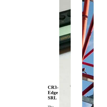
CR3-
Edge
SRL