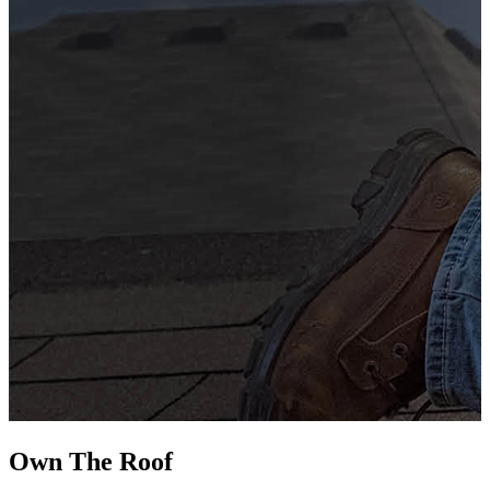
G
s
i
L
Own The
Roof