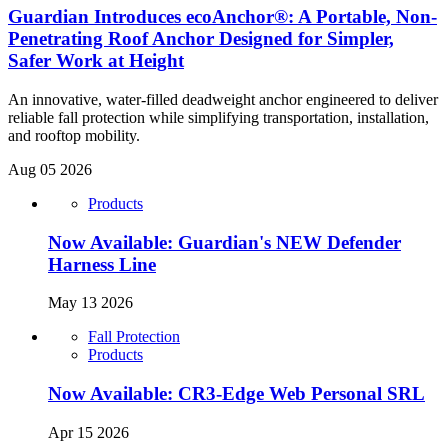
Guardian Introduces ecoAnchor®: A Portable, Non-
Penetrating Roof Anchor Designed for Simpler,
Safer Work at Height
An innovative, water-filled deadweight anchor engineered to deliver
reliable fall protection while simplifying transportation, installation,
and rooftop mobility.
Aug 05 2026
Products
Now Available: Guardian's NEW Defender
Harness Line
May 13 2026
Fall Protection
Products
Now Available: CR3-Edge Web Personal SRL
Apr 15 2026