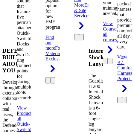
popular
solution
your
packed
More
Engineering
option
that
training
harness
& Site
for
features
arsenal.
that
Services
new
five
provides
FME
permanently
View
premium
programs.
attached
Courses
View
comfort
Quick-
all
all day,
Find
Switch®
courses
every
out
Docks
day.
more
Foreign
and
DEFENDER.
Internal
Material
two D-
BUILT
Shock
View
Exclusion
ring
B7-
AROUND
Lanyard
connection
Comfort
YOU
points
Harness
The
for
Protecti
Guardian
storing
Developed
11200
multiple
through
Internal
tools
extensive
Shock
securely.
collaboration
Lanyard
with
View
is a 6-
real
Product
View
foot
users,
all
single
the
Quick-
leg
Defender
Switch®
lanyard
harness