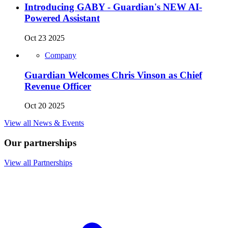
Introducing GABY - Guardian's NEW AI-
Powered Assistant
Oct 23 2025
Company
Guardian Welcomes Chris Vinson as Chief
Revenue Officer
Oct 20 2025
View all News & Events
Our partnerships
View all Partnerships