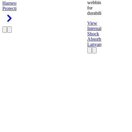
webbing
Harness
Fall
for
Protection
durability.
View
Internal
Shock
Absorbing
Lanyard