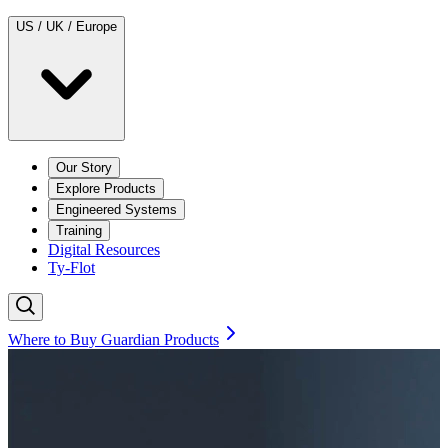
US / UK / Europe
Our Story
Explore Products
Engineered Systems
Training
Digital Resources
Ty-Flot
Where to Buy Guardian Products