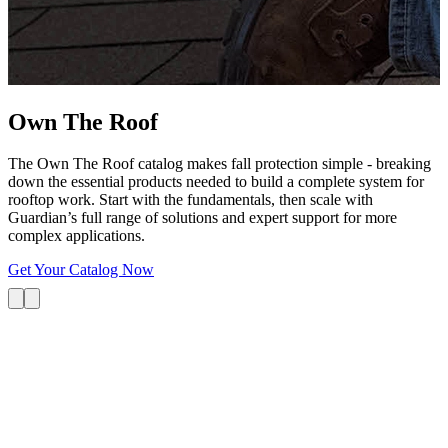
G
s
i
L
Own The
Roof
The Own The Roof catalog makes fall protection simple - breaking
down the essential products needed to build a complete system for
rooftop work. Start with the fundamentals, then scale with
Guardian’s full range of solutions and expert support for more
complex applications.
Get Your Catalog Now