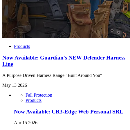
Products
Now Available: Guardian's NEW Defender Harness
Line
A Purpose Driven Harness Range "Built Around You"
May 13 2026
Fall Protection
Products
Now Available: CR3-Edge Web Personal SRL
Apr 15 2026