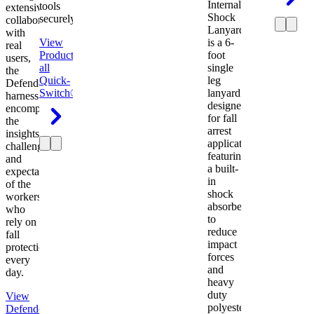
Internal
tools
extensive
Shock
securely.
collaboration
Lanyard
with
View
is a 6-
real
Product
View
foot
users,
all
single
the
Quick-
leg
Defender
Switch®
lanyard
harness
designed
encompasses
for fall
the
arrest
insights,
applications
challenges,
featuring
and
a built-
expectations
in
of the
shock
workers
absorber
who
to
rely on
reduce
fall
impact
protection
forces
every
and
day.
heavy
duty
View
polyester
Defender