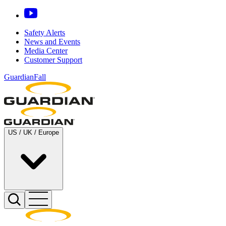
Safety Alerts
News and Events
Media Center
Customer Support
GuardianFall
US / UK / Europe