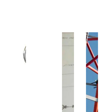
Customer Support