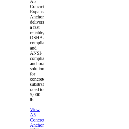
A5
Concrete
Expansion
Anchor
delivers
a fast,
reliable,
OSHA-
compliant
and
ANSI-
compliant
anchorage
solution
for
concrete
substrates
rated to
5,000
lb.
View
A5
Concrete
Anchor