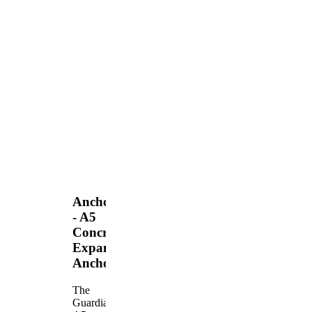
Anchors
- A5
Concrete
Expansion
Anchor
The
Guardian