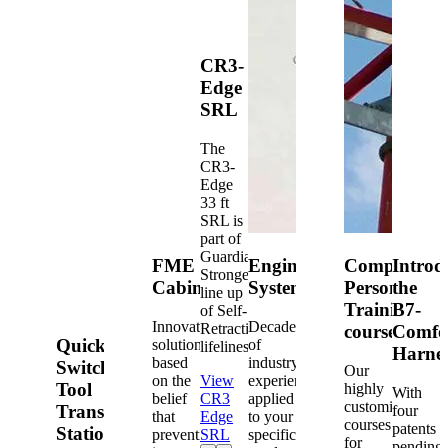
CR3-
Edge
SRL
The
CR3-
Edge
33 ft
SRL is
part of
Guardian's
FME
Engineered
Competent
Introd
Strongest
Cabinets
Systems
Person
the
line up
Training
B7-
of Self-
Innovative
Decades
Retracting
courses
Comfo
Quick-
solutions
of
lifelines.
Harne
based
industry
Switch®
Our
on the
View
experience
Tool
highly
With
belief
CR3
applied
customized
Transfer
four
that
Edge
to your
courses
patents
Station
prevention
SRL
specific
for
pending