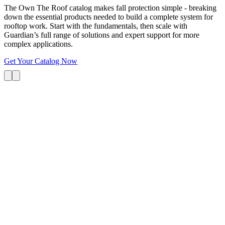
The Own The Roof catalog makes fall protection simple - breaking
down the essential products needed to build a complete system for
rooftop work. Start with the fundamentals, then scale with
Guardian’s full range of solutions and expert support for more
complex applications.
Get Your Catalog Now