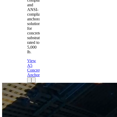
compliant
and
ANSI-
compliant
anchorage
solution
for
concrete
substrates
rated to
5,000
lb.
View
A5
Concrete
Anchor