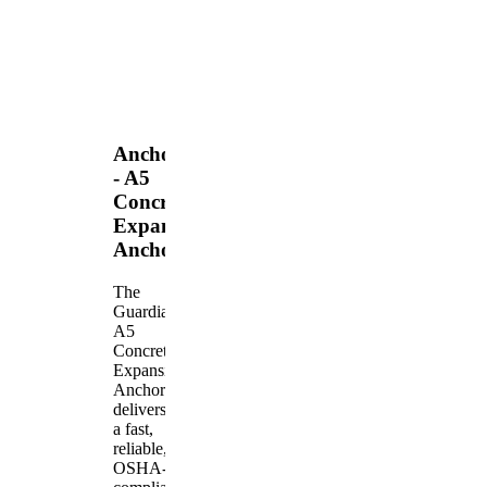
Anchors
- A5
Concrete
Expansion
Anchor
The
Guardian
A5
Concrete
Expansion
Anchor
delivers
a fast,
reliable,
OSHA-