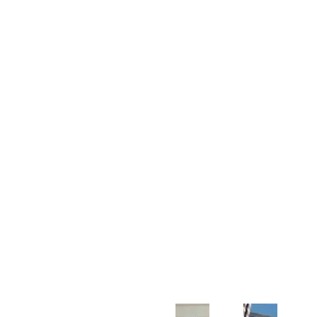
Customer Support