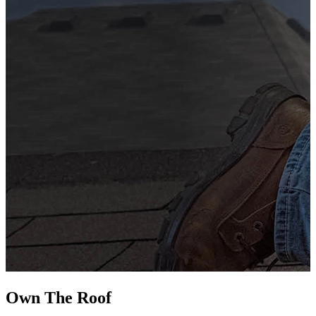
G
s
i
L
Own The
Roof