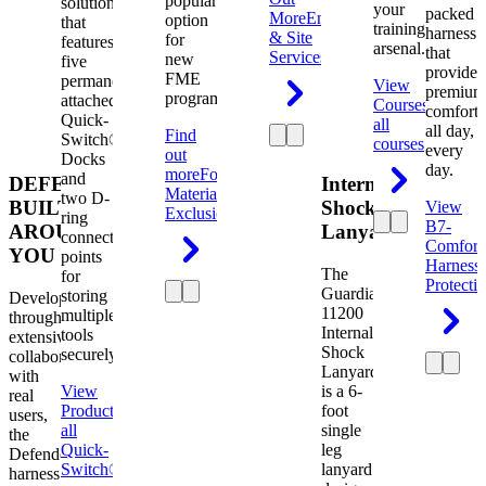
popular
solution
your
packed
More
Engineering
option
that
training
harness
& Site
for
features
arsenal.
that
Services
new
five
provides
FME
permanently
View
premium
programs.
attached
Courses
View
comfort
Quick-
all
all day,
Find
Switch®
courses
every
out
Docks
day.
more
Foreign
and
DEFENDER.
Internal
Material
two D-
BUILT
Shock
View
Exclusion
ring
B7-
AROUND
Lanyard
connection
Comfort
YOU
points
Harness
The
for
Protecti
Guardian
storing
Developed
11200
multiple
through
Internal
tools
extensive
Shock
securely.
collaboration
Lanyard
with
View
is a 6-
real
Product
View
foot
users,
all
single
the
Quick-
leg
Defender
Switch®
lanyard
harness