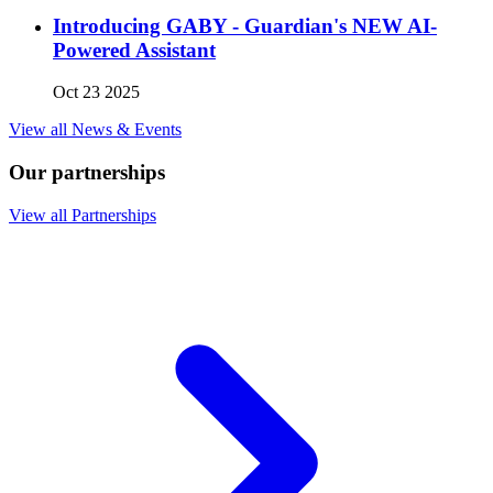
Introducing GABY - Guardian's NEW AI-
Powered Assistant
Oct 23 2025
View all News & Events
Our partnerships
View all Partnerships