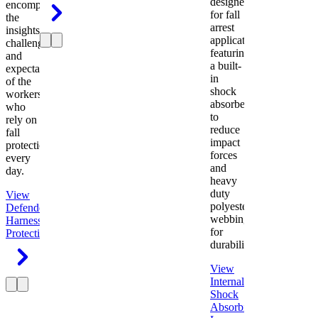
designed
encompasses
for fall
the
arrest
insights,
applications
challenges,
featuring
and
a built-
expectations
in
of the
shock
workers
absorber
who
to
rely on
reduce
fall
impact
protection
forces
every
and
day.
heavy
duty
View
polyester
Defender
webbing
Harness
Fall
for
Protection
durability.
View
Internal
Shock
Absorbing