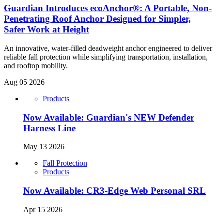
Guardian Introduces ecoAnchor®: A Portable, Non-
Penetrating Roof Anchor Designed for Simpler,
Safer Work at Height
An innovative, water-filled deadweight anchor engineered to deliver
reliable fall protection while simplifying transportation, installation,
and rooftop mobility.
Aug 05 2026
Products
Now Available: Guardian's NEW Defender
Harness Line
May 13 2026
Fall Protection
Products
Now Available: CR3-Edge Web Personal SRL
Apr 15 2026