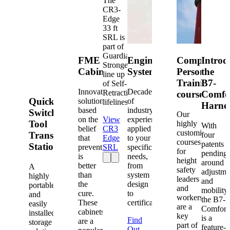
The
CR3-
Edge
33 ft
SRL is
part of
Guardian's
FME
Engineered
Competent
Introd
Strongest
Cabinets
Systems
Person
the
line up
Training
B7-
of Self-
Innovative
Decades
Retracting
courses
Comfo
Quick-
solutions
of
lifelines.
Harne
based
industry
Switch®
Our
on the
View
experience
Tool
highly
With
belief
CR3
applied
customized
Transfer
four
that
Edge
to your
courses
patents
Station
prevention
SRL
specific
for
pending
is
needs,
height
around
better
from
A
safety
adjustme
than
system
highly
leaders
and
the
design
portable
and
mobility,
cure.
to
and
workers
the B7-
These
certification.
easily
are a
Comfort
cabinets
installed
key
is a
Find
are a
storage
part of
feature-
Out