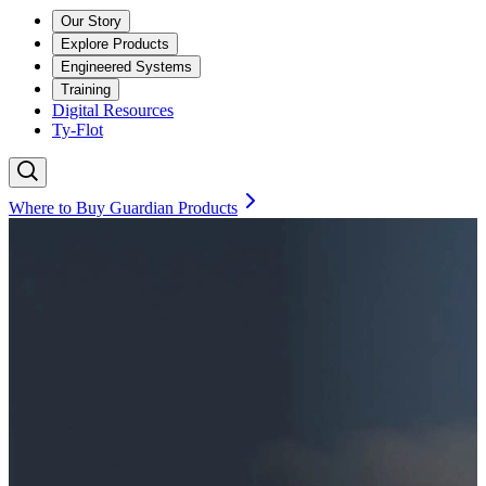
Our Story
Explore Products
Engineered Systems
Training
Digital Resources
Ty-Flot
Where to Buy Guardian Products