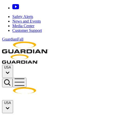
Safety Alerts
News and Events
Media Center
Customer Support
GuardianFall
USA
USA