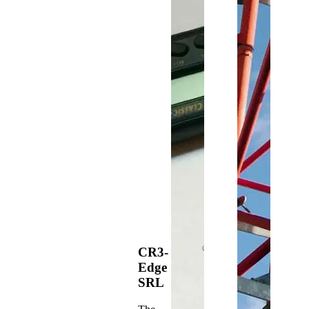
CR3-
Edge
SRL