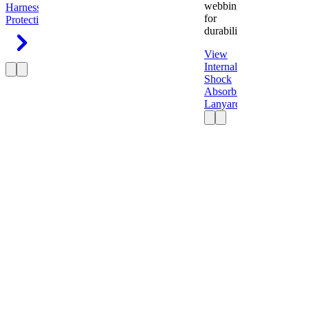
webbing
Harness
Fall
for
Protection
durability.
View
Internal
Shock
Absorbing
Lanyard