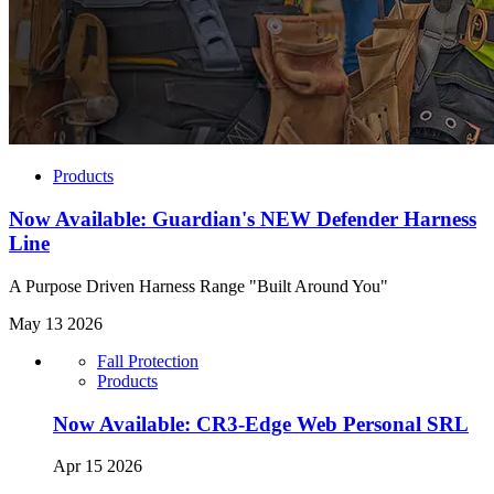
Products
Now Available: Guardian's NEW Defender Harness
Line
A Purpose Driven Harness Range "Built Around You"
May 13 2026
Fall Protection
Products
Now Available: CR3-Edge Web Personal SRL
Apr 15 2026