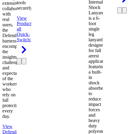
Internal
tools
extensive
Shock
securely.
collaboration
Lanyard
with
View
is a 6-
real
Product
View
foot
users,
all
single
the
Quick-
leg
Defender
Switch®
lanyard
harness
designed
encompasses
for fall
the
arrest
insights,
applications
challenges,
featuring
and
a built-
expectations
in
of the
shock
workers
absorber
who
to
rely on
reduce
fall
impact
protection
forces
every
and
day.
heavy
duty
View
polyester
Defender