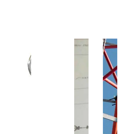
Customer Support