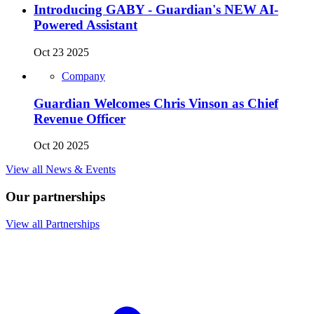
Introducing GABY - Guardian's NEW AI-
Powered Assistant
Oct 23 2025
Company
Guardian Welcomes Chris Vinson as Chief
Revenue Officer
Oct 20 2025
View all News & Events
Our partnerships
View all Partnerships