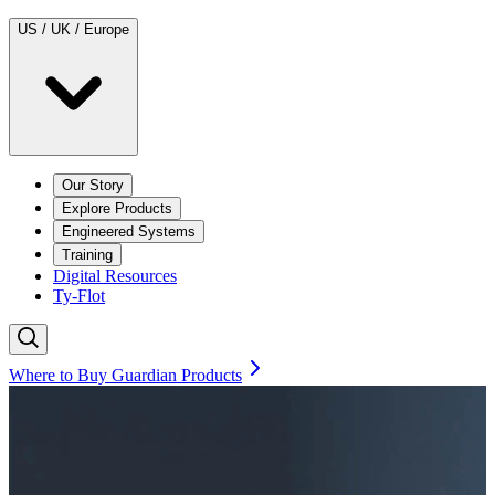
US / UK / Europe
Our Story
Explore Products
Engineered Systems
Training
Digital Resources
Ty-Flot
Where to Buy Guardian Products