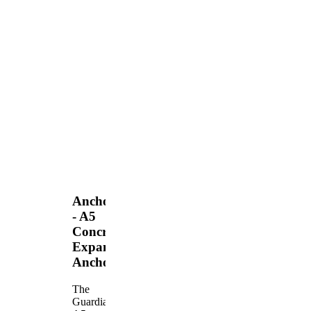
Anchors
- A5
Concrete
Expansion
Anchor
The
Guardian