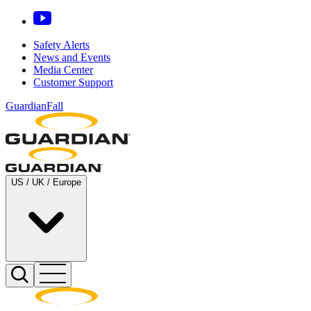
Safety Alerts
News and Events
Media Center
Customer Support
GuardianFall
US / UK / Europe