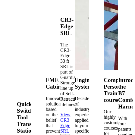
CR3-
Edge
SRL
The
CR3-
Edge
33 ft
SRL is
part of
Guardian's
FME
Engineered
Competent
Introd
Strongest
Cabinets
Systems
Person
the
line up
Training
B7-
of Self-
Innovative
Decades
Retracting
courses
Comfo
Quick-
solutions
of
lifelines.
Harne
based
industry
Switch®
Our
on the
View
experience
Tool
highly
With
belief
CR3
applied
customized
Transfer
four
that
Edge
to your
courses
patents
Station
prevention
SRL
specific
for
pending