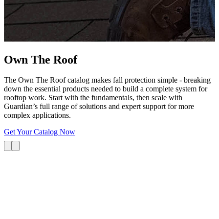
G
s
i
L
Own The
Roof
The Own The Roof catalog makes fall protection simple - breaking
down the essential products needed to build a complete system for
rooftop work. Start with the fundamentals, then scale with
Guardian’s full range of solutions and expert support for more
complex applications.
Get Your Catalog Now