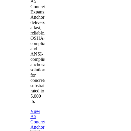
A5
Concrete
Expansion
Anchor
delivers
a fast,
reliable,
OSHA-
compliant
and
ANSI-
compliant
anchorage
solution
for
concrete
substrates
rated to
5,000
lb.
View
A5
Concrete
Anchor