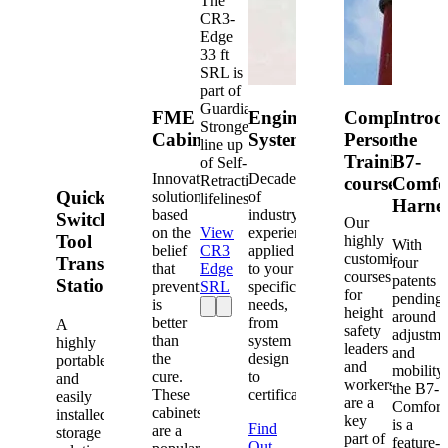
The
CR3-
Edge
33 ft
SRL is
part of
Guardian's
FME
Engineered
Competent
Introd
Strongest
Cabinets
Systems
Person
the
line up
Training
B7-
of Self-
Innovative
Decades
Retracting
courses
Comfo
Quick-
solutions
of
lifelines.
Harne
based
industry
Switch®
Our
on the
View
experience
Tool
highly
With
belief
CR3
applied
customized
Transfer
four
that
Edge
to your
courses
patents
Station
prevention
SRL
specific
for
pending
is
needs,
height
around
better
from
A
safety
adjustme
than
system
highly
leaders
and
the
design
portable
and
mobility,
cure.
to
and
workers
the B7-
These
certification.
easily
are a
Comfort
cabinets
installed
key
is a
Find
are a
storage
part of
feature-
Out