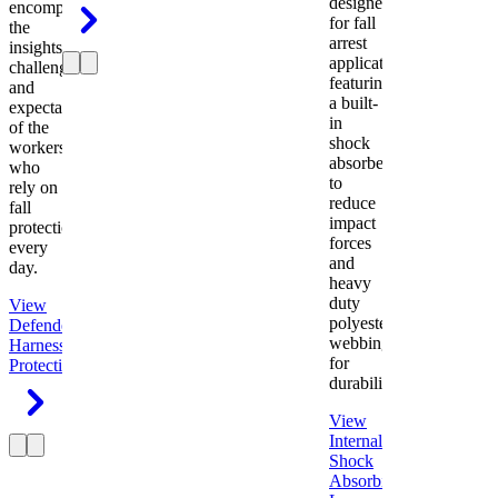
designed
encompasses
for fall
the
arrest
insights,
applications
challenges,
featuring
and
a built-
expectations
in
of the
shock
workers
absorber
who
to
rely on
reduce
fall
impact
protection
forces
every
and
day.
heavy
duty
View
polyester
Defender
webbing
Harness
Fall
for
Protection
durability.
View
Internal
Shock
Absorbing