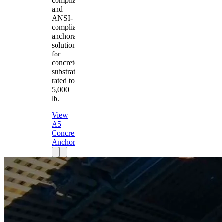
compliant
and
ANSI-
compliant
anchorage
solution
for
concrete
substrates
rated to
5,000
lb.
View
A5
Concrete
Anchor