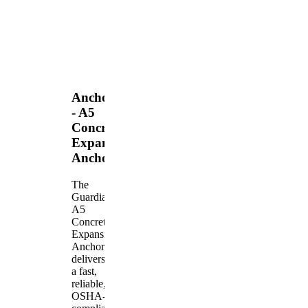
Anchors
- A5
Concrete
Expansion
Anchor
The
Guardian
A5
Concrete
Expansion
Anchor
delivers
a fast,
reliable,
OSHA-