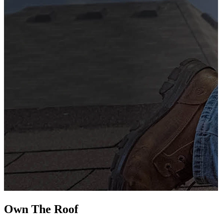
G
s
i
L
Own The
Roof