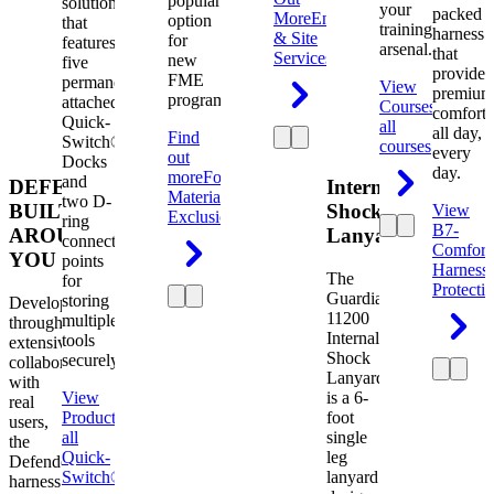
popular
solution
your
packed
More
Engineering
option
that
training
harness
& Site
for
features
arsenal.
that
Services
new
five
provides
FME
permanently
View
premium
programs.
attached
Courses
View
comfort
Quick-
all
all day,
Find
Switch®
courses
every
out
Docks
day.
more
Foreign
and
DEFENDER.
Internal
Material
two D-
BUILT
Shock
View
Exclusion
ring
B7-
AROUND
Lanyard
connection
Comfort
YOU
points
Harness
The
for
Protecti
Guardian
storing
Developed
11200
multiple
through
Internal
tools
extensive
Shock
securely.
collaboration
Lanyard
with
View
is a 6-
real
Product
View
foot
users,
all
single
the
Quick-
leg
Defender
Switch®
lanyard
harness