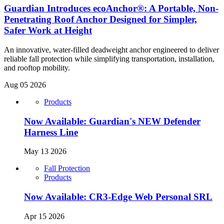
Guardian Introduces ecoAnchor®: A Portable, Non-
Penetrating Roof Anchor Designed for Simpler,
Safer Work at Height
An innovative, water-filled deadweight anchor engineered to deliver
reliable fall protection while simplifying transportation, installation,
and rooftop mobility.
Aug 05 2026
Products
Now Available: Guardian's NEW Defender
Harness Line
May 13 2026
Fall Protection
Products
Now Available: CR3-Edge Web Personal SRL
Apr 15 2026