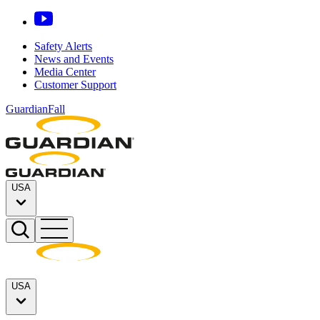
Safety Alerts
News and Events
Media Center
Customer Support
GuardianFall
USA
USA