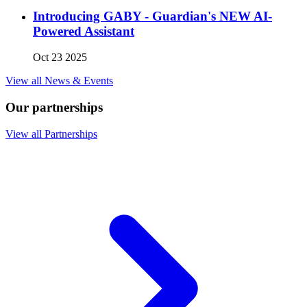
Introducing GABY - Guardian's NEW AI-
Powered Assistant
Oct 23 2025
View all News & Events
Our partnerships
View all Partnerships