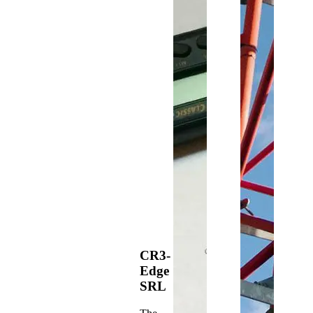
CR3-
Edge
SRL