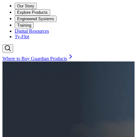
Our Story
Explore Products
Engineered Systems
Training
Digital Resources
Ty-Flot
Where to Buy Guardian Products