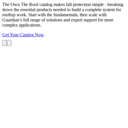
The Own The Roof catalog makes fall protection simple - breaking
down the essential products needed to build a complete system for
rooftop work. Start with the fundamentals, then scale with
Guardian’s full range of solutions and expert support for more
complex applications.
Get Your Catalog Now