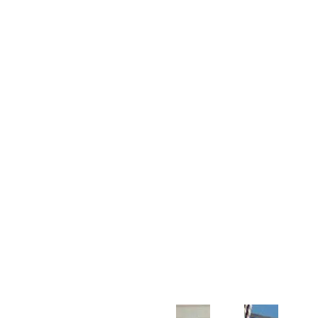
Customer Support