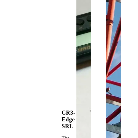
CR3-
Edge
SRL