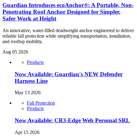
Guardian Introduces ecoAnchor®: A Portable, Non-
Penetrating Roof Anchor Designed for Simpler,
Safer Work at Height
An innovative, water-filled deadweight anchor engineered to deliver
reliable fall protection while simplifying transportation, installation,
and rooftop mobility.
Aug 05 2026
Products
Now Available: Guardian's NEW Defender
Harness Line
May 13 2026
Fall Protection
Products
Now Available: CR3-Edge Web Personal SRL
Apr 15 2026