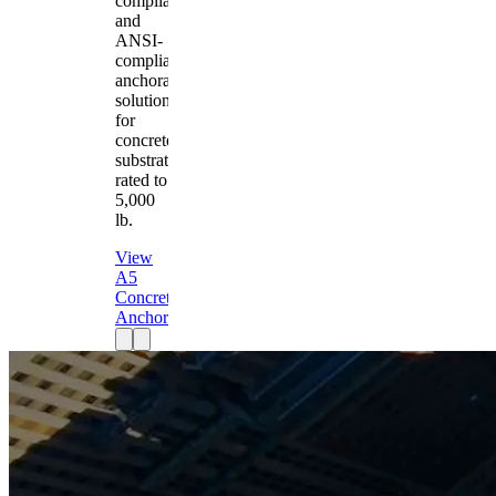
compliant
and
ANSI-
compliant
anchorage
solution
for
concrete
substrates
rated to
5,000
lb.
View
A5
Concrete
Anchor