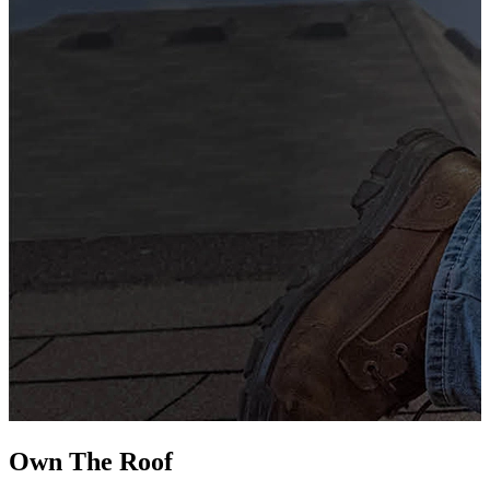
G
s
i
L
Own The
Roof