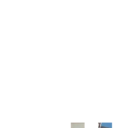
Customer Support