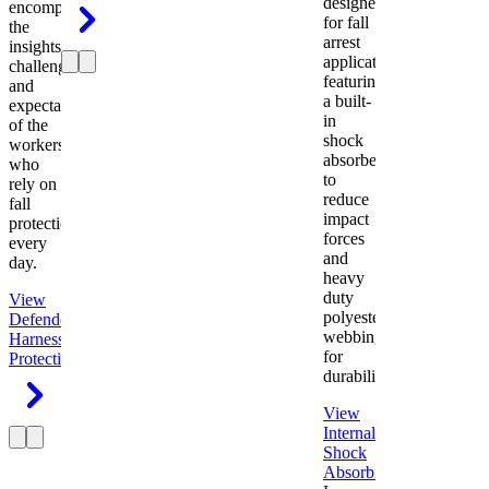
designed
encompasses
for fall
the
arrest
insights,
applications
challenges,
featuring
and
a built-
expectations
in
of the
shock
workers
absorber
who
to
rely on
reduce
fall
impact
protection
forces
every
and
day.
heavy
duty
View
polyester
Defender
webbing
Harness
Fall
for
Protection
durability.
View
Internal
Shock
Absorbing