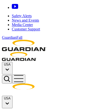
Safety Alerts
News and Events
Media Center
Customer Support
GuardianFall
USA
USA