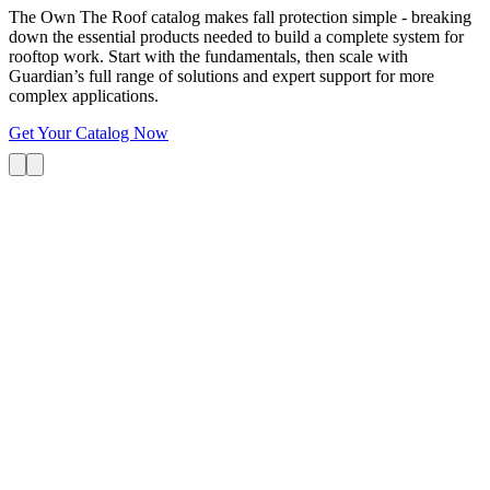
The Own The Roof catalog makes fall protection simple - breaking
down the essential products needed to build a complete system for
rooftop work. Start with the fundamentals, then scale with
Guardian’s full range of solutions and expert support for more
complex applications.
Get Your Catalog Now