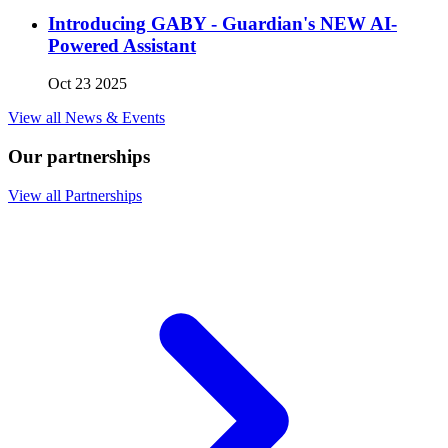
Introducing GABY - Guardian's NEW AI-
Powered Assistant
Oct 23 2025
View all News & Events
Our partnerships
View all Partnerships