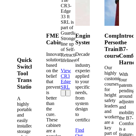
The
CR3-
Edge
33 ft
SRL is
part of
Guardian's
FME
Engineered
Competent
Introd
Strongest
Cabinets
Systems
Person
the
line up
Training
B7-
of Self-
Innovative
Decades
Retracting
courses
Comfo
Quick-
solutions
of
lifelines.
Harne
based
industry
Switch®
Our
on the
View
experience
Tool
highly
With
belief
CR3
applied
customized
Transfer
four
that
Edge
to your
courses
patents
Station
prevention
SRL
specific
for
pending
is
needs,
height
around
better
from
A
safety
adjustme
than
system
highly
leaders
and
the
design
portable
and
mobility,
cure.
to
and
workers
the B7-
These
certification.
easily
are a
Comfort
cabinets
installed
key
is a
Find
are a
storage
part of
feature-
Out