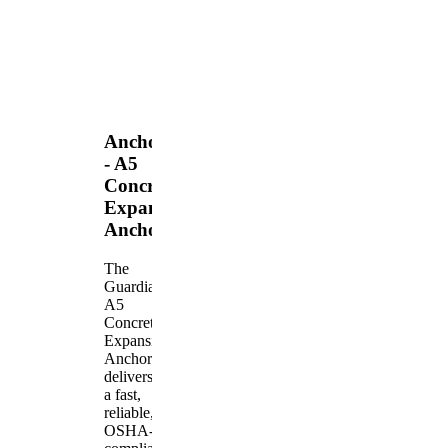
Anchors
- A5
Concrete
Expansion
Anchor
The
Guardian
A5
Concrete
Expansion
Anchor
delivers
a fast,
reliable,
OSHA-