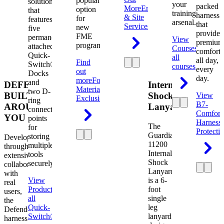
popular
solution
your
packed
More
Engineering
option
that
training
harness
& Site
for
features
arsenal.
that
Services
new
five
provides
FME
permanently
View
premium
programs.
attached
Courses
View
comfort
Quick-
all
all day,
Find
Switch®
courses
every
out
Docks
day.
more
Foreign
and
DEFENDER.
Internal
Material
two D-
BUILT
Shock
View
Exclusion
ring
B7-
AROUND
Lanyard
connection
Comfort
YOU
points
Harness
The
for
Protecti
Guardian
storing
Developed
11200
multiple
through
Internal
tools
extensive
Shock
securely.
collaboration
Lanyard
with
View
is a 6-
real
Product
View
foot
users,
all
single
the
Quick-
leg
Defender
Switch®
lanyard
harness