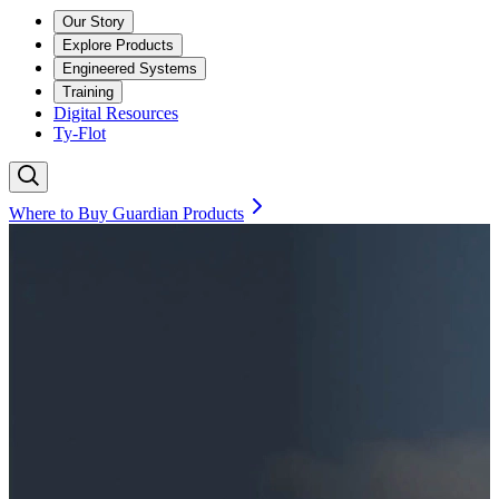
Our Story
Explore Products
Engineered Systems
Training
Digital Resources
Ty-Flot
Where to Buy Guardian Products