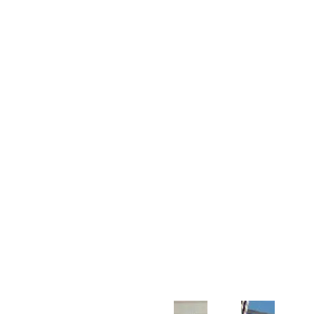
Customer Support