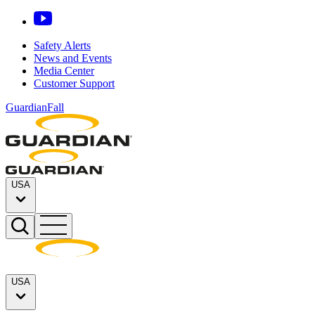
Safety Alerts
News and Events
Media Center
Customer Support
GuardianFall
USA
USA