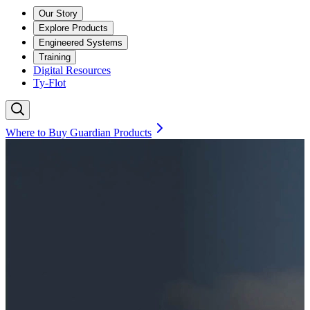
Our Story
Explore Products
Engineered Systems
Training
Digital Resources
Ty-Flot
Where to Buy Guardian Products