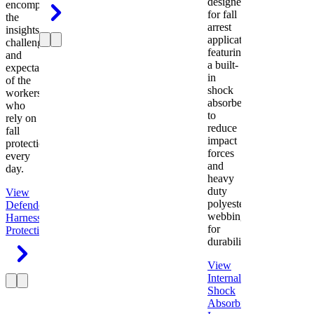
designed
encompasses
for fall
the
arrest
insights,
applications
challenges,
featuring
and
a built-
expectations
in
of the
shock
workers
absorber
who
to
rely on
reduce
fall
impact
protection
forces
every
and
day.
heavy
duty
View
polyester
Defender
webbing
Harness
Fall
for
Protection
durability.
View
Internal
Shock
Absorbing