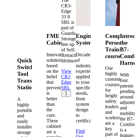
The
CR3-
Edge
33 ft
SRL is
part of
Guardian's
FME
Engineered
Competent
Introd
Strongest
Cabinets
Systems
Person
the
line up
Training
B7-
of Self-
Innovative
Decades
Retracting
courses
Comfo
Quick-
solutions
of
lifelines.
Harne
based
industry
Switch®
Our
on the
View
experience
Tool
highly
With
belief
CR3
applied
customized
Transfer
four
that
Edge
to your
courses
patents
Station
prevention
SRL
specific
for
pending
is
needs,
height
around
better
from
A
safety
adjustme
than
system
highly
leaders
and
the
design
portable
and
mobility,
cure.
to
and
workers
the B7-
These
certification.
easily
are a
Comfort
cabinets
installed
key
is a
Find
are a
storage
part of
feature-
Out