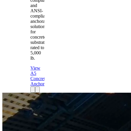
compliant
and
ANSI-
compliant
anchorage
solution
for
concrete
substrates
rated to
5,000
lb.
View
A5
Concrete
Anchor