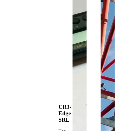
CR3-
Edge
SRL