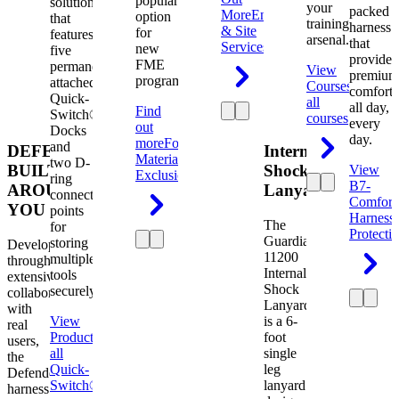
popular
solution
your
packed
More
Engineering
option
that
training
harness
& Site
for
features
arsenal.
that
Services
new
five
provides
FME
permanently
View
premium
programs.
attached
Courses
View
comfort
Quick-
all
all day,
Find
Switch®
courses
every
out
Docks
day.
more
Foreign
and
DEFENDER.
Internal
Material
two D-
BUILT
Shock
View
Exclusion
ring
B7-
AROUND
Lanyard
connection
Comfort
YOU
points
Harness
The
for
Protecti
Guardian
storing
Developed
11200
multiple
through
Internal
tools
extensive
Shock
securely.
collaboration
Lanyard
with
View
is a 6-
real
Product
View
foot
users,
all
single
the
Quick-
leg
Defender
Switch®
lanyard
harness