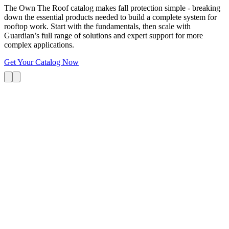
The Own The Roof catalog makes fall protection simple - breaking
down the essential products needed to build a complete system for
rooftop work. Start with the fundamentals, then scale with
Guardian’s full range of solutions and expert support for more
complex applications.
Get Your Catalog Now