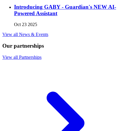
Introducing GABY - Guardian's NEW AI-
Powered Assistant
Oct 23 2025
View all News & Events
Our partnerships
View all Partnerships