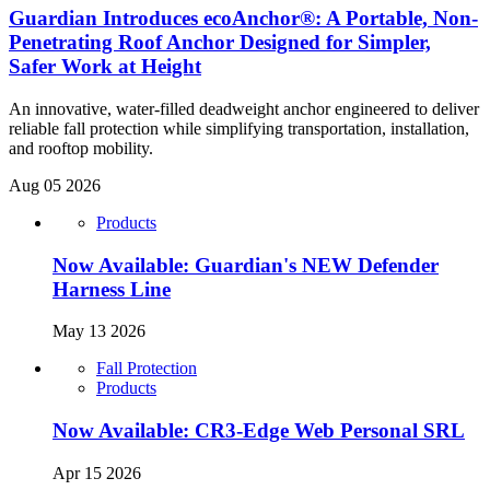
Guardian Introduces ecoAnchor®: A Portable, Non-
Penetrating Roof Anchor Designed for Simpler,
Safer Work at Height
An innovative, water-filled deadweight anchor engineered to deliver
reliable fall protection while simplifying transportation, installation,
and rooftop mobility.
Aug 05 2026
Products
Now Available: Guardian's NEW Defender
Harness Line
May 13 2026
Fall Protection
Products
Now Available: CR3-Edge Web Personal SRL
Apr 15 2026