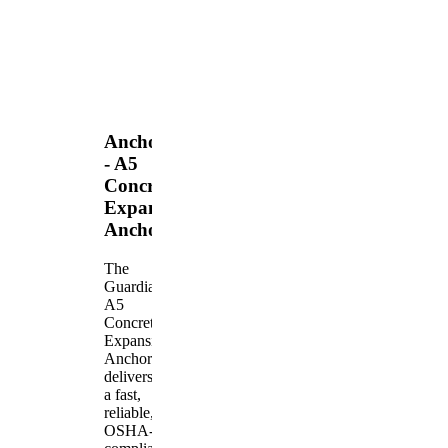
Anchors
- A5
Concrete
Expansion
Anchor
The
Guardian
A5
Concrete
Expansion
Anchor
delivers
a fast,
reliable,
OSHA-