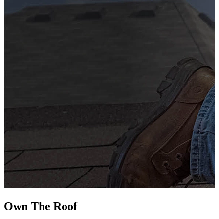
G
s
i
L
Own The
Roof