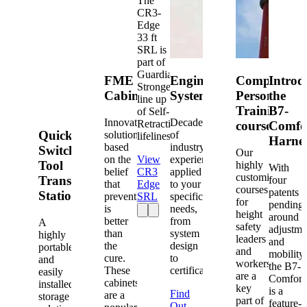
The
CR3-
Edge
33 ft
SRL is
part of
Guardian's
FME
Engineered
Competent
Introd
Strongest
Cabinets
Systems
Person
the
line up
Training
B7-
of Self-
Innovative
Decades
Retracting
courses
Comfo
Quick-
solutions
of
lifelines.
Harne
based
industry
Switch®
Our
on the
View
experience
Tool
highly
With
belief
CR3
applied
customized
Transfer
four
that
Edge
to your
courses
patents
Station
prevention
SRL
specific
for
pending
is
needs,
height
around
better
from
A
safety
adjustme
than
system
highly
leaders
and
the
design
portable
and
mobility,
cure.
to
and
workers
the B7-
These
certification.
easily
are a
Comfort
cabinets
installed
key
is a
Find
are a
storage
part of
feature-
Out