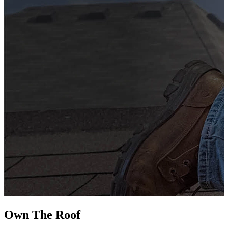
G
s
i
L
Own The
Roof