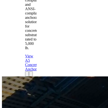
compliant
and
ANSI-
compliant
anchorage
solution
for
concrete
substrates
rated to
5,000
lb.
View
A5
Concrete
Anchor