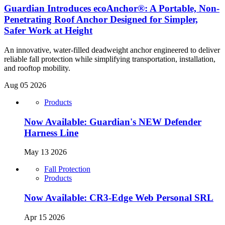
Guardian Introduces ecoAnchor®: A Portable, Non-
Penetrating Roof Anchor Designed for Simpler,
Safer Work at Height
An innovative, water-filled deadweight anchor engineered to deliver
reliable fall protection while simplifying transportation, installation,
and rooftop mobility.
Aug 05 2026
Products
Now Available: Guardian's NEW Defender
Harness Line
May 13 2026
Fall Protection
Products
Now Available: CR3-Edge Web Personal SRL
Apr 15 2026