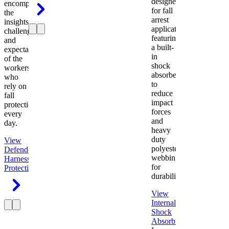
designed
encompasses
for fall
the
arrest
insights,
applications
challenges,
featuring
and
a built-
expectations
in
of the
shock
workers
absorber
who
to
rely on
reduce
fall
impact
protection
forces
every
and
day.
heavy
duty
View
polyester
Defender
webbing
Harness
Fall
for
Protection
durability.
View
Internal
Shock
Absorbing