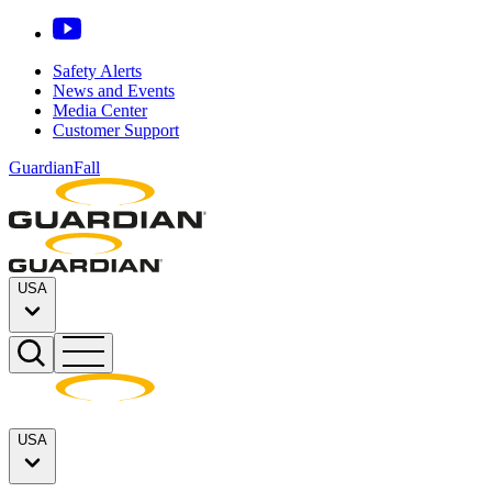
Safety Alerts
News and Events
Media Center
Customer Support
GuardianFall
USA
USA