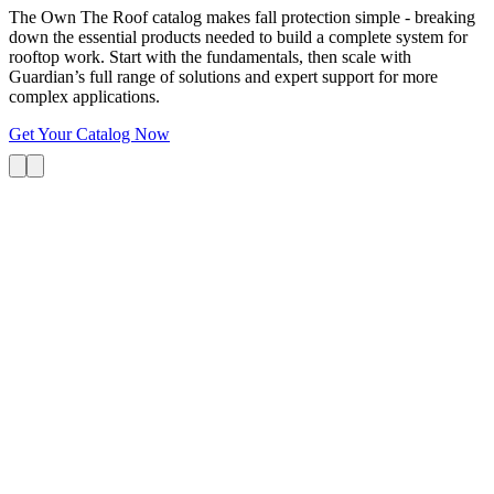
The Own The Roof catalog makes fall protection simple - breaking
down the essential products needed to build a complete system for
rooftop work. Start with the fundamentals, then scale with
Guardian’s full range of solutions and expert support for more
complex applications.
Get Your Catalog Now