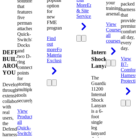
popular
solution
your
packed
More
Engineering
option
that
training
harness
& Site
for
features
arsenal.
that
Services
new
five
provides
FME
permanently
View
premium
programs.
attached
Courses
View
comfort
Quick-
all
all day,
Find
Switch®
courses
every
out
Docks
day.
more
Foreign
and
DEFENDER.
Internal
Material
two D-
BUILT
Shock
View
Exclusion
ring
B7-
AROUND
Lanyard
connection
Comfort
YOU
points
Harness
The
for
Protecti
Guardian
storing
Developed
11200
multiple
through
Internal
tools
extensive
Shock
securely.
collaboration
Lanyard
with
View
is a 6-
real
Product
View
foot
users,
all
single
the
Quick-
leg
Defender
Switch®
lanyard
harness