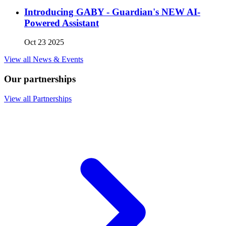
Introducing GABY - Guardian's NEW AI-
Powered Assistant
Oct 23 2025
View all News & Events
Our partnerships
View all Partnerships