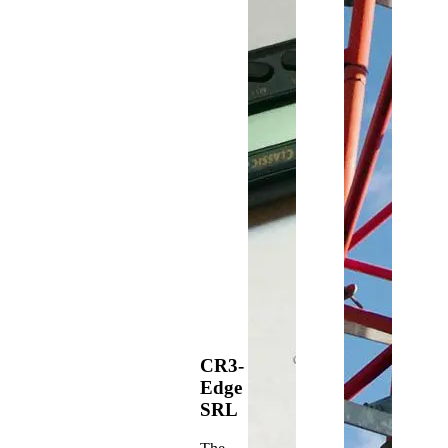
CR3-
Edge
SRL