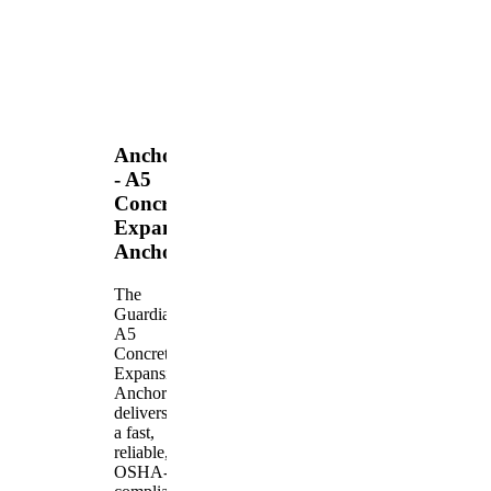
Anchors
- A5
Concrete
Expansion
Anchor
The
Guardian
A5
Concrete
Expansion
Anchor
delivers
a fast,
reliable,
OSHA-