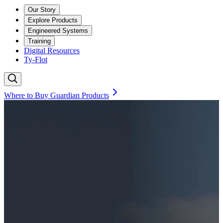
Our Story
Explore Products
Engineered Systems
Training
Digital Resources
Ty-Flot
Where to Buy Guardian Products