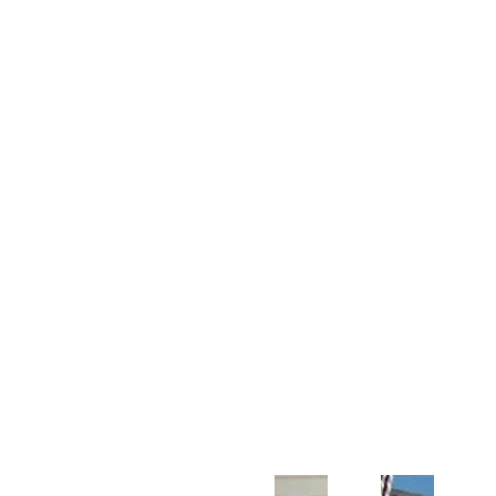
Customer Support