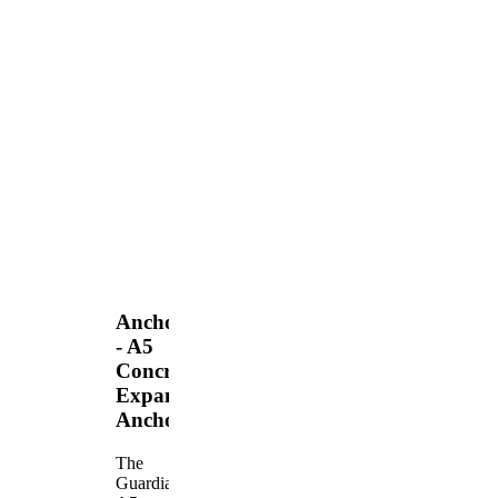
Anchors
- A5
Concrete
Expansion
Anchor
The
Guardian