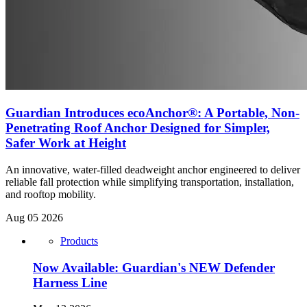
Guardian Introduces ecoAnchor®: A Portable, Non-
Penetrating Roof Anchor Designed for Simpler,
Safer Work at Height
An innovative, water-filled deadweight anchor engineered to deliver
reliable fall protection while simplifying transportation, installation,
and rooftop mobility.
Aug 05 2026
Products
Now Available: Guardian's NEW Defender
Harness Line