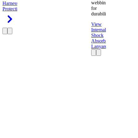
webbing
Harness
Fall
for
Protection
durability.
View
Internal
Shock
Absorbing
Lanyard