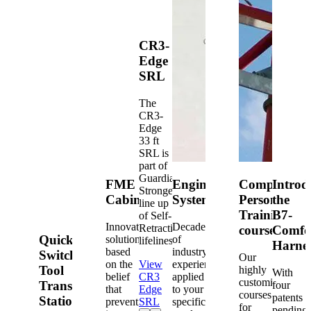
CR3-
Edge
SRL
The
CR3-
Edge
33 ft
SRL is
part of
Guardian's
FME
Engineered
Competent
Introd
Strongest
Cabinets
Systems
Person
the
line up
Training
B7-
of Self-
Innovative
Decades
Retracting
courses
Comfo
Quick-
solutions
of
lifelines.
Harne
based
industry
Switch®
Our
on the
View
experience
Tool
highly
With
belief
CR3
applied
customized
Transfer
four
that
Edge
to your
courses
patents
Station
prevention
SRL
specific
for
pending