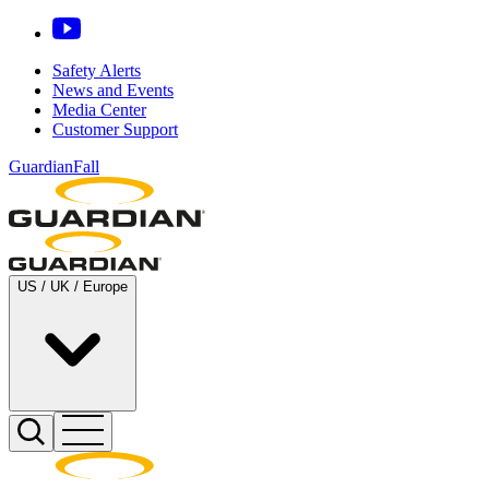
Safety Alerts
News and Events
Media Center
Customer Support
GuardianFall
US / UK / Europe