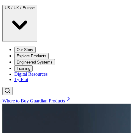
US / UK / Europe
Our Story
Explore Products
Engineered Systems
Training
Digital Resources
Ty-Flot
Where to Buy Guardian Products