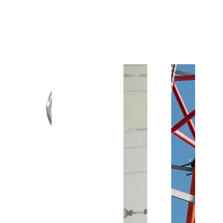
Customer Support