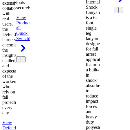
Internal
tools
extensive
Shock
securely.
collaboration
Lanyard
with
View
is a 6-
real
Product
View
foot
users,
all
single
the
Quick-
leg
Defender
Switch®
lanyard
harness
designed
encompasses
for fall
the
arrest
insights,
applications
challenges,
featuring
and
a built-
expectations
in
of the
shock
workers
absorber
who
to
rely on
reduce
fall
impact
protection
forces
every
and
day.
heavy
duty
View
polyester
Defender