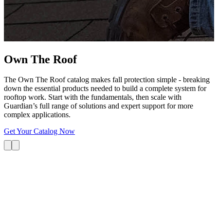
G
s
i
L
Own The
Roof
The Own The Roof catalog makes fall protection simple - breaking
down the essential products needed to build a complete system for
rooftop work. Start with the fundamentals, then scale with
Guardian’s full range of solutions and expert support for more
complex applications.
Get Your Catalog Now