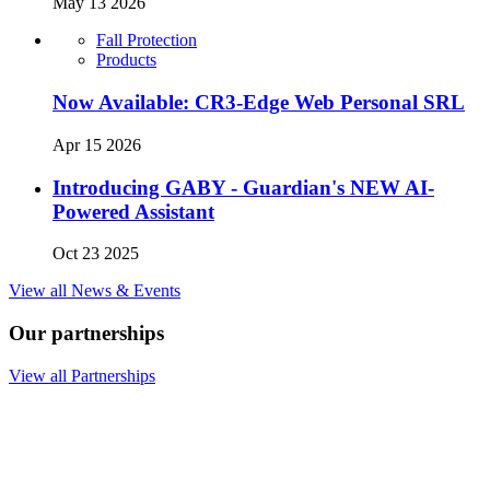
May 13 2026
Fall Protection
Products
Now Available: CR3-Edge Web Personal SRL
Apr 15 2026
Introducing GABY - Guardian's NEW AI-
Powered Assistant
Oct 23 2025
View all News & Events
Our partnerships
View all Partnerships