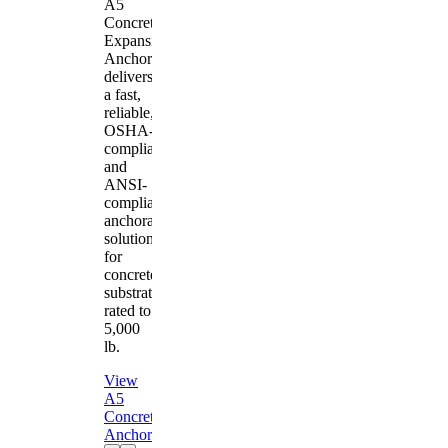
A5
Concrete
Expansion
Anchor
delivers
a fast,
reliable,
OSHA-
compliant
and
ANSI-
compliant
anchorage
solution
for
concrete
substrates
rated to
5,000
lb.
View
A5
Concrete
Anchor