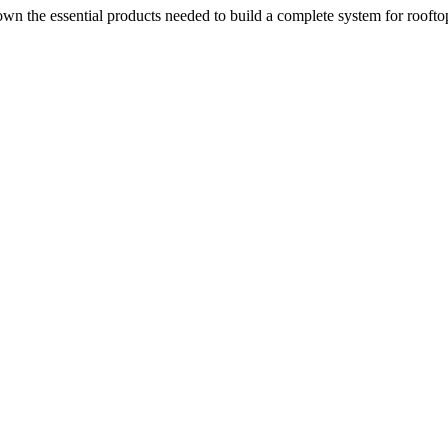
n the essential products needed to build a complete system for rooftop