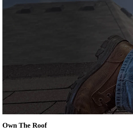
Own The
Roof