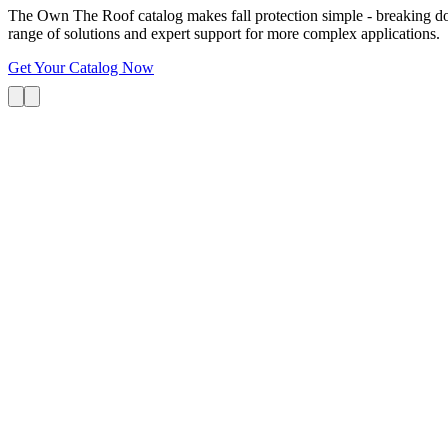
The Own The Roof catalog makes fall protection simple - breaking dow
range of solutions and expert support for more complex applications.
Get Your Catalog Now