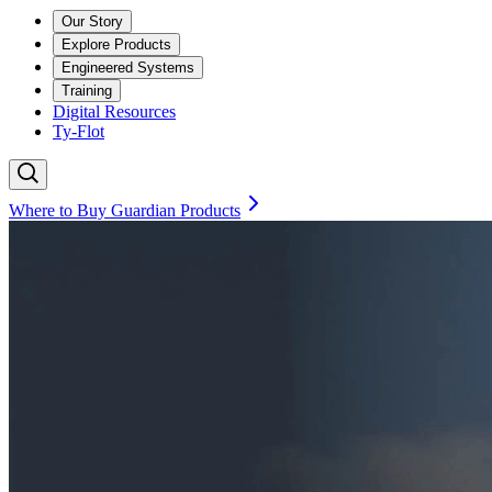
Our Story
Explore Products
Engineered Systems
Training
Digital Resources
Ty-Flot
Where to Buy Guardian Products