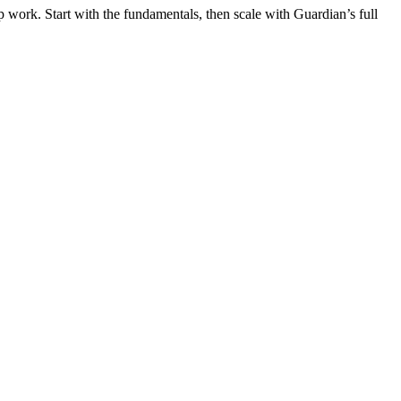
 work. Start with the fundamentals, then scale with Guardian’s full