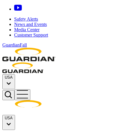
Safety Alerts
News and Events
Media Center
Customer Support
GuardianFall
USA
USA