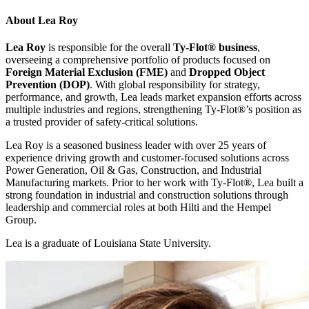
About
Lea Roy
Lea Roy
is responsible for the overall
Ty-Flot
®
business
,
overseeing a comprehensive portfolio of products focused on
Foreign Material Exclusion (FME)
and
Dropped Object
Prevention (DOP)
. With global responsibility for strategy,
performance, and growth, Lea leads market expansion efforts across
multiple industries and regions, strengthening Ty-Flot
®
’s position as
a trusted provider of safety-critical solutions.
Lea Roy is a seasoned business leader with over 25 years of
experience driving growth and customer-focused solutions across
Power Generation, Oil & Gas, Construction, and Industrial
Manufacturing markets. Prior to her work with Ty-Flot
®
, Lea built a
strong foundation in industrial and construction solutions through
leadership and commercial roles at both Hilti and the Hempel
Group.
Lea is a graduate of Louisiana State University.