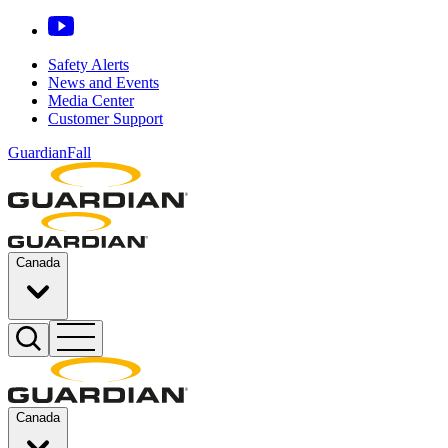
Safety Alerts
News and Events
Media Center
Customer Support
GuardianFall
Canada
Canada