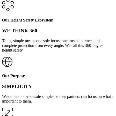
Our Height Safety Ecosystem
WE THINK 360
To us, simple means one sole focus, one trusted partner, and
complete protection from every angle. We call this 360-degree
height safety.
Our Purpose
SIMPLICITY
We're here to make safe simple - so our partners can focus on what's
important to them.