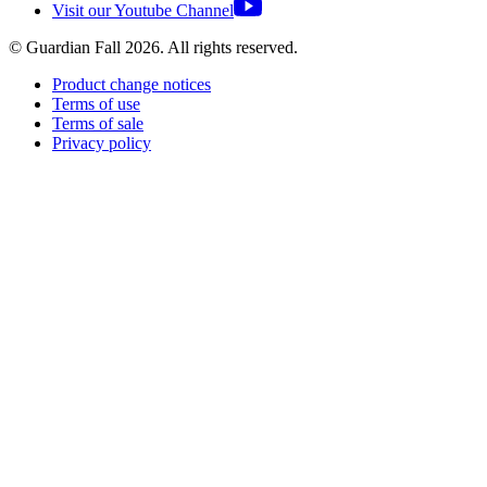
Visit our Youtube Channel
© Guardian Fall
2026
. All rights reserved.
Product change notices
Terms of use
Terms of sale
Privacy policy