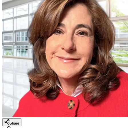
Share