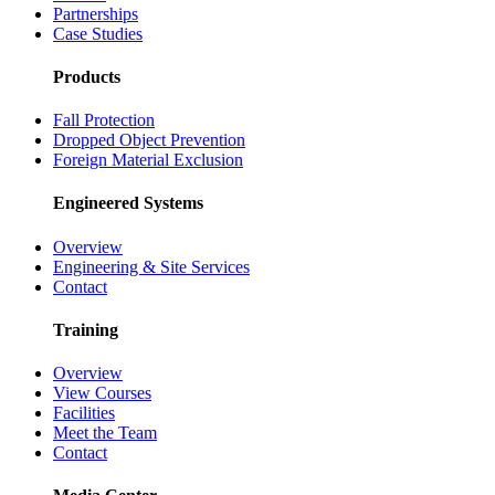
Partnerships
Case Studies
Products
Fall Protection
Dropped Object Prevention
Foreign Material Exclusion
Engineered Systems
Overview
Engineering & Site Services
Contact
Training
Overview
View Courses
Facilities
Meet the Team
Contact