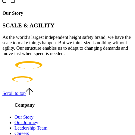
Our Story
SCALE & AGILITY
As the world’s largest independent height safety brand, we have the
scale to make things happen. But we think size is nothing without
agility. Our structure enables us to adapt to changing demands and
move fast when speed is needed.
Scroll to top
Company
Our Story
Our Journey
Leadership Team
Careers