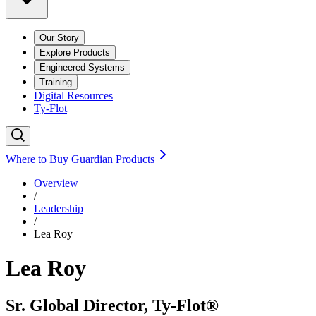
Our Story
Explore Products
Engineered Systems
Training
Digital Resources
Ty-Flot
Where to Buy Guardian Products
Overview
/
Leadership
/
Lea Roy
Lea Roy
Sr. Global Director, Ty-Flot®