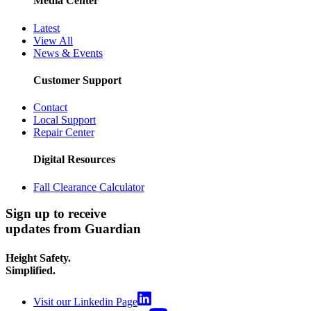
Media Center
Latest
View All
News & Events
Customer Support
Contact
Local Support
Repair Center
Digital Resources
Fall Clearance Calculator
Sign up to receive
updates from Guardian
Height Safety.
Simplified.
Visit our Linkedin Page