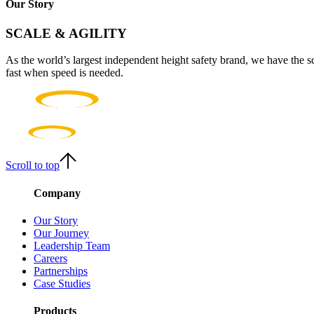
Our Story
SCALE & AGILITY
As the world’s largest independent height safety brand, we have the s
fast when speed is needed.
Scroll to top
Company
Our Story
Our Journey
Leadership Team
Careers
Partnerships
Case Studies
Products