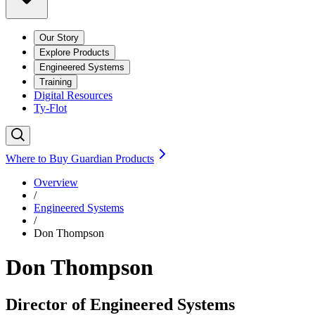
Our Story
Explore Products
Engineered Systems
Training
Digital Resources
Ty-Flot
Where to Buy Guardian Products
Overview
/
Engineered Systems
/
Don Thompson
Don Thompson
Director of Engineered Systems