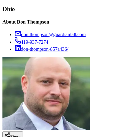
Ohio
About
Don Thompson
don.thompson@guardianfall.com
419-937-7274
don-thompson-857a436/
Share