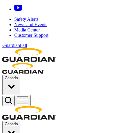
Safety Alerts
News and Events
Media Center
Customer Support
GuardianFall
Canada
Canada