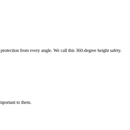
protection from every angle. We call this 360-degree height safety.
important to them.