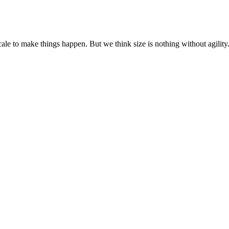
cale to make things happen. But we think size is nothing without agili