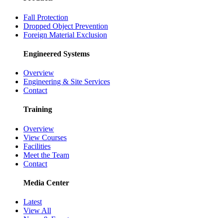
Fall Protection
Dropped Object Prevention
Foreign Material Exclusion
Engineered Systems
Overview
Engineering & Site Services
Contact
Training
Overview
View Courses
Facilities
Meet the Team
Contact
Media Center
Latest
View All