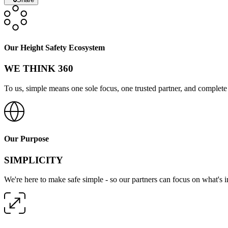
Our Height Safety Ecosystem
WE THINK 360
To us, simple means one sole focus, one trusted partner, and complete 
Our Purpose
SIMPLICITY
We're here to make safe simple - so our partners can focus on what's 