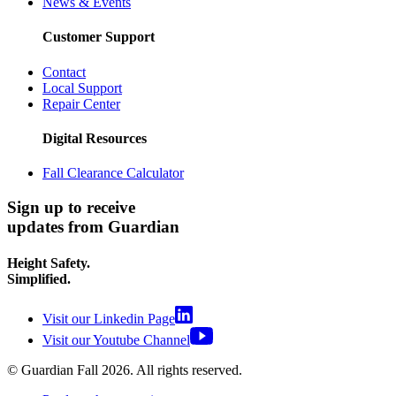
News & Events
Customer Support
Contact
Local Support
Repair Center
Digital Resources
Fall Clearance Calculator
Sign up to receive
updates from Guardian
Height Safety.
Simplified.
Visit our Linkedin Page
Visit our Youtube Channel
© Guardian Fall
2026
. All rights reserved.