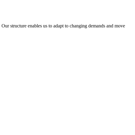
ty. Our structure enables us to adapt to changing demands and move