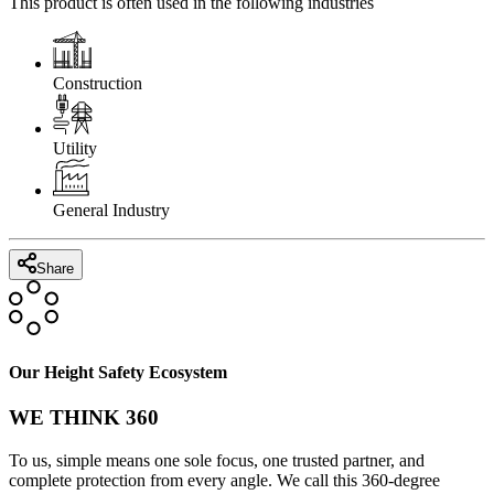
This product is often used in the following industries
Construction
Utility
General Industry
Share
Our Height Safety Ecosystem
WE THINK 360
To us, simple means one sole focus, one trusted partner, and
complete protection from every angle. We call this 360-degree