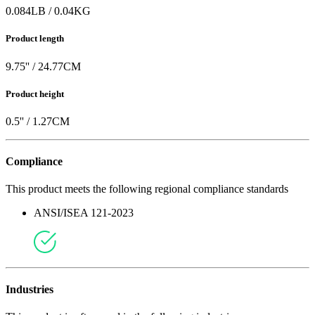
0.084
LB
/
0.04
KG
Product length
9.75
'' /
24.77
CM
Product height
0.5
'' /
1.27
CM
Compliance
This product meets the following regional compliance standards
ANSI/ISEA 121-2023
Industries