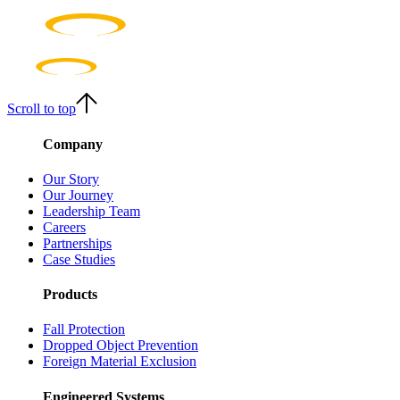
Scroll to top
Company
Our Story
Our Journey
Leadership Team
Careers
Partnerships
Case Studies
Products
Fall Protection
Dropped Object Prevention
Foreign Material Exclusion
Engineered Systems