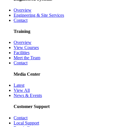
Overview
Engineering & Site Services
Contact
Training
Overview
View Courses
Facilities
Meet the Team
Contact
Media Center
Latest
View All
News & Events
Customer Support
Contact
Local Support