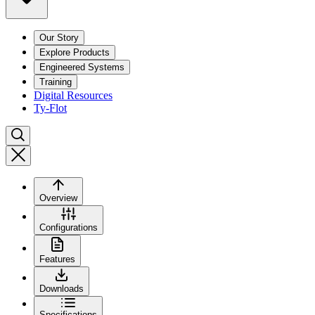
Our Story
Explore Products
Engineered Systems
Training
Digital Resources
Ty-Flot
Overview
Configurations
Features
Downloads
Specifications