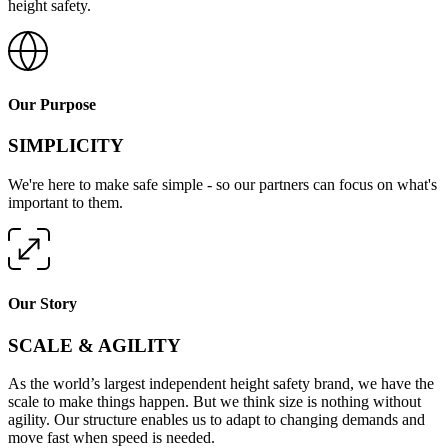
height safety.
Our Purpose
SIMPLICITY
We're here to make safe simple - so our partners can focus on what's
important to them.
Our Story
SCALE & AGILITY
As the world’s largest independent height safety brand, we have the
scale to make things happen. But we think size is nothing without
agility. Our structure enables us to adapt to changing demands and
move fast when speed is needed.