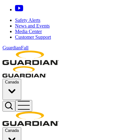
Safety Alerts
News and Events
Media Center
Customer Support
GuardianFall
Canada
Canada