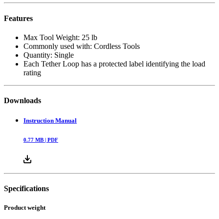
Features
Max Tool Weight: 25 lb
Commonly used with: Cordless Tools
Quantity: Single
Each Tether Loop has a protected label identifying the load
rating
Downloads
Instruction Manual
0.77
MB |
PDF
Specifications
Product weight