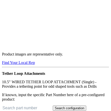
Product images are representative only.
Find Your Local Rep
Tether Loop Attachments
10.5" WIRED TETHER LOOP ATTACHMENT (Single) -
Provides a tethering point for odd shaped tools such as Drills
If known, input the specific Part Number here of a pre-configured
product:
Search configuration