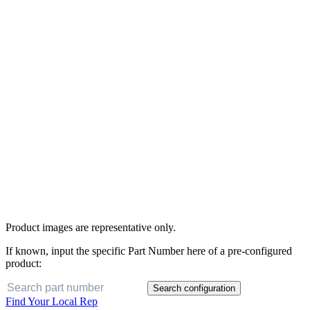
Product images are representative only.
If known, input the specific Part Number here of a pre-configured
product:
Search configuration
Find Your Local Rep