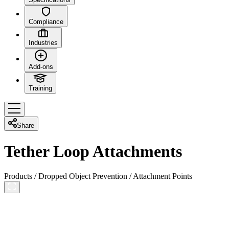
Compliance
Industries
Add-ons
Training
Share
Tether Loop Attachments
Products
/
Dropped Object Prevention
/
Attachment Points