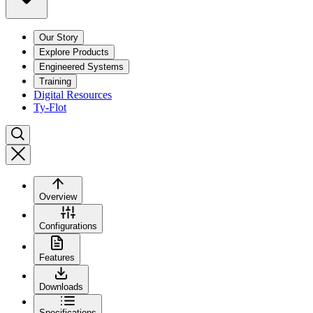
Our Story
Explore Products
Engineered Systems
Training
Digital Resources
Ty-Flot
Overview
Configurations
Features
Downloads
Specifications