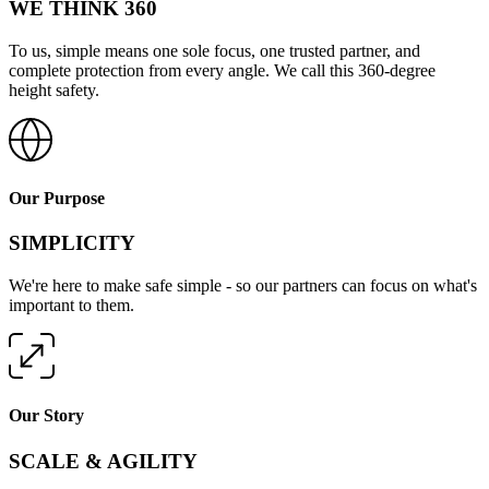
WE THINK 360
To us, simple means one sole focus, one trusted partner, and
complete protection from every angle. We call this 360-degree
height safety.
Our Purpose
SIMPLICITY
We're here to make safe simple - so our partners can focus on what's
important to them.
Our Story
SCALE & AGILITY