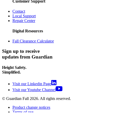
Customer Support
Contact
Local Support
Repair Center
Digital Resources
Fall Clearance Calculator
Sign up to receive
updates from Guardian
Height Safety.
Simplified.
Visit our Linkedin Page
Visit our Youtube Channel
© Guardian Fall
2026
. All rights reserved.
Product change notices
Terms of use