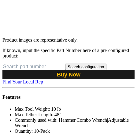
Product images are representative only.
If known, input the specific Part Number here of a pre-configured
product:
Search configuration
Buy Now
Find Your Local Rep
Features
Max Tool Weight: 10 lb
Max Tether Length: 48"
Commonly used with: Hammer|Combo Wrench|Adjustable
Wrench
Quantity: 10-Pack