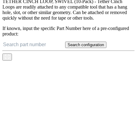
TETHER CINCH LOOP, SWIVEL (10-Pack) - Tether Cinch
Loops are readily attached to any compatible tool that has a hang
hole, slot, or other similar geometry. Can be attached or removed
quickly without the need for tape or other tools.
If known, input the specific Part Number here of a pre-configured
product:
Search configuration