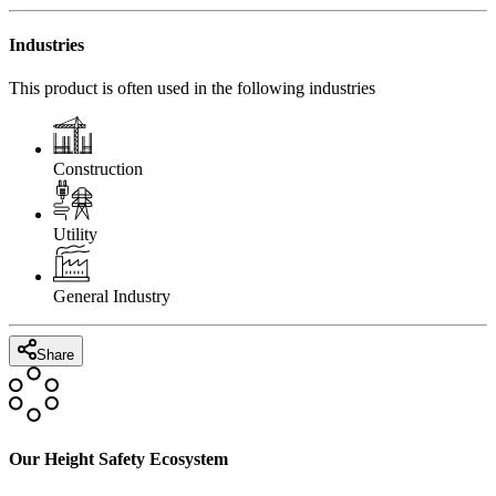
Industries
This product is often used in the following industries
Construction
Utility
General Industry
Share
Our Height Safety Ecosystem