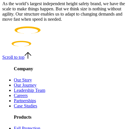
As the world’s largest independent height safety brand, we have the
scale to make things happen. But we think size is nothing without
agility. Our structure enables us to adapt to changing demands and
move fast when speed is needed.
Scroll to top
Company
Our Story
Our Journey
Leadership Team
Careers
Partnerships
Case Studies
Products
Fall Protection