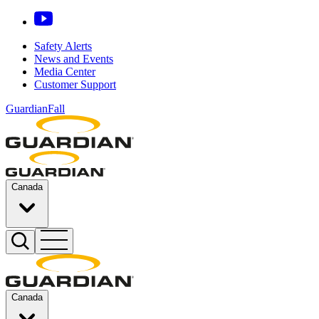
Safety Alerts
News and Events
Media Center
Customer Support
GuardianFall
Canada
Canada