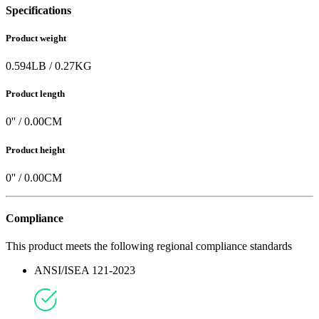
Specifications
Product weight
0.594
LB
/
0.27
KG
Product length
0
'' /
0.00
CM
Product height
0
'' /
0.00
CM
Compliance
This product meets the following regional compliance standards
ANSI/ISEA 121-2023