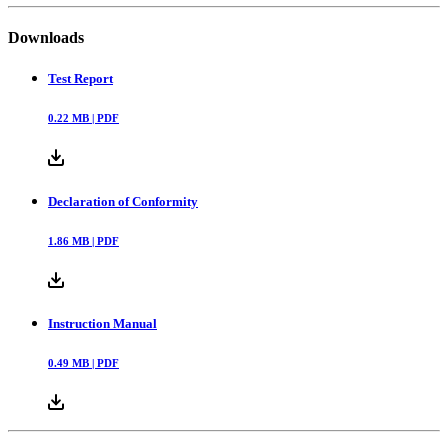
Downloads
Test Report
0.22
MB |
PDF
Declaration of Conformity
1.86
MB |
PDF
Instruction Manual
0.49
MB |
PDF