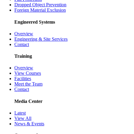
Dropped Object Prevention
Foreign Material Exclusion
Engineered Systems
Overview
Engineering & Site Services
Contact
Training
Overview
View Courses
Facilities
Meet the Team
Contact
Media Center
Latest
View All
News & Events