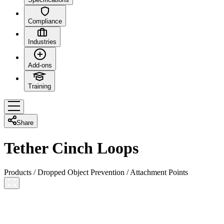
Compliance
Industries
Add-ons
Training
Share
Tether Cinch Loops
Products
/
Dropped Object Prevention
/
Attachment Points