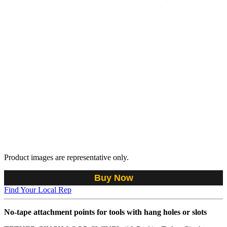
Product images are representative only.
Buy Now
Find Your Local Rep
No-tape attachment points for tools with hang holes or slots