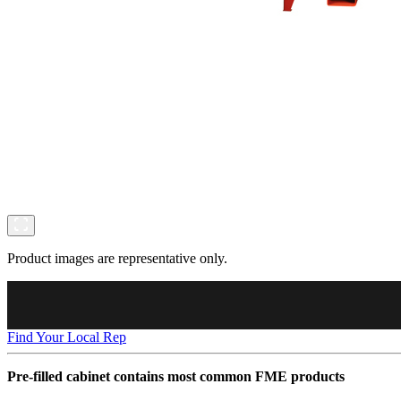
Product images are representative only.
Find Your Local Rep
Pre-filled cabinet contains most common FME products