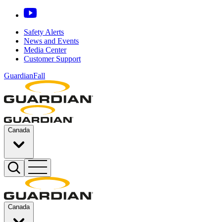
Safety Alerts
News and Events
Media Center
Customer Support
GuardianFall
Canada
Canada