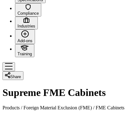
Compliance
Industries
Add-ons
Training
Share
Supreme FME Cabinets
Products
/
Foreign Material Exclusion (FME)
/
FME Cabinets