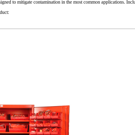
ned to mitigate contamination in the most common applications. Includ
duct: