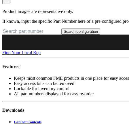
Product images are representative only.
If known, input the specific Part Number here of a pre-configured pro
Search configuration
Find Your Local Rep
Features
Keeps most common FME products in one place for easy acces
Easy-access bins can be removed
Lockable for inventory control
All part numbers displayed for easy re-order
Downloads
Cabinet Contents