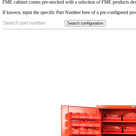
FME cabinet comes pre-stocked with a selection of FME products desig
If known, input the specific Part Number here of a pre-configured pro
Search configuration