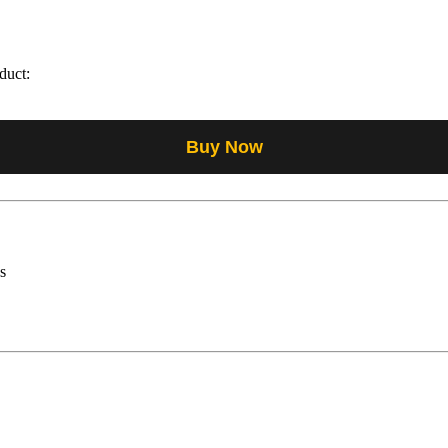
duct:
Buy Now
s