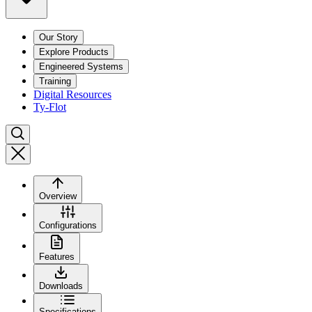
Our Story
Explore Products
Engineered Systems
Training
Digital Resources
Ty-Flot
Overview
Configurations
Features
Downloads
Specifications