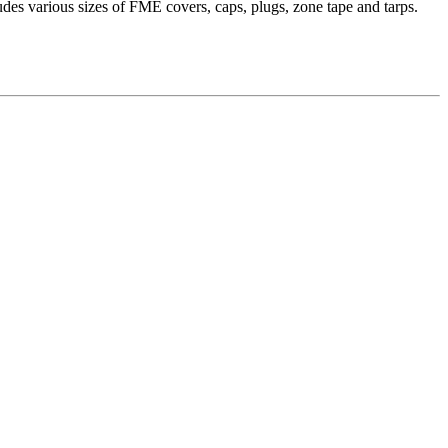
es various sizes of FME covers, caps, plugs, zone tape and tarps.