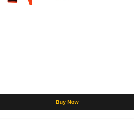
Buy Now