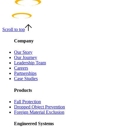
Scroll to top
Company
Our Story
Our Journey
Leadership Team
Careers
Partnerships
Case Studies
Products
Fall Protection
Dropped Object Prevention
Foreign Material Exclusion
Engineered Systems