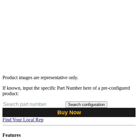
Product images are representative only.
If known, input the specific Part Number here of a pre-configured
product:
Search configuration
Buy Now
Find Your Local Rep
Features