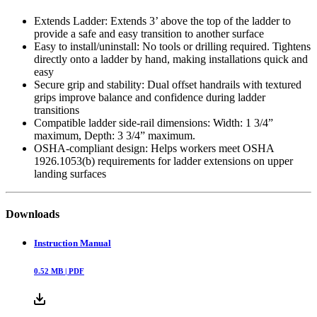
Extends Ladder: Extends 3’ above the top of the ladder to
provide a safe and easy transition to another surface
Easy to install/uninstall: No tools or drilling required. Tightens
directly onto a ladder by hand, making installations quick and
easy
Secure grip and stability: Dual offset handrails with textured
grips improve balance and confidence during ladder
transitions
Compatible ladder side-rail dimensions: Width: 1 3/4”
maximum, Depth: 3 3/4” maximum.
OSHA-compliant design: Helps workers meet OSHA
1926.1053(b) requirements for ladder extensions on upper
landing surfaces
Downloads
Instruction Manual
0.52
MB |
PDF