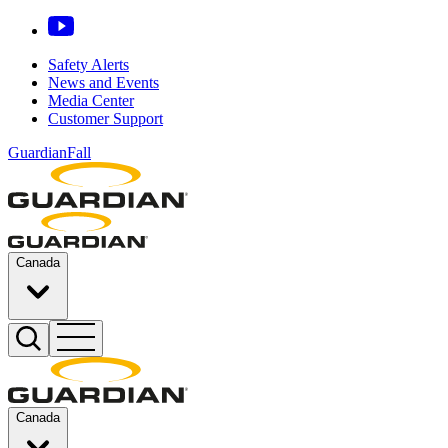
Safety Alerts
News and Events
Media Center
Customer Support
GuardianFall
Canada
Canada