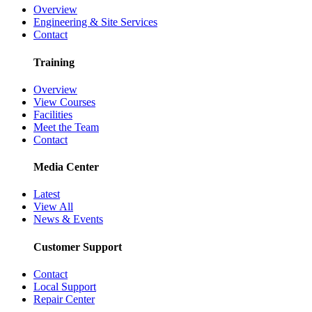
Overview
Engineering & Site Services
Contact
Training
Overview
View Courses
Facilities
Meet the Team
Contact
Media Center
Latest
View All
News & Events
Customer Support
Contact
Local Support
Repair Center