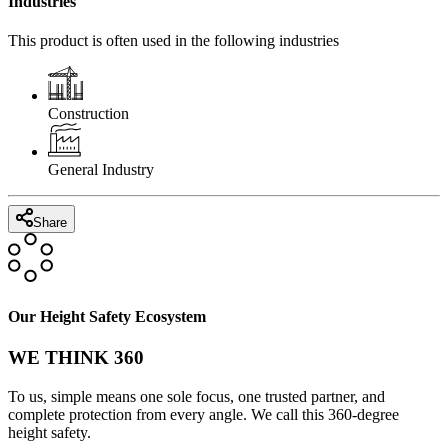
Industries
This product is often used in the following industries
Construction
General Industry
Share
Our Height Safety Ecosystem
WE THINK 360
To us, simple means one sole focus, one trusted partner, and
complete protection from every angle. We call this 360-degree
height safety.