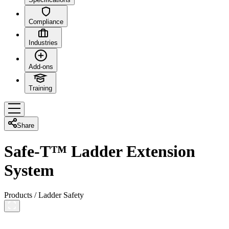
Compliance
Industries
Add-ons
Training
Share
Safe-T™ Ladder Extension
System
Products
/
Ladder Safety