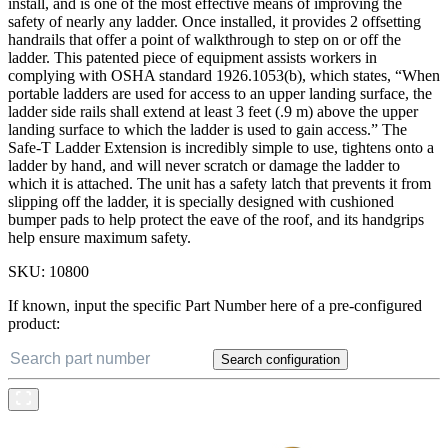
install, and is one of the most effective means of improving the
safety of nearly any ladder. Once installed, it provides 2 offsetting
handrails that offer a point of walkthrough to step on or off the
ladder. This patented piece of equipment assists workers in
complying with OSHA standard 1926.1053(b), which states, “When
portable ladders are used for access to an upper landing surface, the
ladder side rails shall extend at least 3 feet (.9 m) above the upper
landing surface to which the ladder is used to gain access.” The
Safe-T Ladder Extension is incredibly simple to use, tightens onto a
ladder by hand, and will never scratch or damage the ladder to
which it is attached. The unit has a safety latch that prevents it from
slipping off the ladder, it is specially designed with cushioned
bumper pads to help protect the eave of the roof, and its handgrips
help ensure maximum safety.
SKU:
10800
If known, input the specific Part Number here of a pre-configured
product:
Search configuration