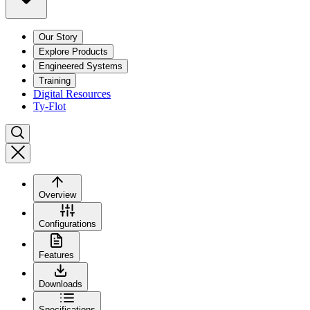
Our Story
Explore Products
Engineered Systems
Training
Digital Resources
Ty-Flot
Overview
Configurations
Features
Downloads
Specifications