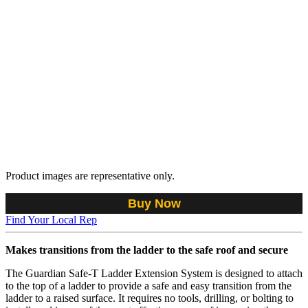
Product images are representative only.
Buy Now
Find Your Local Rep
Makes transitions from the ladder to the safe roof and secure
The Guardian Safe-T Ladder Extension System is designed to attach
to the top of a ladder to provide a safe and easy transition from the
ladder to a raised surface. It requires no tools, drilling, or bolting to