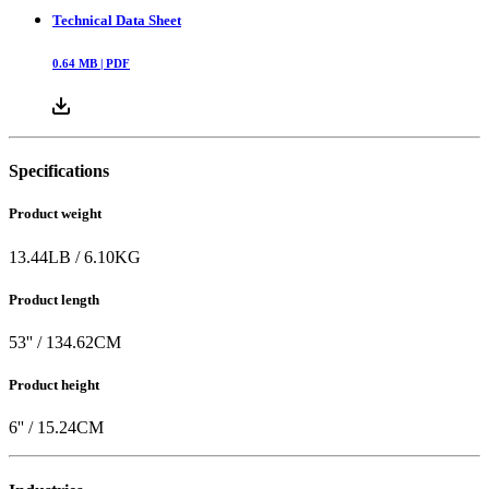
Technical Data Sheet
0.64
MB |
PDF
Specifications
Product weight
13.44
LB
/
6.10
KG
Product length
53
'' /
134.62
CM
Product height
6
'' /
15.24
CM