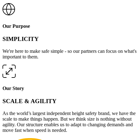
Our Purpose
SIMPLICITY
We're here to make safe simple - so our partners can focus on what's
important to them.
Our Story
SCALE & AGILITY
As the world’s largest independent height safety brand, we have the
scale to make things happen. But we think size is nothing without
agility. Our structure enables us to adapt to changing demands and
move fast when speed is needed.