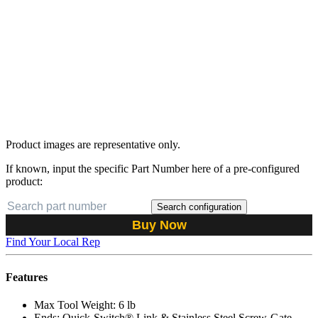
Product images are representative only.
If known, input the specific Part Number here of a pre-configured
product:
Search configuration
Buy Now
Find Your Local Rep
Features
Max Tool Weight: 6 lb
Ends: Quick-Switch® Link & Stainless Steel Screw-Gate,