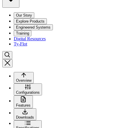
Our Story
Explore Products
Engineered Systems
Training
Digital Resources
Ty-Flot
Overview
Configurations
Features
Downloads
Specifications