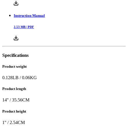
Instruction Manual
2.53
MB |
PDF
Specifications
Product weight
0.128
LB
/
0.06
KG
Product length
14
'' /
35.56
CM
Product height
1
'' /
2.54
CM