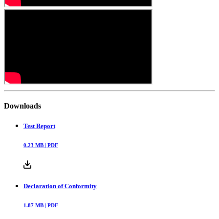
Downloads
Test Report
0.23
MB |
PDF
Declaration of Conformity
1.87
MB |
PDF