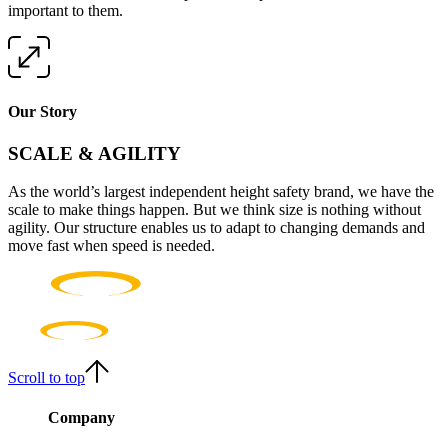
important to them.
Our Story
SCALE & AGILITY
As the world’s largest independent height safety brand, we have the
scale to make things happen. But we think size is nothing without
agility. Our structure enables us to adapt to changing demands and
move fast when speed is needed.
Scroll to top
Company