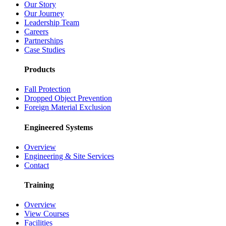
Our Story
Our Journey
Leadership Team
Careers
Partnerships
Case Studies
Products
Fall Protection
Dropped Object Prevention
Foreign Material Exclusion
Engineered Systems
Overview
Engineering & Site Services
Contact
Training
Overview
View Courses
Facilities