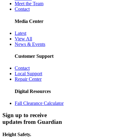
Meet the Team
Contact
Media Center
Latest
View All
News & Events
Customer Support
Contact
Local Support
Repair Center
Digital Resources
Fall Clearance Calculator
Sign up to receive
updates from Guardian
Height Safety.