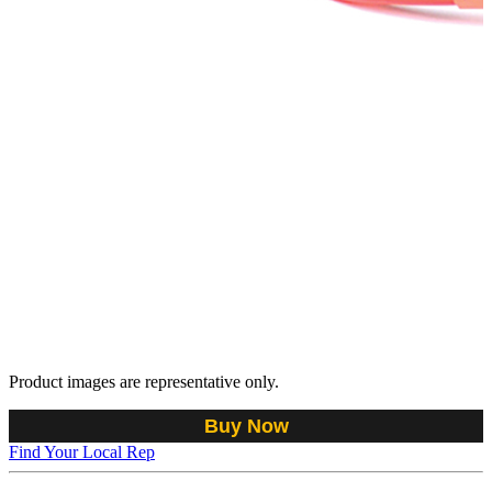
Product images are representative only.
Buy Now
Find Your Local Rep