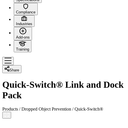
Compliance
Industries
Add-ons
Training
Share
Quick-Switch® Link and Dock
Pack
Products
/
Dropped Object Prevention
/
Quick-Switch®