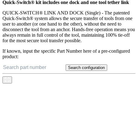
Quick-Switch® kit includes one dock and one tool tether link
QUICK-SWITCH® LINK AND DOCK (Single) - The patented
Quick-Switch® system allows the secure transfer of tools from one
user to another (or one hand to the other), without the need to
disconnect the tool from an anchor. Hands-free operation means you
always remain in full control of the tool, maintaining 100% tie-off
for the most secure tool transfer possible.
If known, input the specific Part Number here of a pre-configured
product:
Search configuration