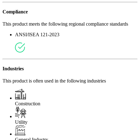
Compliance
This product meets the following regional compliance standards
ANSI/ISEA 121-2023
Industries
This product is often used in the following industries
Construction
Utility
General Industry