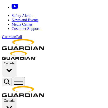
Safety Alerts
News and Events
Media Center
Customer Support
GuardianFall
Canada
Canada