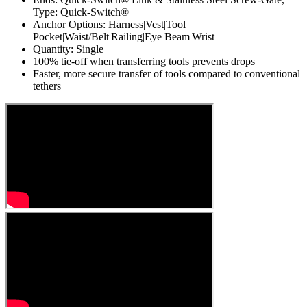
Type: Quick-Switch®
Anchor Options: Harness|Vest|Tool
Pocket|Waist/Belt|Railing|Eye Beam|Wrist
Quantity: Single
100% tie-off when transferring tools prevents drops
Faster, more secure transfer of tools compared to conventional
tethers