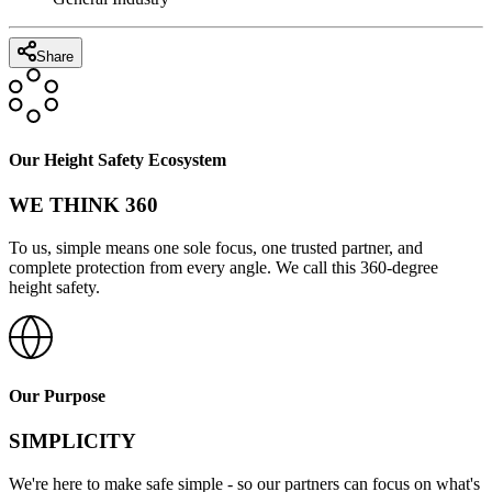
Share
Our Height Safety Ecosystem
WE THINK 360
To us, simple means one sole focus, one trusted partner, and
complete protection from every angle. We call this 360-degree
height safety.
Our Purpose
SIMPLICITY
We're here to make safe simple - so our partners can focus on what's