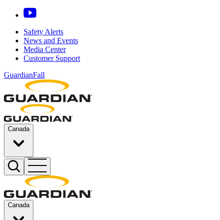
Safety Alerts
News and Events
Media Center
Customer Support
GuardianFall
Canada
Canada