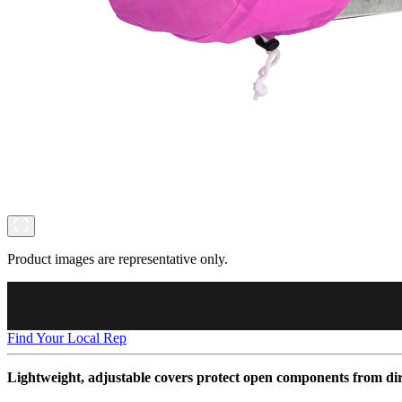
Product images are representative only.
Find Your Local Rep
Lightweight, adjustable covers protect open components from dir