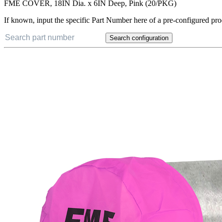
FME COVER, 18IN Dia. x 6IN Deep, Pink (20/PKG)
If known, input the specific Part Number here of a pre-configured pro
Search configuration