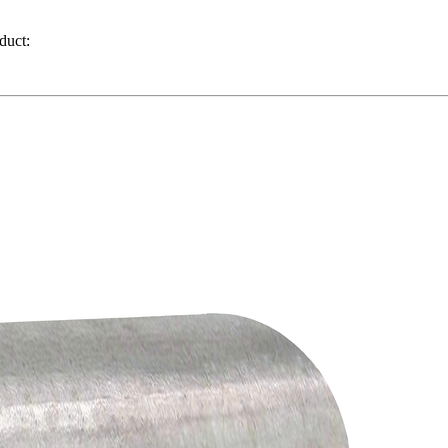
duct: