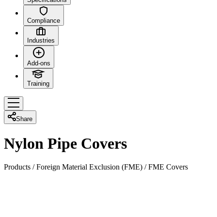
Compliance
Industries
Add-ons
Training
Share
Nylon Pipe Covers
Products
/
Foreign Material Exclusion (FME)
/
FME Covers