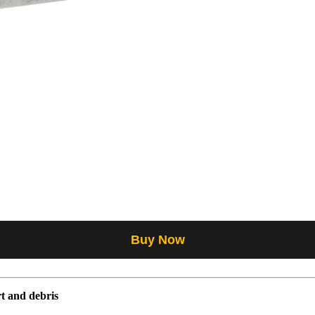
Buy Now
t and debris