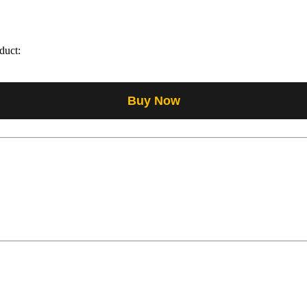
duct:
Buy Now