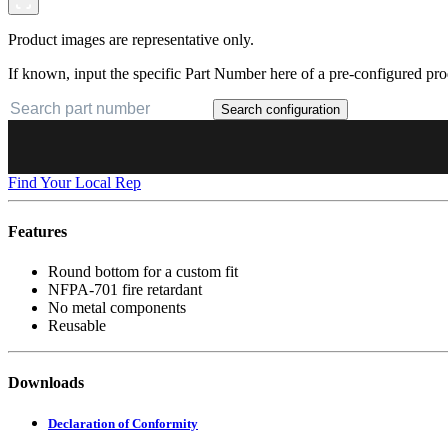
Product images are representative only.
If known, input the specific Part Number here of a pre-configured pro
Search configuration
Find Your Local Rep
Features
Round bottom for a custom fit
NFPA-701 fire retardant
No metal components
Reusable
Downloads
Declaration of Conformity