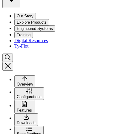
Our Story
Explore Products
Engineered Systems
Training
Digital Resources
Ty-Flot
Overview
Configurations
Features
Downloads
Specifications