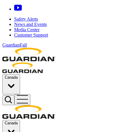
Safety Alerts
News and Events
Media Center
Customer Support
GuardianFall
Canada
Canada