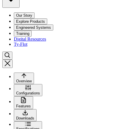
Our Story
Explore Products
Engineered Systems
Training
Digital Resources
Ty-Flot
Overview
Configurations
Features
Downloads
Specifications