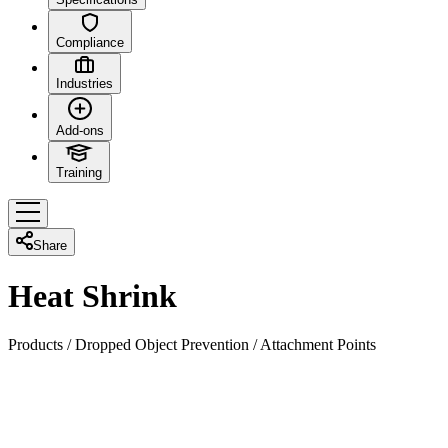
Compliance
Industries
Add-ons
Training
Share
Heat Shrink
Products
/
Dropped Object Prevention
/
Attachment Points