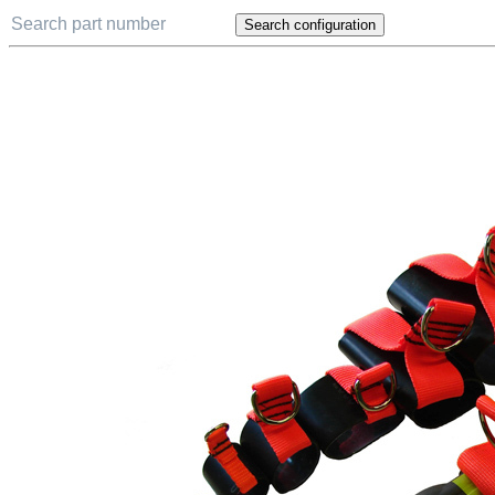
Search configuration