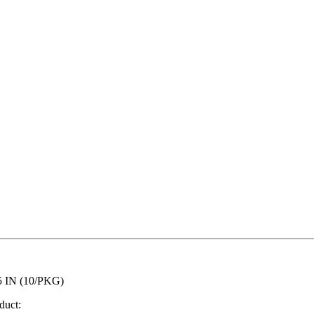
 IN (10/PKG)
duct: