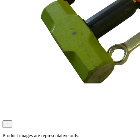
Product images are representative only.