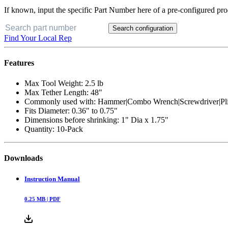
If known, input the specific Part Number here of a pre-configured pro
Search configuration
Find Your Local Rep
Features
Max Tool Weight: 2.5 lb
Max Tether Length: 48"
Commonly used with: Hammer|Combo Wrench|Screwdriver|Pli
Fits Diameter: 0.36" to 0.75"
Dimensions before shrinking: 1" Dia x 1.75"
Quantity: 10-Pack
Downloads
Instruction Manual
0.25
MB |
PDF