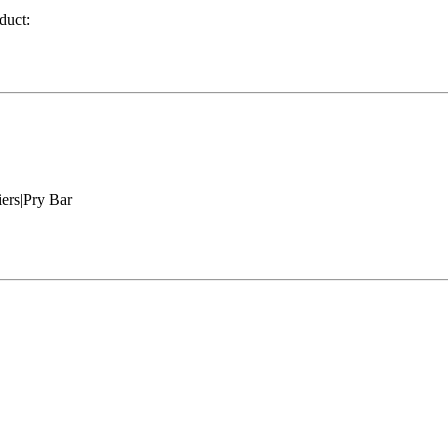
duct:
ers|Pry Bar