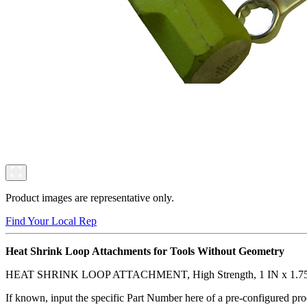
Product images are representative only.
Find Your Local Rep
Heat Shrink Loop Attachments for Tools Without Geometry
HEAT SHRINK LOOP ATTACHMENT, High Strength, 1 IN x 1.75
If known, input the specific Part Number here of a pre-configured pro