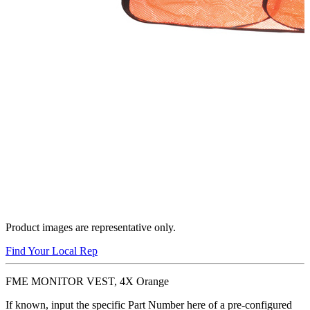
Product images are representative only.
Find Your Local Rep
FME MONITOR VEST, 4X Orange
If known, input the specific Part Number here of a pre-configured