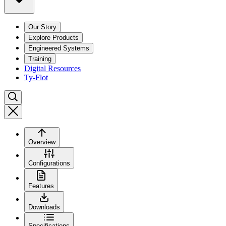
Our Story
Explore Products
Engineered Systems
Training
Digital Resources
Ty-Flot
Overview
Configurations
Features
Downloads
Specifications