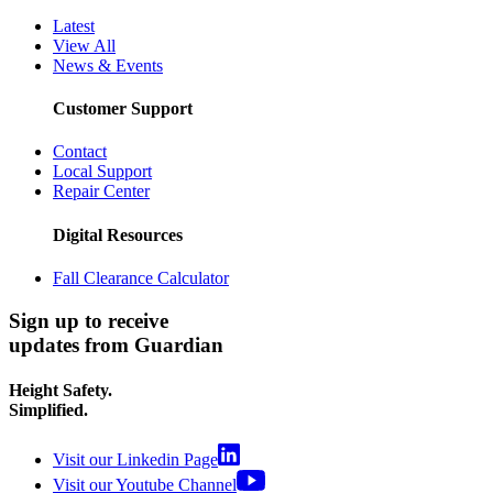
Latest
View All
News & Events
Customer Support
Contact
Local Support
Repair Center
Digital Resources
Fall Clearance Calculator
Sign up to receive
updates from Guardian
Height Safety.
Simplified.
Visit our Linkedin Page
Visit our Youtube Channel