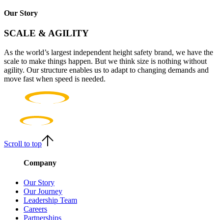
Our Story
SCALE & AGILITY
As the world’s largest independent height safety brand, we have the
scale to make things happen. But we think size is nothing without
agility. Our structure enables us to adapt to changing demands and
move fast when speed is needed.
Scroll to top
Company
Our Story
Our Journey
Leadership Team
Careers
Partnerships