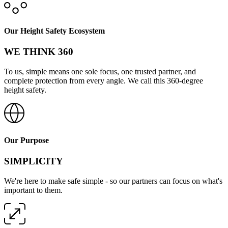
Our Height Safety Ecosystem
WE THINK 360
To us, simple means one sole focus, one trusted partner, and
complete protection from every angle. We call this 360-degree
height safety.
Our Purpose
SIMPLICITY
We're here to make safe simple - so our partners can focus on what's
important to them.