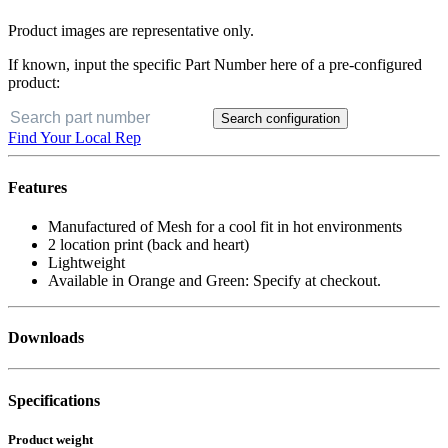
Product images are representative only.
If known, input the specific Part Number here of a pre-configured
product:
Search configuration
Find Your Local Rep
Features
Manufactured of Mesh for a cool fit in hot environments
2 location print (back and heart)
Lightweight
Available in Orange and Green: Specify at checkout.
Downloads
Specifications
Product weight