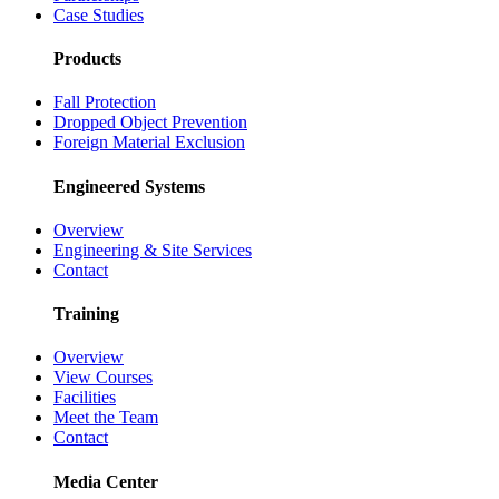
Case Studies
Products
Fall Protection
Dropped Object Prevention
Foreign Material Exclusion
Engineered Systems
Overview
Engineering & Site Services
Contact
Training
Overview
View Courses
Facilities
Meet the Team
Contact
Media Center