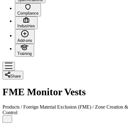
Compliance
Industries
Add-ons
Training
Share
FME Monitor Vests
Products
/
Foreign Material Exclusion (FME)
/
Zone Creation &
Control