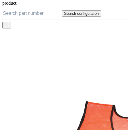
product:
Search configuration