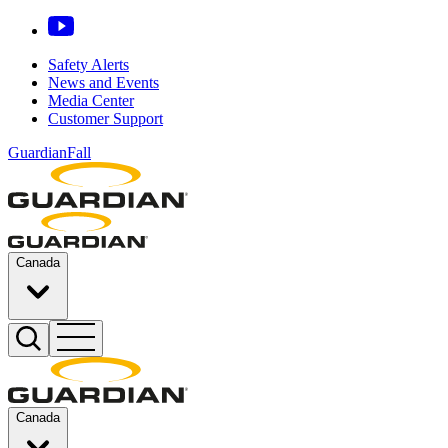
Safety Alerts
News and Events
Media Center
Customer Support
GuardianFall
Canada
Canada