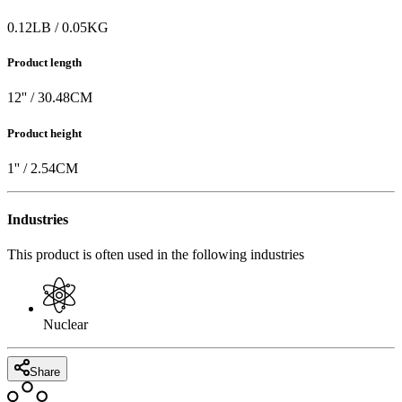
0.12
LB
/
0.05
KG
Product length
12
'' /
30.48
CM
Product height
1
'' /
2.54
CM
Industries
This product is often used in the following industries
Nuclear
Share