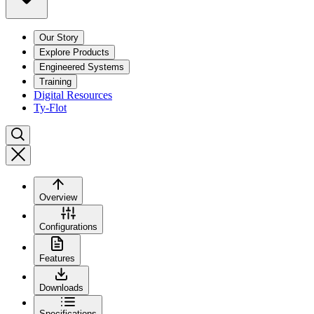
Our Story
Explore Products
Engineered Systems
Training
Digital Resources
Ty-Flot
Overview
Configurations
Features
Downloads
Specifications