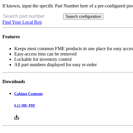
If known, input the specific Part Number here of a pre-configured pro
Search configuration
Find Your Local Rep
Features
Keeps most common FME products in one place for easy acces
Easy-access bins can be removed
Lockable for inventory control
All part numbers displayed for easy re-order
Downloads
Cabinet Contents
0.12
MB |
PDF