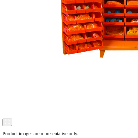
Product images are representative only.