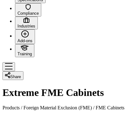
Compliance
Industries
Add-ons
Training
Share
Extreme FME Cabinets
Products
/
Foreign Material Exclusion (FME)
/
FME Cabinets