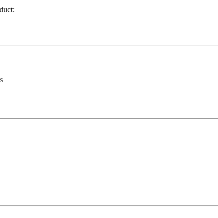
duct:
s