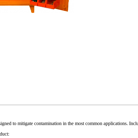
ned to mitigate contamination in the most common applications. Includ
duct: