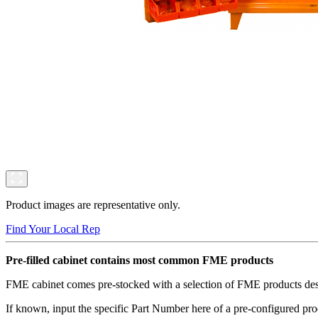
Product images are representative only.
Find Your Local Rep
Pre-filled cabinet contains most common FME products
FME cabinet comes pre-stocked with a selection of FME products desig
If known, input the specific Part Number here of a pre-configured pro