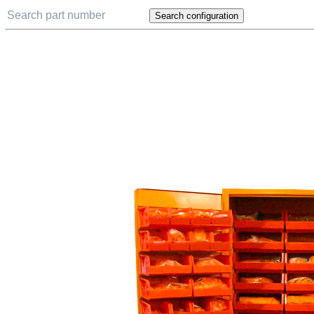
Search configuration