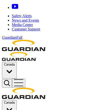
Safety Alerts
News and Events
Media Center
Customer Support
GuardianFall
Canada
Canada