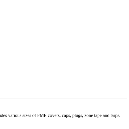
es various sizes of FME covers, caps, plugs, zone tape and tarps.