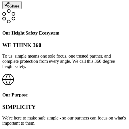
Share
Our Height Safety Ecosystem
WE THINK 360
To us, simple means one sole focus, one trusted partner, and
complete protection from every angle. We call this 360-degree
height safety.
Our Purpose
SIMPLICITY
We're here to make safe simple - so our partners can focus on what's
important to them.