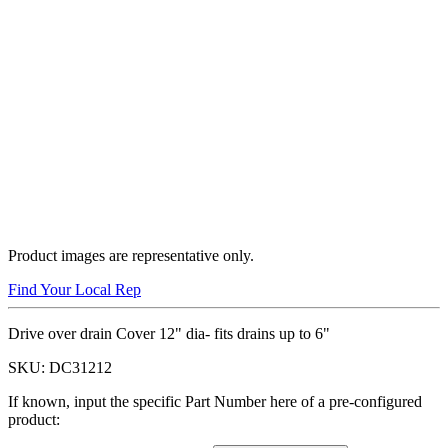
Product images are representative only.
Find Your Local Rep
Drive over drain Cover 12" dia- fits drains up to 6"
SKU:
DC31212
If known, input the specific Part Number here of a pre-configured
product: