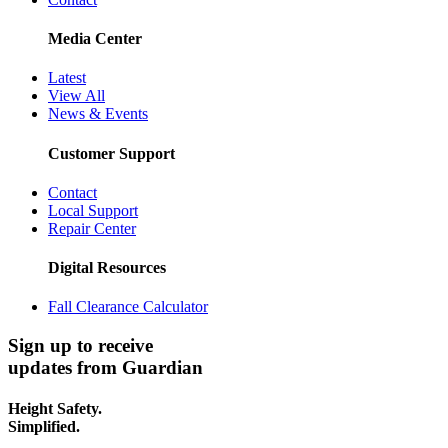
Media Center
Latest
View All
News & Events
Customer Support
Contact
Local Support
Repair Center
Digital Resources
Fall Clearance Calculator
Sign up to receive
updates from Guardian
Height Safety.
Simplified.