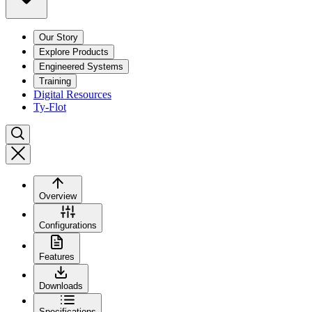
Our Story
Explore Products
Engineered Systems
Training
Digital Resources
Ty-Flot
Overview
Configurations
Features
Downloads
Specifications