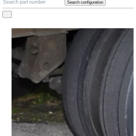
Search configuration