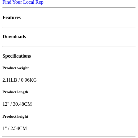
Find Your Local Rep
Features
Downloads
Specifications
Product weight
2.11
LB
/
0.96
KG
Product length
12
'' /
30.48
CM
Product height
1
'' /
2.54
CM