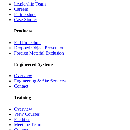
Leadership Team
Careers
Partnerships
Case Studies
Products
Fall Protection
Dropped Object Prevention
Foreign Material Exclusion
Engineered Systems
Overview
Engineering & Site Services
Contact
Training
Overview
View Courses
Facilities
Meet the Team
Contact