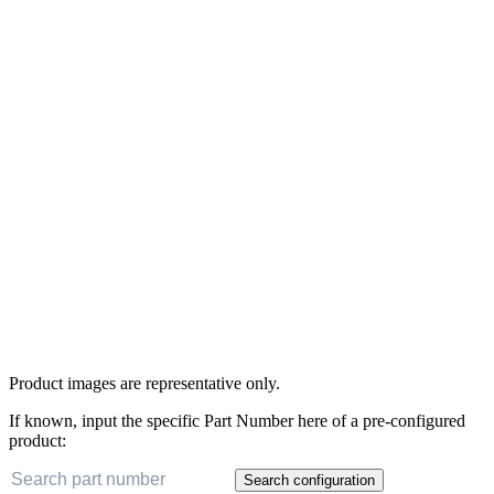
Product images are representative only.
If known, input the specific Part Number here of a pre-configured
product:
Search configuration