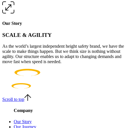
Our Story
SCALE & AGILITY
As the world’s largest independent height safety brand, we have the
scale to make things happen. But we think size is nothing without
agility. Our structure enables us to adapt to changing demands and
move fast when speed is needed.
Scroll to top
Company
Our Story
Our Journey