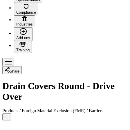
Compliance
Industries
Add-ons
Training
Share
Drain Covers Round - Drive
Over
Products
/
Foreign Material Exclusion (FME)
/
Barriers