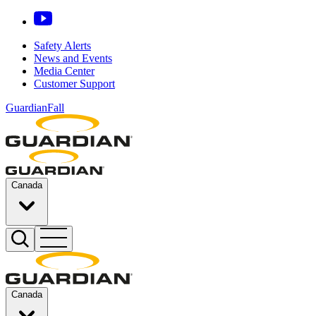
Safety Alerts
News and Events
Media Center
Customer Support
GuardianFall
Canada
Canada