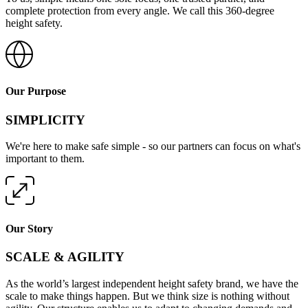
complete protection from every angle. We call this 360-degree
height safety.
Our Purpose
SIMPLICITY
We're here to make safe simple - so our partners can focus on what's
important to them.
Our Story
SCALE & AGILITY
As the world’s largest independent height safety brand, we have the
scale to make things happen. But we think size is nothing without