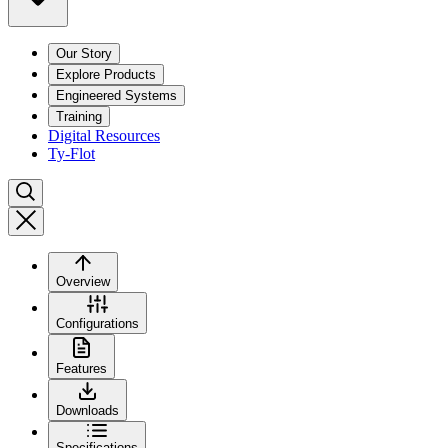
Our Story
Explore Products
Engineered Systems
Training
Digital Resources
Ty-Flot
Overview
Configurations
Features
Downloads
Specifications