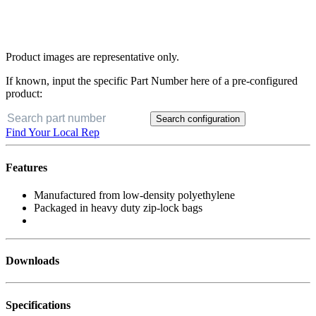
Product images are representative only.
If known, input the specific Part Number here of a pre-configured
product:
Search configuration
Find Your Local Rep
Features
Manufactured from low-density polyethylene
Packaged in heavy duty zip-lock bags
Downloads
Specifications