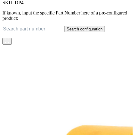
SKU:
DP4
If known, input the specific Part Number here of a pre-configured
product:
Search configuration