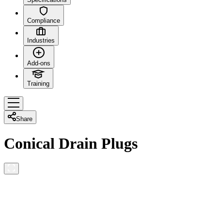
Compliance
Industries
Add-ons
Training
Share
Conical Drain Plugs