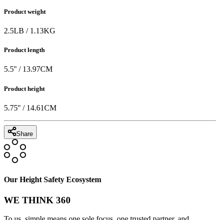
Product weight
2.5
LB
/
1.13
KG
Product length
5.5
'' /
13.97
CM
Product height
5.75
'' /
14.61
CM
Share
Our Height Safety Ecosystem
WE THINK 360
To us, simple means one sole focus, one trusted partner, and