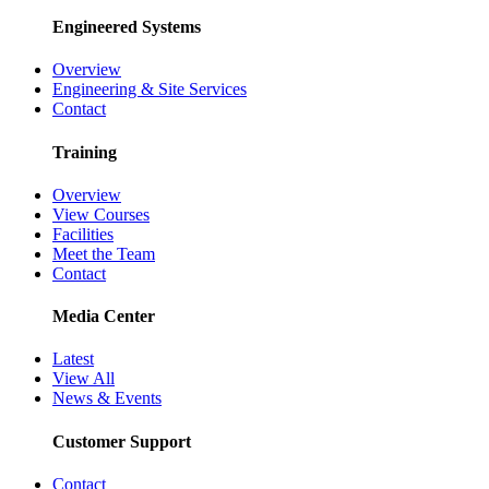
Engineered Systems
Overview
Engineering & Site Services
Contact
Training
Overview
View Courses
Facilities
Meet the Team
Contact
Media Center
Latest
View All
News & Events
Customer Support
Contact