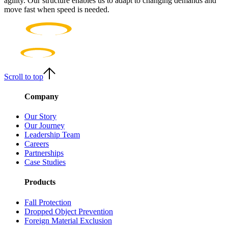
agility. Our structure enables us to adapt to changing demands and
move fast when speed is needed.
Scroll to top
Company
Our Story
Our Journey
Leadership Team
Careers
Partnerships
Case Studies
Products
Fall Protection
Dropped Object Prevention
Foreign Material Exclusion