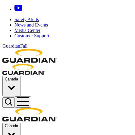
Safety Alerts
News and Events
Media Center
Customer Support
GuardianFall
Canada
Canada