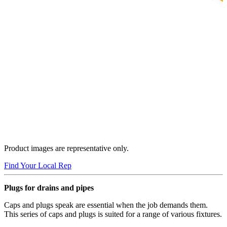
Product images are representative only.
Find Your Local Rep
Plugs for drains and pipes
Caps and plugs speak are essential when the job demands them.
This series of caps and plugs is suited for a range of various fixtures.