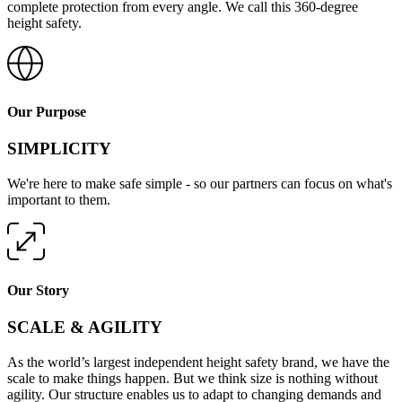
complete protection from every angle. We call this 360-degree
height safety.
Our Purpose
SIMPLICITY
We're here to make safe simple - so our partners can focus on what's
important to them.
Our Story
SCALE & AGILITY
As the world’s largest independent height safety brand, we have the
scale to make things happen. But we think size is nothing without
agility. Our structure enables us to adapt to changing demands and