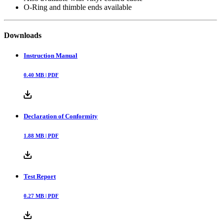
O-Ring and thimble ends available
Downloads
Instruction Manual
0.40
MB |
PDF
Declaration of Conformity
1.88
MB |
PDF
Test Report
0.27
MB |
PDF