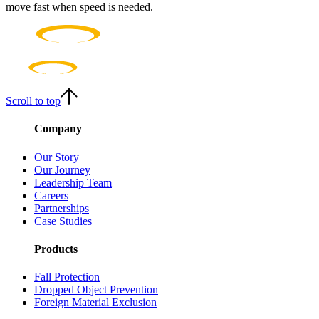
move fast when speed is needed.
Scroll to top
Company
Our Story
Our Journey
Leadership Team
Careers
Partnerships
Case Studies
Products
Fall Protection
Dropped Object Prevention
Foreign Material Exclusion