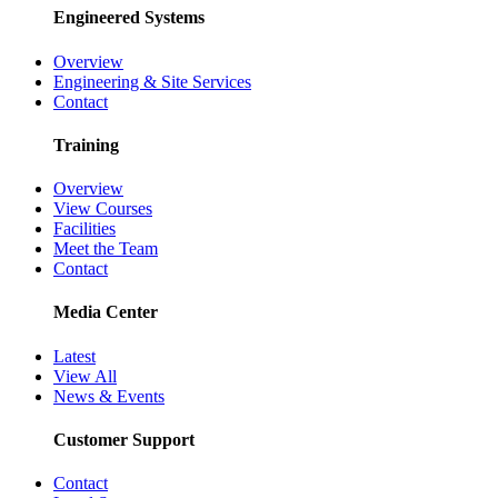
Engineered Systems
Overview
Engineering & Site Services
Contact
Training
Overview
View Courses
Facilities
Meet the Team
Contact
Media Center
Latest
View All
News & Events
Customer Support
Contact