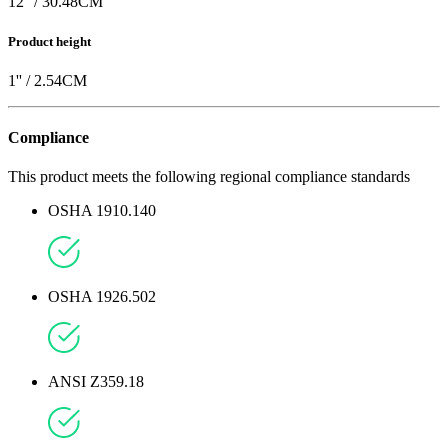
12
'' /
30.48
CM
Product height
1
'' /
2.54
CM
Compliance
This product meets the following regional compliance standards
OSHA 1910.140
OSHA 1926.502
ANSI Z359.18