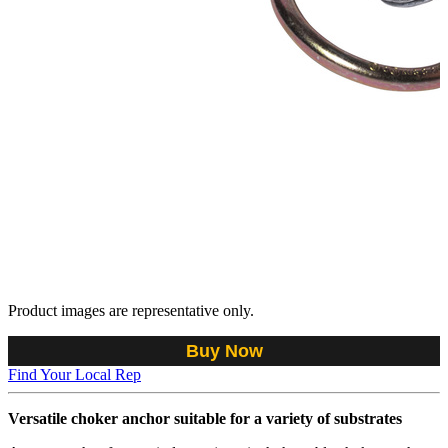
Product images are representative only.
Buy Now
Find Your Local Rep
Versatile choker anchor suitable for a variety of substrates