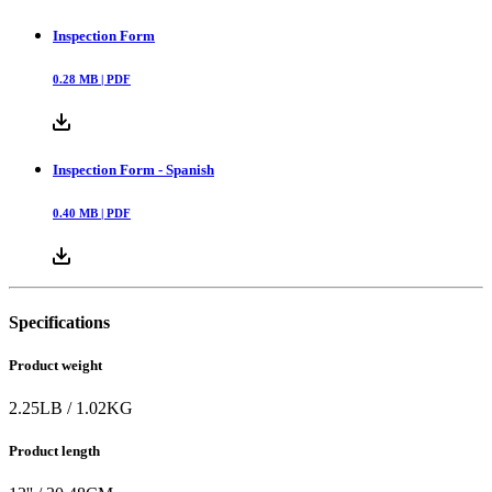
Inspection Form
0.28
MB |
PDF
Inspection Form - Spanish
0.40
MB |
PDF
Specifications
Product weight
2.25
LB
/
1.02
KG
Product length