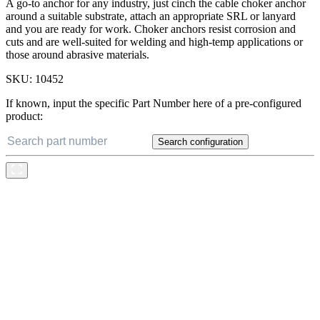
A go-to anchor for any industry, just cinch the cable choker anchor
around a suitable substrate, attach an appropriate SRL or lanyard
and you are ready for work. Choker anchors resist corrosion and
cuts and are well-suited for welding and high-temp applications or
those around abrasive materials.
SKU:
10452
If known, input the specific Part Number here of a pre-configured
product:
Search configuration