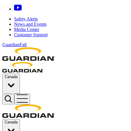
Safety Alerts
News and Events
Media Center
Customer Support
GuardianFall
Canada
Canada