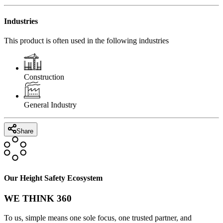
Industries
This product is often used in the following industries
Construction
General Industry
Share
Our Height Safety Ecosystem
WE THINK 360
To us, simple means one sole focus, one trusted partner, and