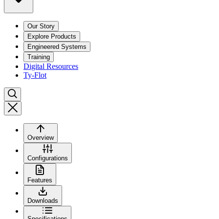
Our Story
Explore Products
Engineered Systems
Training
Digital Resources
Ty-Flot
Overview
Configurations
Features
Downloads
Specifications