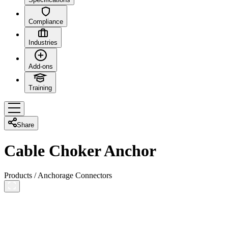
Compliance
Industries
Add-ons
Training
Share
Cable Choker Anchor
Products
/
Anchorage Connectors