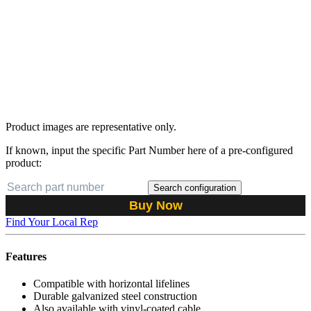
Product images are representative only.
If known, input the specific Part Number here of a pre-configured
product:
Search configuration
Buy Now
Find Your Local Rep
Features
Compatible with horizontal lifelines
Durable galvanized steel construction
Also available with vinyl-coated cable