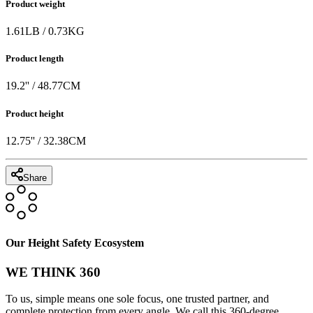
Product weight
1.61
LB
/
0.73
KG
Product length
19.2
'' /
48.77
CM
Product height
12.75
'' /
32.38
CM
Share
Our Height Safety Ecosystem
WE THINK 360
To us, simple means one sole focus, one trusted partner, and
complete protection from every angle. We call this 360-degree