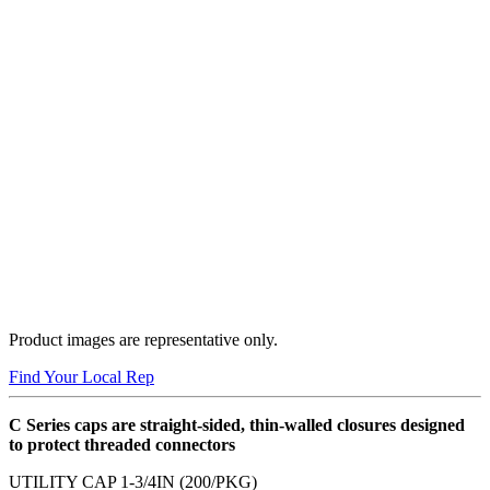
Product images are representative only.
Find Your Local Rep
C Series caps are straight-sided, thin-walled closures designed
to protect threaded connectors
UTILITY CAP 1-3/4IN (200/PKG)