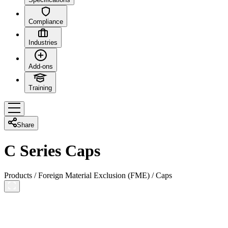
Compliance
Industries
Add-ons
Training
Share
C Series Caps
Products
/
Foreign Material Exclusion (FME)
/
Caps