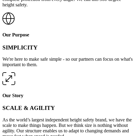
height safety.
Our Purpose
SIMPLICITY
We're here to make safe simple - so our partners can focus on what's
important to them.
Our Story
SCALE & AGILITY
As the world’s largest independent height safety brand, we have the
scale to make things happen. But we think size is nothing without
agility. Our structure enables us to adapt to changing demands and