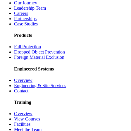
Our Journey
Leadership Team
Careers
Partnerships
Case Studies
Products
Fall Protection
Dropped Object Prevention
Foreign Material Exclusion
Engineered Systems
Overview
Engineering & Site Services
Contact
Training
Overview
View Courses
Facilities
Meet the Team