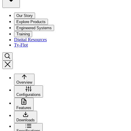
Our Story
Explore Products
Engineered Systems
Training
Digital Resources
Ty-Flot
Overview
Configurations
Features
Downloads
Specifications