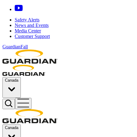
Safety Alerts
News and Events
Media Center
Customer Support
GuardianFall
Canada
Canada