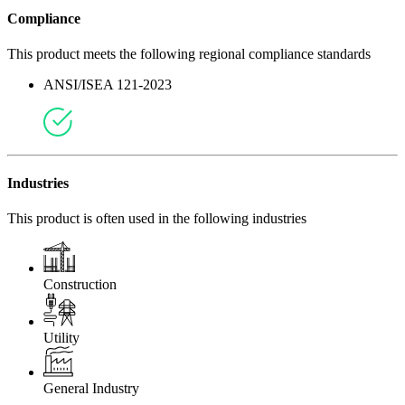
Compliance
This product meets the following regional compliance standards
ANSI/ISEA 121-2023
Industries
This product is often used in the following industries
Construction
Utility
General Industry