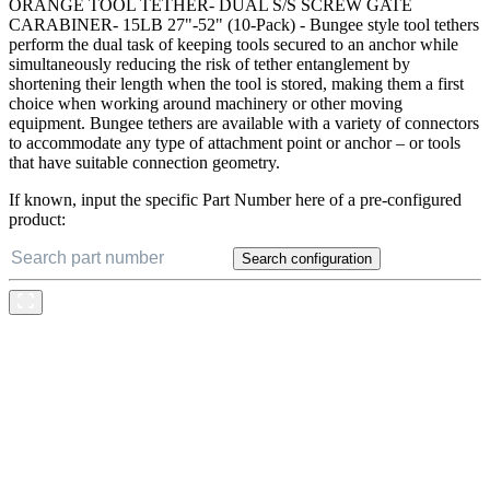
ORANGE TOOL TETHER- DUAL S/S SCREW GATE
CARABINER- 15LB 27"-52" (10-Pack) - Bungee style tool tethers
perform the dual task of keeping tools secured to an anchor while
simultaneously reducing the risk of tether entanglement by
shortening their length when the tool is stored, making them a first
choice when working around machinery or other moving
equipment. Bungee tethers are available with a variety of connectors
to accommodate any type of attachment point or anchor – or tools
that have suitable connection geometry.
If known, input the specific Part Number here of a pre-configured
product:
Search configuration