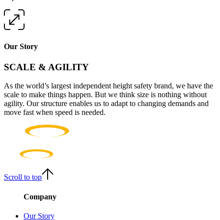
Our Story
SCALE & AGILITY
As the world’s largest independent height safety brand, we have the
scale to make things happen. But we think size is nothing without
agility. Our structure enables us to adapt to changing demands and
move fast when speed is needed.
Scroll to top
Company
Our Story