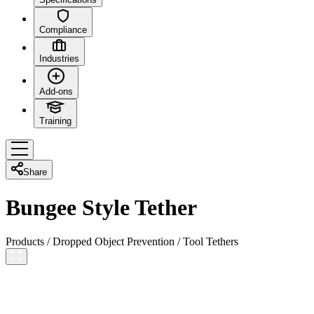
Compliance
Industries
Add-ons
Training
Share
Bungee Style Tether
Products
/
Dropped Object Prevention
/
Tool Tethers