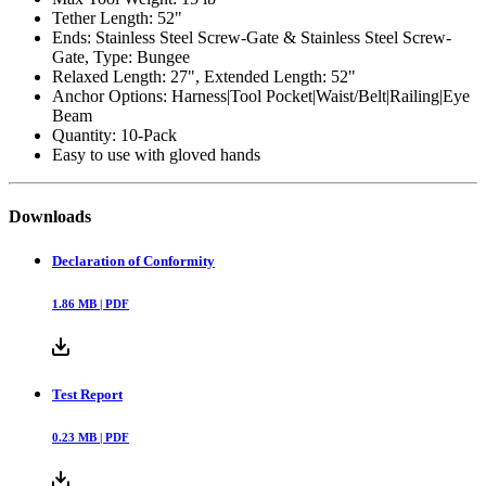
Tether Length: 52"
Ends: Stainless Steel Screw-Gate & Stainless Steel Screw-
Gate, Type: Bungee
Relaxed Length: 27", Extended Length: 52"
Anchor Options: Harness|Tool Pocket|Waist/Belt|Railing|Eye
Beam
Quantity: 10-Pack
Easy to use with gloved hands
Downloads
Declaration of Conformity
1.86
MB |
PDF
Test Report
0.23
MB |
PDF