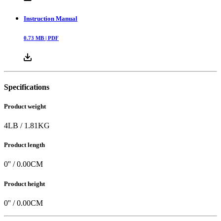
Instruction Manual
0.73
MB |
PDF
Specifications
Product weight
4
LB
/
1.81
KG
Product length
0
'' /
0.00
CM
Product height
0
'' /
0.00
CM