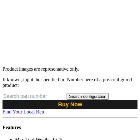
Product images are representative only.
If known, input the specific Part Number here of a pre-configured
product:
Search configuration
Buy Now
Find Your Local Rep
Features
Max Tool Weight: 15 lb