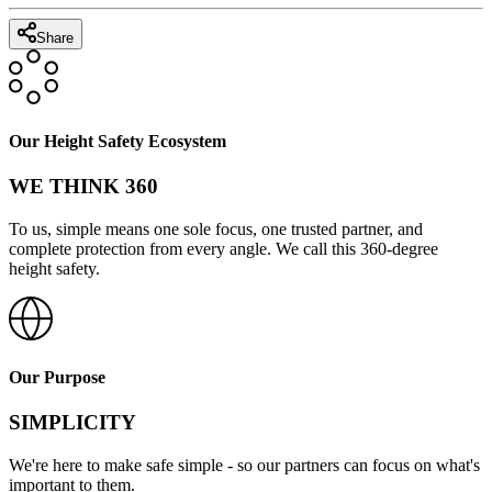
Share
Our Height Safety Ecosystem
WE THINK 360
To us, simple means one sole focus, one trusted partner, and
complete protection from every angle. We call this 360-degree
height safety.
Our Purpose
SIMPLICITY
We're here to make safe simple - so our partners can focus on what's
important to them.