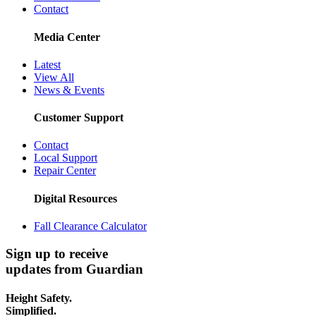
Contact
Media Center
Latest
View All
News & Events
Customer Support
Contact
Local Support
Repair Center
Digital Resources
Fall Clearance Calculator
Sign up to receive
updates from Guardian
Height Safety.
Simplified.