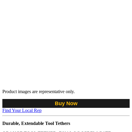
Product images are representative only.
Buy Now
Find Your Local Rep
Durable, Extendable Tool Tethers