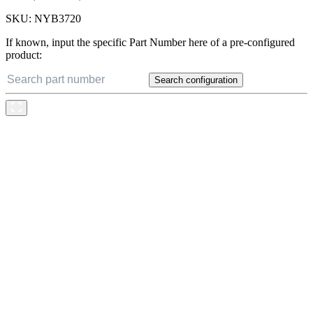
SKU:
NYB3720
If known, input the specific Part Number here of a pre-configured
product:
Search configuration