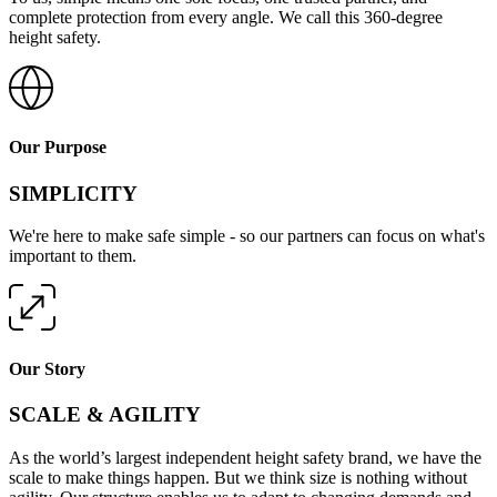
complete protection from every angle. We call this 360-degree
height safety.
Our Purpose
SIMPLICITY
We're here to make safe simple - so our partners can focus on what's
important to them.
Our Story
SCALE & AGILITY
As the world’s largest independent height safety brand, we have the
scale to make things happen. But we think size is nothing without