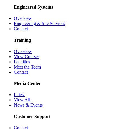
Engineered Systems
Overview
Engineering & Site Services
Contact
Training
Overview
View Courses
Facilities
Meet the Team
Contact
Media Center
Latest
View All
News & Events
Customer Support
Contact