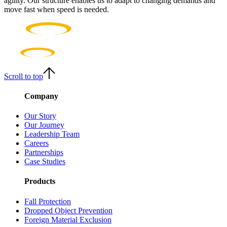
agility. Our structure enables us to adapt to changing demands and
move fast when speed is needed.
Scroll to top
Company
Our Story
Our Journey
Leadership Team
Careers
Partnerships
Case Studies
Products
Fall Protection
Dropped Object Prevention
Foreign Material Exclusion