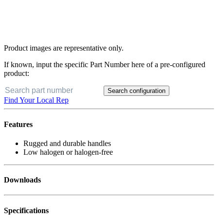
Product images are representative only.
If known, input the specific Part Number here of a pre-configured
product:
Search configuration
Find Your Local Rep
Features
Rugged and durable handles
Low halogen or halogen-free
Downloads
Specifications