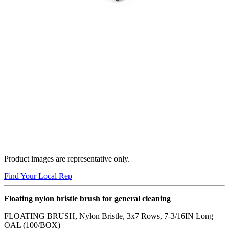
Product images are representative only.
Find Your Local Rep
Floating nylon bristle brush for general cleaning
FLOATING BRUSH, Nylon Bristle, 3x7 Rows, 7-3/16IN Long
OAL (100/BOX)