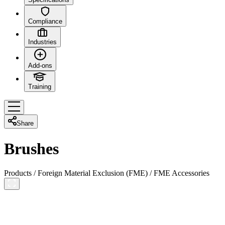
Compliance
Industries
Add-ons
Training
Share
Brushes
Products
/
Foreign Material Exclusion (FME)
/
FME Accessories