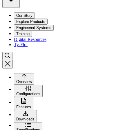
Our Story
Explore Products
Engineered Systems
Training
Digital Resources
Ty-Flot
Overview
Configurations
Features
Downloads
Specifications