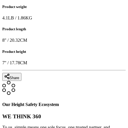
Product weight
4.1
LB
/
1.86
KG
Product length
8
'' /
20.32
CM
Product height
7
'' /
17.78
CM
Share
Our Height Safety Ecosystem
WE THINK 360
To us, simple means one sole focus, one trusted partner, and