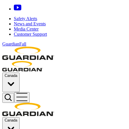
Safety Alerts
News and Events
Media Center
Customer Support
GuardianFall
Canada
Canada