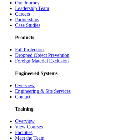
Our Journey
Leadership Team
Careers
Partnerships
Case Studies
Products
Fall Protection
Dropped Object Prevention
Foreign Material Exclusion
Engineered Systems
Overview
Engineering & Site Services
Contact
Training
Overview
View Courses
Facilities
Meet the Team