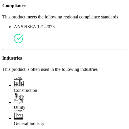
Compliance
This product meets the following regional compliance standards
ANSI/ISEA 121-2023
Industries
This product is often used in the following industries
Construction
Utility
General Industry