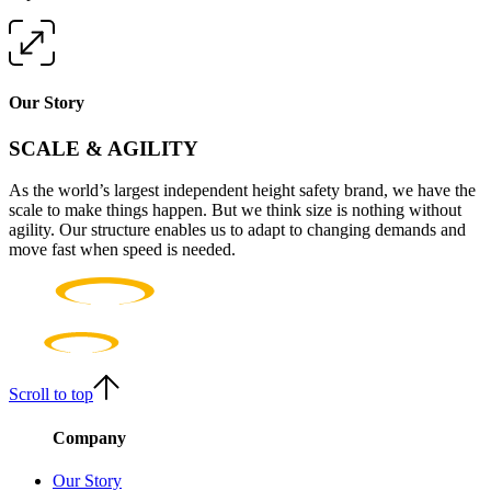
Our Story
SCALE & AGILITY
As the world’s largest independent height safety brand, we have the
scale to make things happen. But we think size is nothing without
agility. Our structure enables us to adapt to changing demands and
move fast when speed is needed.
Scroll to top
Company
Our Story