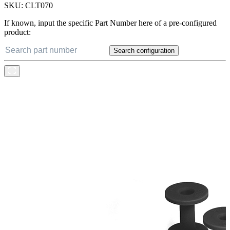
SKU:
CLT070
If known, input the specific Part Number here of a pre-configured
product:
Search configuration