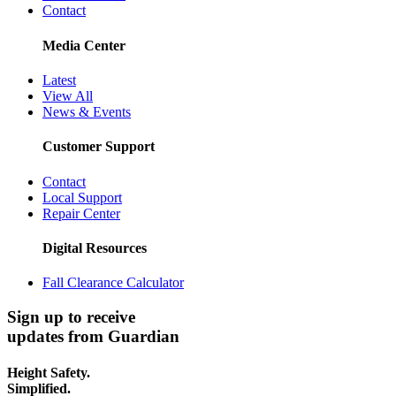
Contact
Media Center
Latest
View All
News & Events
Customer Support
Contact
Local Support
Repair Center
Digital Resources
Fall Clearance Calculator
Sign up to receive
updates from Guardian
Height Safety.
Simplified.