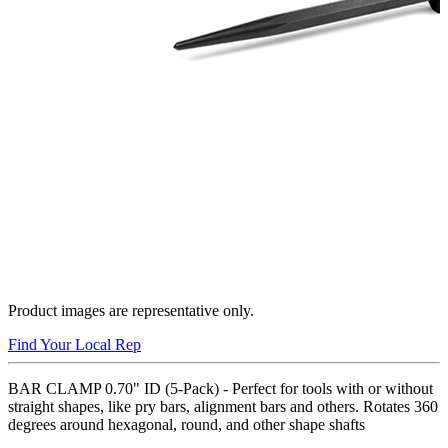
Product images are representative only.
Find Your Local Rep
BAR CLAMP 0.70" ID (5-Pack) - Perfect for tools with or without
straight shapes, like pry bars, alignment bars and others. Rotates 360
degrees around hexagonal, round, and other shape shafts