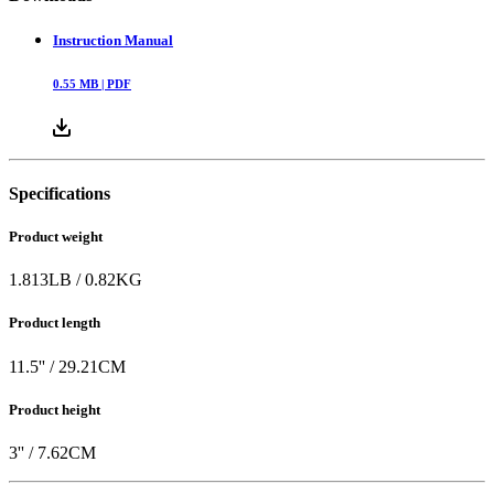
Instruction Manual
0.55
MB |
PDF
Specifications
Product weight
1.813
LB
/
0.82
KG
Product length
11.5
'' /
29.21
CM
Product height
3
'' /
7.62
CM