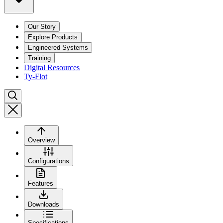
Our Story
Explore Products
Engineered Systems
Training
Digital Resources
Ty-Flot
Overview
Configurations
Features
Downloads
Specifications