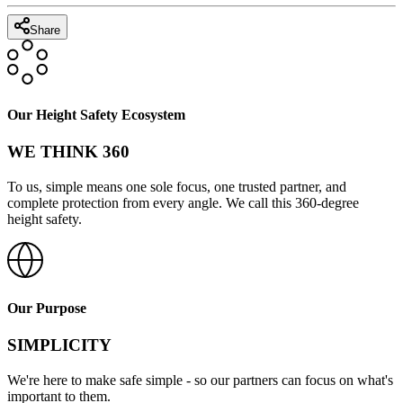
Share
Our Height Safety Ecosystem
WE THINK 360
To us, simple means one sole focus, one trusted partner, and
complete protection from every angle. We call this 360-degree
height safety.
Our Purpose
SIMPLICITY
We're here to make safe simple - so our partners can focus on what's
important to them.