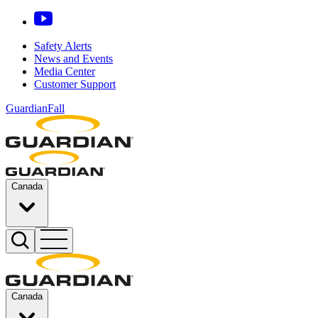
Safety Alerts
News and Events
Media Center
Customer Support
GuardianFall
Canada
Canada