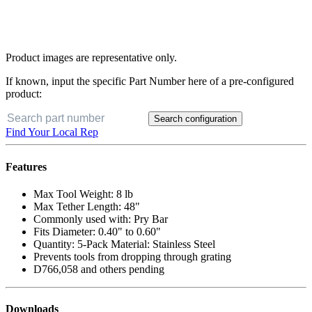
Product images are representative only.
If known, input the specific Part Number here of a pre-configured
product:
Search configuration
Find Your Local Rep
Features
Max Tool Weight: 8 lb
Max Tether Length: 48"
Commonly used with: Pry Bar
Fits Diameter: 0.40" to 0.60"
Quantity: 5-Pack Material: Stainless Steel
Prevents tools from dropping through grating
D766,058 and others pending
Downloads