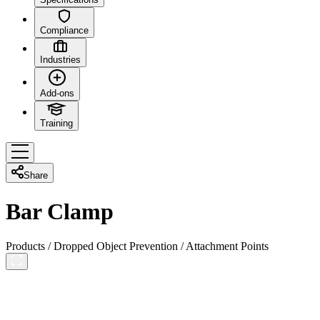
Compliance
Industries
Add-ons
Training
Share
Bar Clamp
Products
/
Dropped Object Prevention
/
Attachment Points