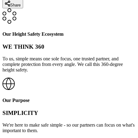
Share
Our Height Safety Ecosystem
WE THINK 360
To us, simple means one sole focus, one trusted partner, and
complete protection from every angle. We call this 360-degree
height safety.
Our Purpose
SIMPLICITY
We're here to make safe simple - so our partners can focus on what's
important to them.