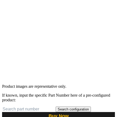
Product images are representative only.
If known, input the specific Part Number here of a pre-configured
product:
Search configuration
Buy Now