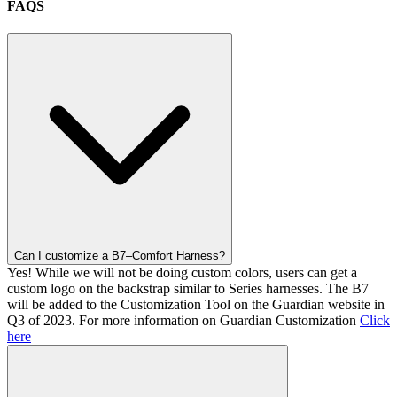
FAQS
Can I customize a B7–Comfort Harness?
Yes! While we will not be doing custom colors, users can get a
custom logo on the backstrap similar to Series harnesses. The B7
will be added to the Customization Tool on the Guardian website in
Q3 of 2023. For more information on Guardian Customization
Click
here