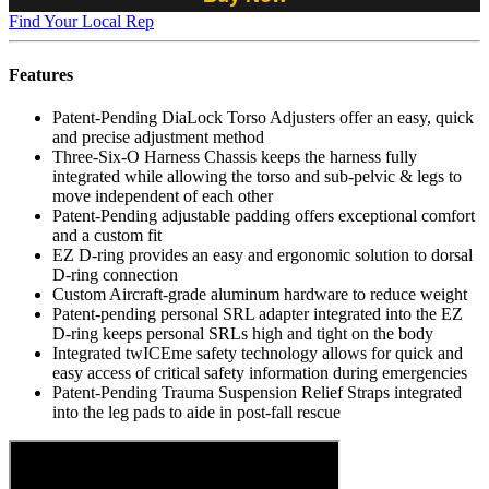
Find Your Local Rep
Features
Patent-Pending DiaLock Torso Adjusters offer an easy, quick
and precise adjustment method
Three-Six-O Harness Chassis keeps the harness fully
integrated while allowing the torso and sub-pelvic & legs to
move independent of each other
Patent-Pending adjustable padding offers exceptional comfort
and a custom fit
EZ D-ring provides an easy and ergonomic solution to dorsal
D-ring connection
Custom Aircraft-grade aluminum hardware to reduce weight
Patent-pending personal SRL adapter integrated into the EZ
D-ring keeps personal SRLs high and tight on the body
Integrated twICEme safety technology allows for quick and
easy access of critical safety information during emergencies
Patent-Pending Trauma Suspension Relief Straps integrated
into the leg pads to aide in post-fall rescue