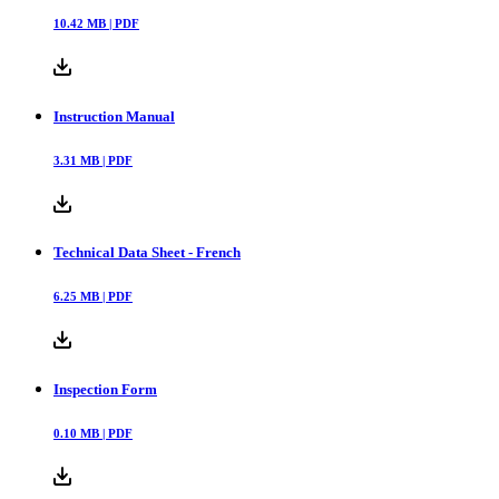
10.42
MB |
PDF
Instruction Manual
3.31
MB |
PDF
Technical Data Sheet - French
6.25
MB |
PDF
Inspection Form
0.10
MB |
PDF