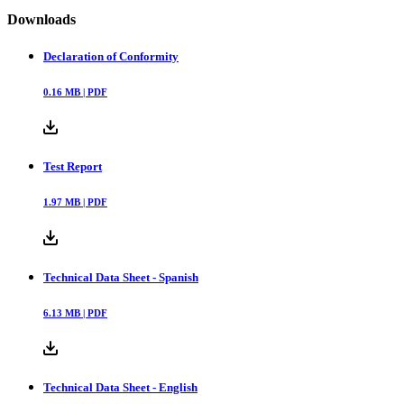
Downloads
Declaration of Conformity
0.16
MB |
PDF
Test Report
1.97
MB |
PDF
Technical Data Sheet - Spanish
6.13
MB |
PDF
Technical Data Sheet - English