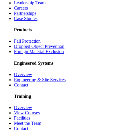
Leadership Team
Careers
Partnerships
Case Studies
Products
Fall Protection
Dropped Object Prevention
Foreign Material Exclusion
Engineered Systems
Overview
Engineering & Site Services
Contact
Training
Overview
View Courses
Facilities
Meet the Team
Contact