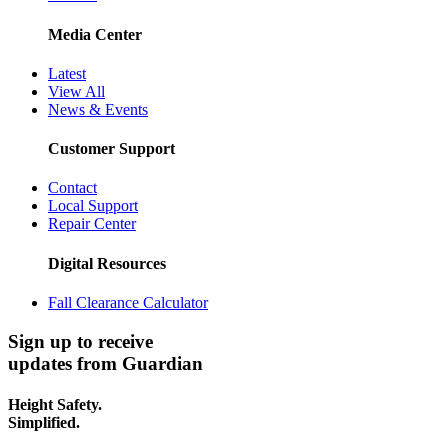
Media Center
Latest
View All
News & Events
Customer Support
Contact
Local Support
Repair Center
Digital Resources
Fall Clearance Calculator
Sign up to receive
updates from Guardian
Height Safety.
Simplified.