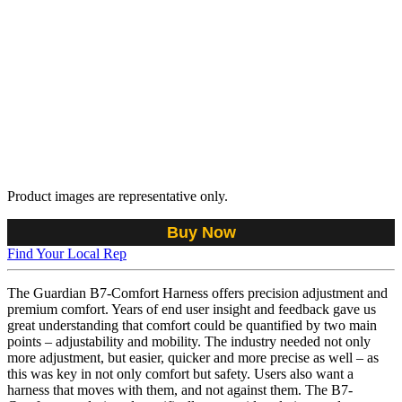
Product images are representative only.
Buy Now
Find Your Local Rep
The Guardian B7-Comfort Harness offers precision adjustment and
premium comfort. Years of end user insight and feedback gave us
great understanding that comfort could be quantified by two main
points – adjustability and mobility. The industry needed not only
more adjustment, but easier, quicker and more precise as well – as
this was key in not only comfort but safety. Users also want a
harness that moves with them, and not against them. The B7-