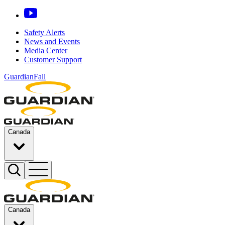
Safety Alerts
News and Events
Media Center
Customer Support
GuardianFall
Canada
Canada