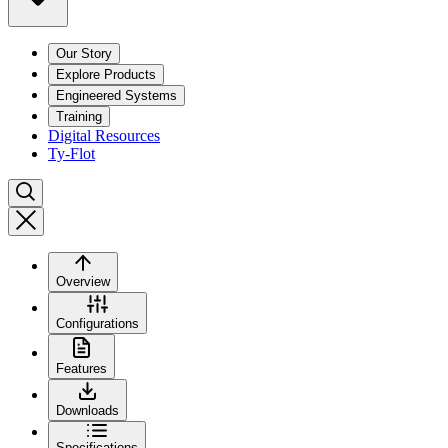
Our Story
Explore Products
Engineered Systems
Training
Digital Resources
Ty-Flot
Overview
Configurations
Features
Downloads
Specifications