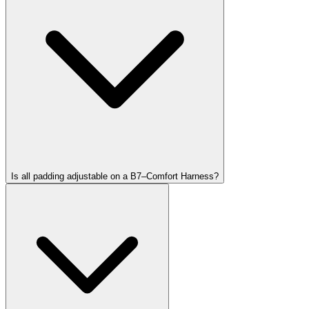
Is all padding adjustable on a B7–Comfort Harness?