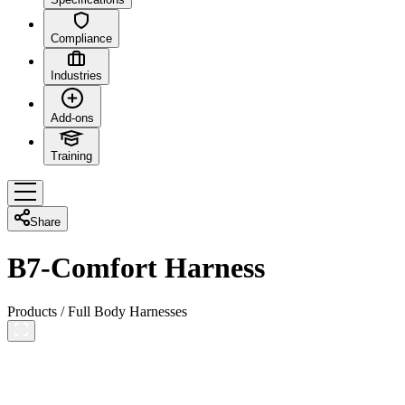
Compliance
Industries
Add-ons
Training
Share
B7-Comfort Harness
Products
/
Full Body Harnesses