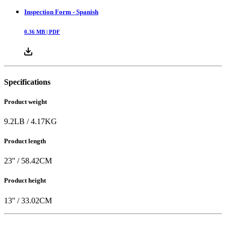
Inspection Form - Spanish
0.36
MB |
PDF
Specifications
Product weight
9.2
LB
/
4.17
KG
Product length
23
'' /
58.42
CM
Product height
13
'' /
33.02
CM