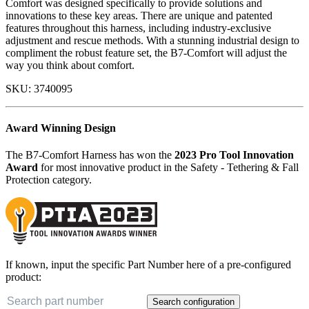
Comfort was designed specifically to provide solutions and
innovations to these key areas. There are unique and patented
features throughout this harness, including industry-exclusive
adjustment and rescue methods. With a stunning industrial design to
compliment the robust feature set, the B7-Comfort will adjust the
way you think about comfort.
SKU:
3740095
Award Winning Design
The B7-Comfort Harness has won the
2023 Pro Tool Innovation
Award
for most innovative product in the Safety - Tethering & Fall
Protection category.
If known, input the specific Part Number here of a pre-configured
product:
Search configuration