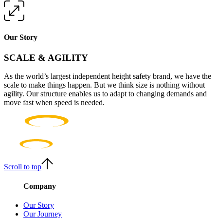
Our Story
SCALE & AGILITY
As the world’s largest independent height safety brand, we have the
scale to make things happen. But we think size is nothing without
agility. Our structure enables us to adapt to changing demands and
move fast when speed is needed.
Scroll to top
Company
Our Story
Our Journey