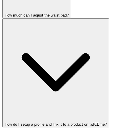
How much can I adjust the waist pad?
How do I setup a profile and link it to a product on twICEme?