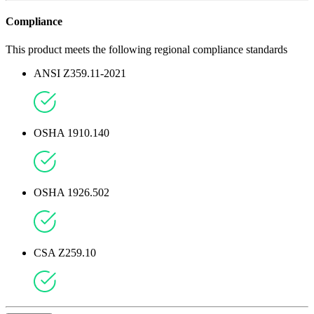
Compliance
This product meets the following regional compliance standards
ANSI Z359.11-2021
OSHA 1910.140
OSHA 1926.502
CSA Z259.10