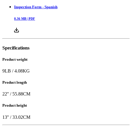
Inspection Form - Spanish
0.36
MB |
PDF
Specifications
Product weight
9
LB
/
4.08
KG
Product length
22
'' /
55.88
CM
Product height
13
'' /
33.02
CM