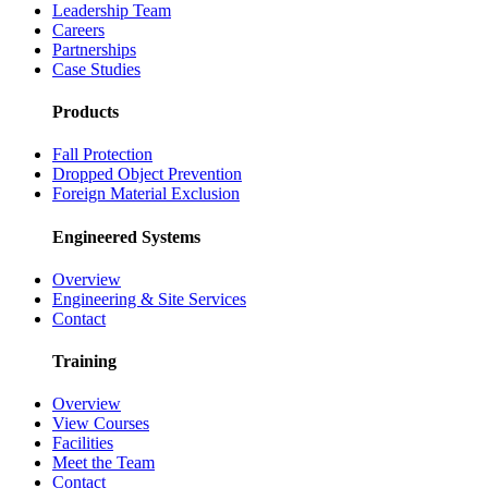
Leadership Team
Careers
Partnerships
Case Studies
Products
Fall Protection
Dropped Object Prevention
Foreign Material Exclusion
Engineered Systems
Overview
Engineering & Site Services
Contact
Training
Overview
View Courses
Facilities
Meet the Team
Contact