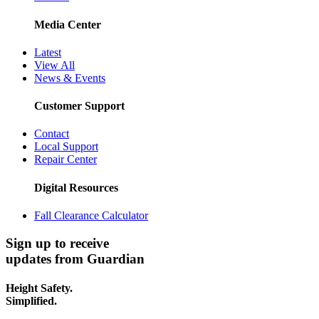
Media Center
Latest
View All
News & Events
Customer Support
Contact
Local Support
Repair Center
Digital Resources
Fall Clearance Calculator
Sign up to receive
updates from Guardian
Height Safety.
Simplified.