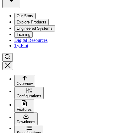
Our Story
Explore Products
Engineered Systems
Training
Digital Resources
Ty-Flot
Overview
Configurations
Features
Downloads
Specifications