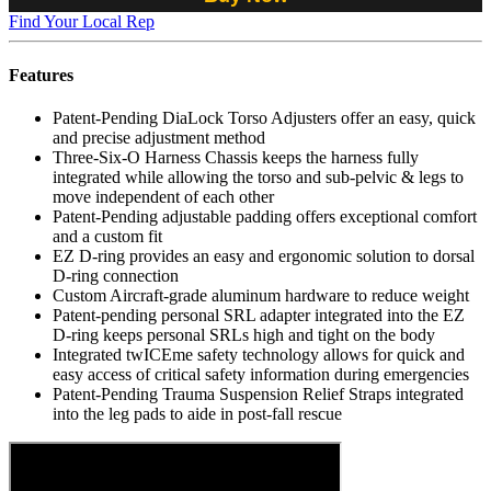
Find Your Local Rep
Features
Patent-Pending DiaLock Torso Adjusters offer an easy, quick
and precise adjustment method
Three-Six-O Harness Chassis keeps the harness fully
integrated while allowing the torso and sub-pelvic & legs to
move independent of each other
Patent-Pending adjustable padding offers exceptional comfort
and a custom fit
EZ D-ring provides an easy and ergonomic solution to dorsal
D-ring connection
Custom Aircraft-grade aluminum hardware to reduce weight
Patent-pending personal SRL adapter integrated into the EZ
D-ring keeps personal SRLs high and tight on the body
Integrated twICEme safety technology allows for quick and
easy access of critical safety information during emergencies
Patent-Pending Trauma Suspension Relief Straps integrated
into the leg pads to aide in post-fall rescue