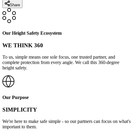
Share
Our Height Safety Ecosystem
WE THINK 360
To us, simple means one sole focus, one trusted partner, and
complete protection from every angle. We call this 360-degree
height safety.
Our Purpose
SIMPLICITY
We're here to make safe simple - so our partners can focus on what's
important to them.