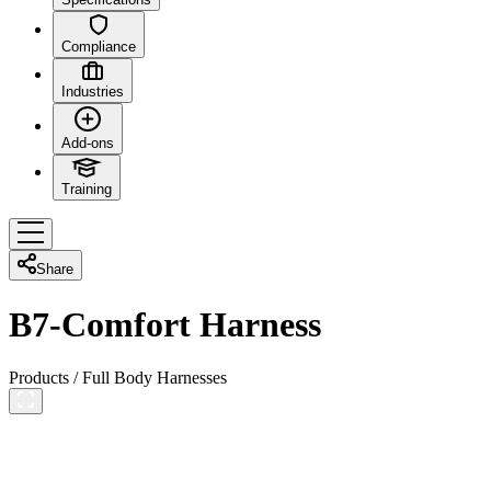
Compliance
Industries
Add-ons
Training
Share
B7-Comfort Harness
Products
/
Full Body Harnesses