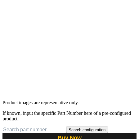
Product images are representative only.
If known, input the specific Part Number here of a pre-configured
product:
Search configuration
Buy Now