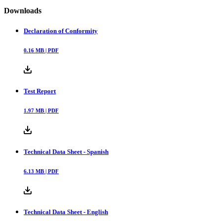
Downloads
Declaration of Conformity
0.16
MB |
PDF
Test Report
1.97
MB |
PDF
Technical Data Sheet - Spanish
6.13
MB |
PDF
Technical Data Sheet - English