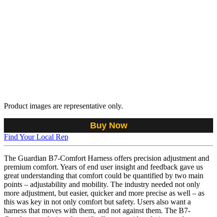
Product images are representative only.
Buy Now
Find Your Local Rep
The Guardian B7-Comfort Harness offers precision adjustment and
premium comfort. Years of end user insight and feedback gave us
great understanding that comfort could be quantified by two main
points – adjustability and mobility. The industry needed not only
more adjustment, but easier, quicker and more precise as well – as
this was key in not only comfort but safety. Users also want a
harness that moves with them, and not against them. The B7-