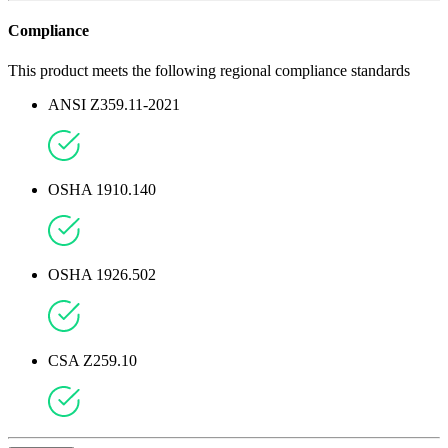
Compliance
This product meets the following regional compliance standards
ANSI Z359.11-2021
OSHA 1910.140
OSHA 1926.502
CSA Z259.10