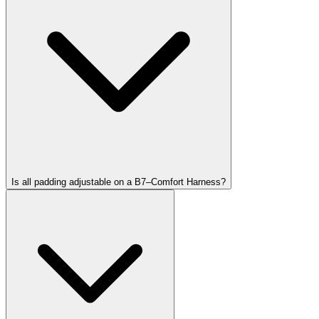
Is all padding adjustable on a B7–Comfort Harness?