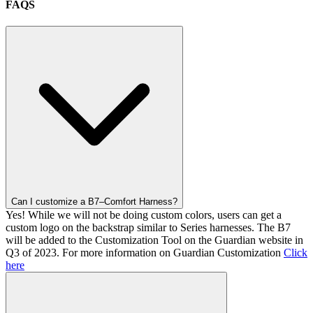
FAQS
Can I customize a B7–Comfort Harness?
Yes! While we will not be doing custom colors, users can get a
custom logo on the backstrap similar to Series harnesses. The B7
will be added to the Customization Tool on the Guardian website in
Q3 of 2023. For more information on Guardian Customization
Click
here