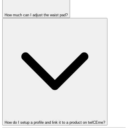
How much can I adjust the waist pad?
How do I setup a profile and link it to a product on twICEme?