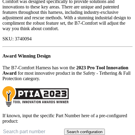
Comfort was designed specifically to provide solutions and
innovations to these key areas. There are unique and patented
features throughout this harness, including industry-exclusive
adjustment and rescue methods. With a stunning industrial design to
compliment the robust feature set, the B7-Comfort will adjust the
way you think about comfort.
SKU:
3740094
Award Winning Design
The B7-Comfort Harness has won the
2023 Pro Tool Innovation
Award
for most innovative product in the Safety - Tethering & Fall
Protection category.
If known, input the specific Part Number here of a pre-configured
product:
Search configuration