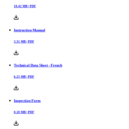
10.42
MB |
PDF
Instruction Manual
3.31
MB |
PDF
Technical Data Sheet - French
6.25
MB |
PDF
Inspection Form
0.10
MB |
PDF