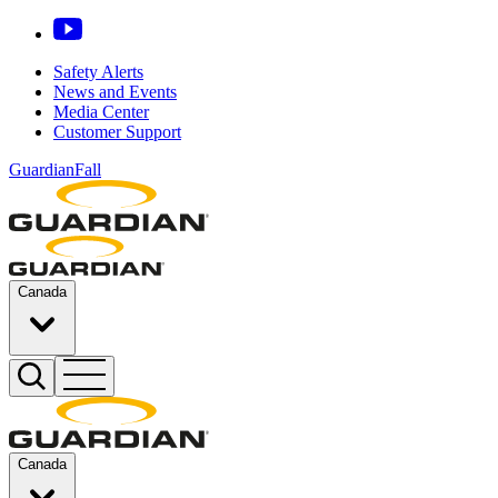
Safety Alerts
News and Events
Media Center
Customer Support
GuardianFall
Canada
Canada