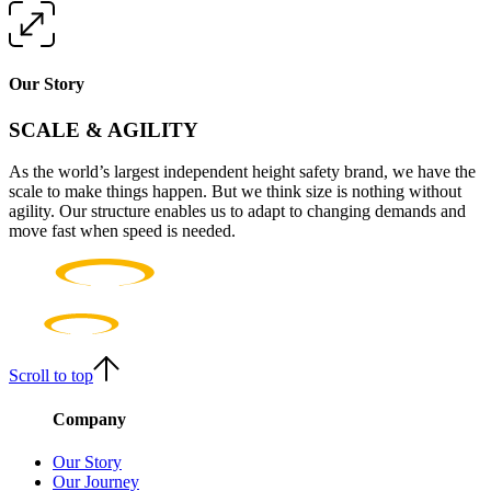
Our Story
SCALE & AGILITY
As the world’s largest independent height safety brand, we have the
scale to make things happen. But we think size is nothing without
agility. Our structure enables us to adapt to changing demands and
move fast when speed is needed.
Scroll to top
Company
Our Story
Our Journey