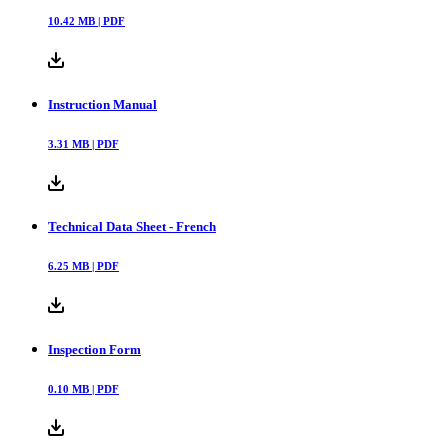
10.42
MB |
PDF
Instruction Manual
3.31
MB |
PDF
Technical Data Sheet - French
6.25
MB |
PDF
Inspection Form
0.10
MB |
PDF