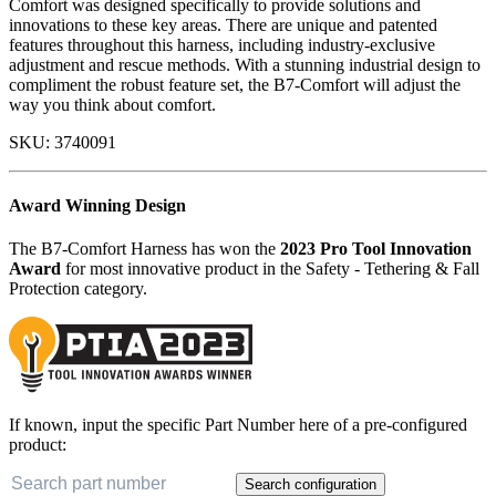
Comfort was designed specifically to provide solutions and
innovations to these key areas. There are unique and patented
features throughout this harness, including industry-exclusive
adjustment and rescue methods. With a stunning industrial design to
compliment the robust feature set, the B7-Comfort will adjust the
way you think about comfort.
SKU:
3740091
Award Winning Design
The B7-Comfort Harness has won the
2023 Pro Tool Innovation
Award
for most innovative product in the Safety - Tethering & Fall
Protection category.
If known, input the specific Part Number here of a pre-configured
product:
Search configuration