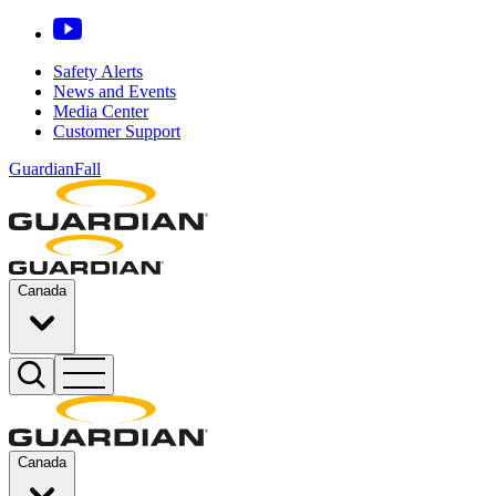
Safety Alerts
News and Events
Media Center
Customer Support
GuardianFall
Canada
Canada