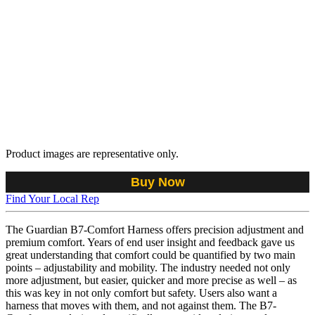
Product images are representative only.
Buy Now
Find Your Local Rep
The Guardian B7-Comfort Harness offers precision adjustment and
premium comfort. Years of end user insight and feedback gave us
great understanding that comfort could be quantified by two main
points – adjustability and mobility. The industry needed not only
more adjustment, but easier, quicker and more precise as well – as
this was key in not only comfort but safety. Users also want a
harness that moves with them, and not against them. The B7-