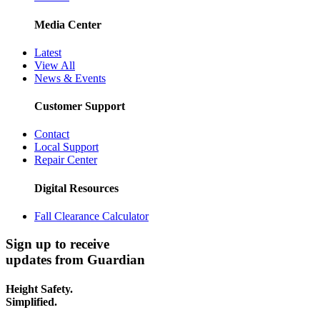
Media Center
Latest
View All
News & Events
Customer Support
Contact
Local Support
Repair Center
Digital Resources
Fall Clearance Calculator
Sign up to receive
updates from Guardian
Height Safety.
Simplified.