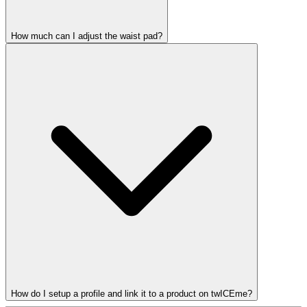
How much can I adjust the waist pad?
How do I setup a profile and link it to a product on twICEme?