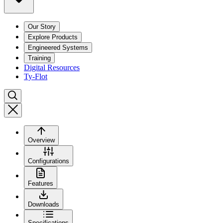
Our Story
Explore Products
Engineered Systems
Training
Digital Resources
Ty-Flot
Overview
Configurations
Features
Downloads
Specifications