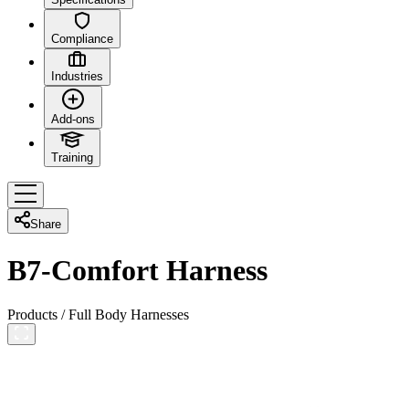
Compliance
Industries
Add-ons
Training
Share
B7-Comfort Harness
Products
/
Full Body Harnesses