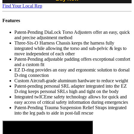
Find Your Local Rep
Features
Patent-Pending DiaLock Torso Adjusters offer an easy, quick
and precise adjustment method
Three-Six-O Harness Chassis keeps the harness fully
integrated while allowing the torso and sub-pelvic & legs to
move independent of each other
Patent-Pending adjustable padding offers exceptional comfort
and a custom fit
EZ D-ring provides an easy and ergonomic solution to dorsal
D-ring connection
Custom Aircraft-grade aluminum hardware to reduce weight
Patent-pending personal SRL adapter integrated into the EZ
D-ring keeps personal SRLs high and tight on the body
Integrated twICEme safety technology allows for quick and
easy access of critical safety information during emergencies
Patent-Pending Trauma Suspension Relief Straps integrated
into the leg pads to aide in post-fall rescue