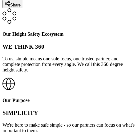
Share
Our Height Safety Ecosystem
WE THINK 360
To us, simple means one sole focus, one trusted partner, and
complete protection from every angle. We call this 360-degree
height safety.
Our Purpose
SIMPLICITY
We're here to make safe simple - so our partners can focus on what's
important to them.