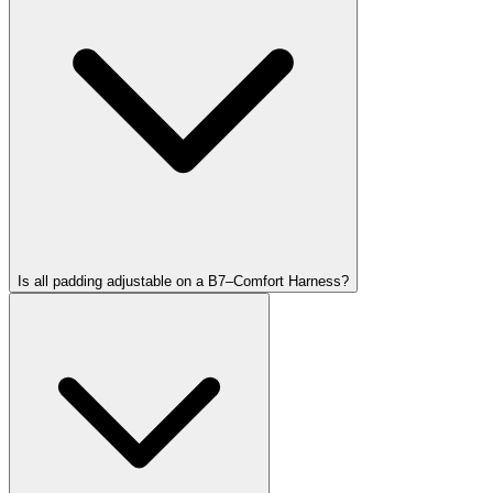
Is all padding adjustable on a B7–Comfort Harness?