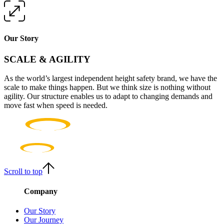
Our Story
SCALE & AGILITY
As the world’s largest independent height safety brand, we have the
scale to make things happen. But we think size is nothing without
agility. Our structure enables us to adapt to changing demands and
move fast when speed is needed.
Scroll to top
Company
Our Story
Our Journey