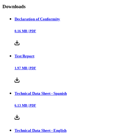
Downloads
Declaration of Conformity
0.16
MB |
PDF
Test Report
1.97
MB |
PDF
Technical Data Sheet - Spanish
6.13
MB |
PDF
Technical Data Sheet - English