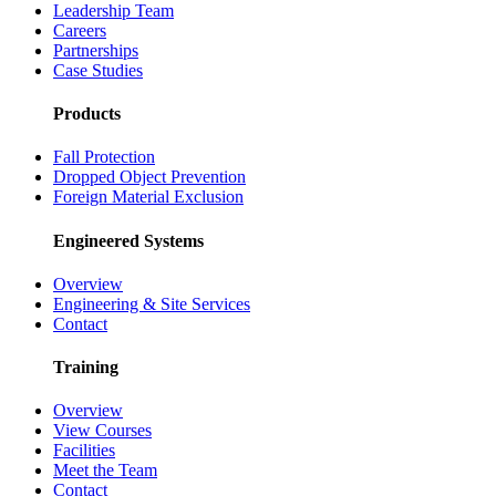
Leadership Team
Careers
Partnerships
Case Studies
Products
Fall Protection
Dropped Object Prevention
Foreign Material Exclusion
Engineered Systems
Overview
Engineering & Site Services
Contact
Training
Overview
View Courses
Facilities
Meet the Team
Contact