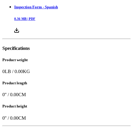
Inspection Form - Spanish
0.36
MB |
PDF
Specifications
Product weight
0
LB
/
0.00
KG
Product length
0
'' /
0.00
CM
Product height
0
'' /
0.00
CM