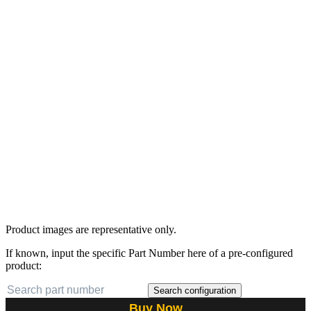
Product images are representative only.
If known, input the specific Part Number here of a pre-configured
product:
Search configuration
Buy Now