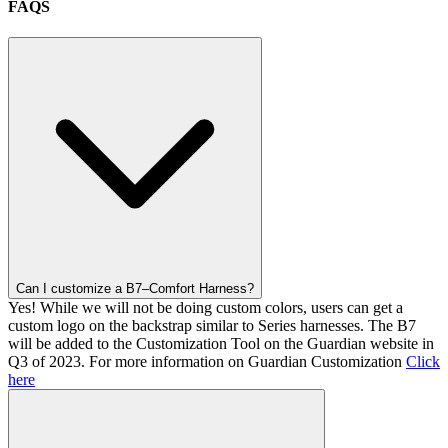
FAQS
Can I customize a B7–Comfort Harness?
Yes! While we will not be doing custom colors, users can get a
custom logo on the backstrap similar to Series harnesses. The B7
will be added to the Customization Tool on the Guardian website in
Q3 of 2023. For more information on Guardian Customization
Click
here