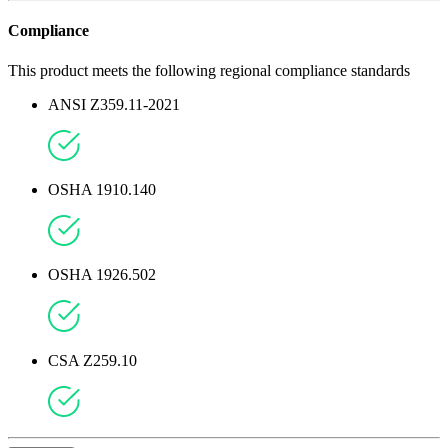
Compliance
This product meets the following regional compliance standards
ANSI Z359.11-2021
OSHA 1910.140
OSHA 1926.502
CSA Z259.10