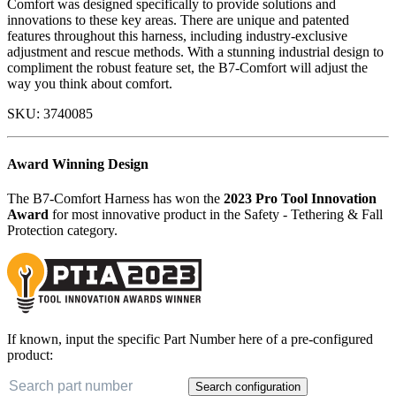
Comfort was designed specifically to provide solutions and
innovations to these key areas. There are unique and patented
features throughout this harness, including industry-exclusive
adjustment and rescue methods. With a stunning industrial design to
compliment the robust feature set, the B7-Comfort will adjust the
way you think about comfort.
SKU:
3740085
Award Winning Design
The B7-Comfort Harness has won the
2023 Pro Tool Innovation
Award
for most innovative product in the Safety - Tethering & Fall
Protection category.
If known, input the specific Part Number here of a pre-configured
product:
Search configuration