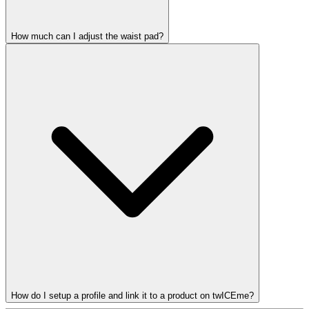
How much can I adjust the waist pad?
How do I setup a profile and link it to a product on twICEme?