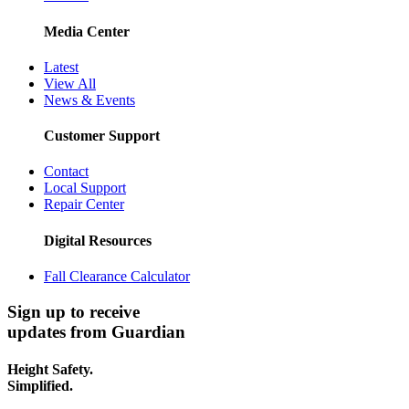
Media Center
Latest
View All
News & Events
Customer Support
Contact
Local Support
Repair Center
Digital Resources
Fall Clearance Calculator
Sign up to receive
updates from Guardian
Height Safety.
Simplified.