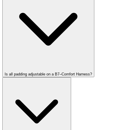
Is all padding adjustable on a B7–Comfort Harness?