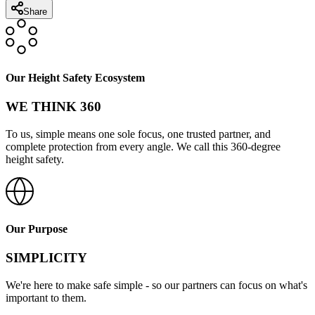
Share
Our Height Safety Ecosystem
WE THINK 360
To us, simple means one sole focus, one trusted partner, and
complete protection from every angle. We call this 360-degree
height safety.
Our Purpose
SIMPLICITY
We're here to make safe simple - so our partners can focus on what's
important to them.