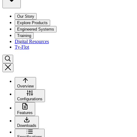
Our Story
Explore Products
Engineered Systems
Training
Digital Resources
Ty-Flot
Overview
Configurations
Features
Downloads
Specifications