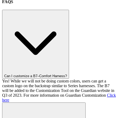
FAQS
Can I customize a B7–Comfort Harness?
Yes! While we will not be doing custom colors, users can get a
custom logo on the backstrap similar to Series harnesses. The B7
will be added to the Customization Tool on the Guardian website in
Q3 of 2023. For more information on Guardian Customization
Click
here