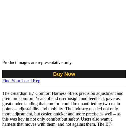
Product images are representative only.
Buy Now
Find Your Local Rep
The Guardian B7-Comfort Harness offers precision adjustment and
premium comfort. Years of end user insight and feedback gave us
great understanding that comfort could be quantified by two main
points – adjustability and mobility. The industry needed not only
more adjustment, but easier, quicker and more precise as well – as
this was key in not only comfort but safety. Users also want a
harness that moves with them, and not against them. The B7-