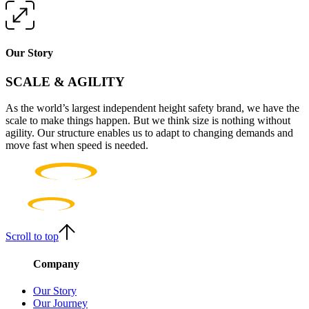
Our Story
SCALE & AGILITY
As the world’s largest independent height safety brand, we have the
scale to make things happen. But we think size is nothing without
agility. Our structure enables us to adapt to changing demands and
move fast when speed is needed.
Scroll to top
Company
Our Story
Our Journey