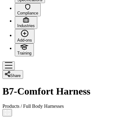
Compliance
Industries
Add-ons
Training
Share
B7-Comfort Harness
Products
/
Full Body Harnesses