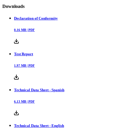
Downloads
Declaration of Conformity
0.16
MB |
PDF
Test Report
1.97
MB |
PDF
Technical Data Sheet - Spanish
6.13
MB |
PDF
Technical Data Sheet - English