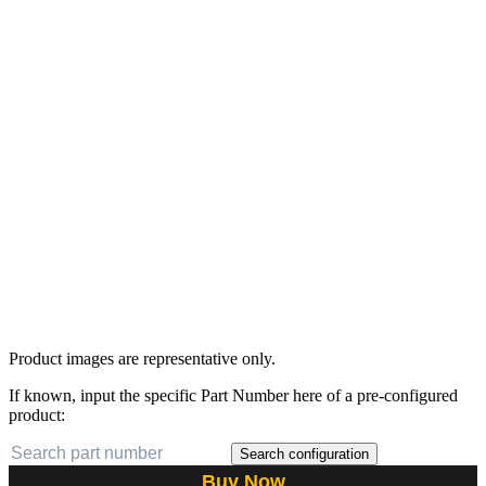
Product images are representative only.
If known, input the specific Part Number here of a pre-configured
product:
Search configuration
Buy Now