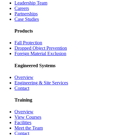
Leadership Team
Careers
Partnerships
Case Studies
Products
Fall Protection
Dropped Object Prevention
Foreign Material Exclusion
Engineered Systems
Overview
Engineering & Site Services
Contact
Training
Overview
View Courses
Facilities
Meet the Team
Contact