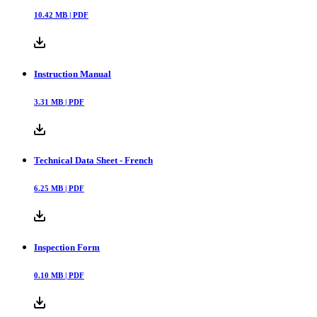
10.42
MB |
PDF
Instruction Manual
3.31
MB |
PDF
Technical Data Sheet - French
6.25
MB |
PDF
Inspection Form
0.10
MB |
PDF