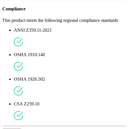
Compliance
This product meets the following regional compliance standards
ANSI Z359.11-2021
OSHA 1910.140
OSHA 1926.502
CSA Z259.10