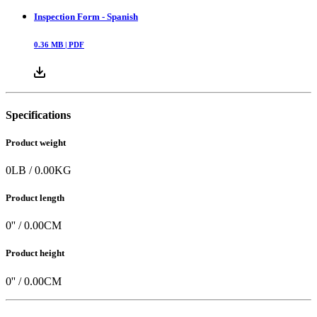
Inspection Form - Spanish
0.36
MB |
PDF
Specifications
Product weight
0
LB
/
0.00
KG
Product length
0
'' /
0.00
CM
Product height
0
'' /
0.00
CM