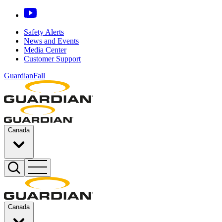
Safety Alerts
News and Events
Media Center
Customer Support
GuardianFall
Canada
Canada