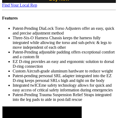
Find Your Local Rep
Features
Patent-Pending DiaLock Torso Adjusters offer an easy, quick
and precise adjustment method
Three-Six-O Harness Chassis keeps the harness fully
integrated while allowing the torso and sub-pelvic & legs to
move independent of each other
Patent-Pending adjustable padding offers exceptional comfort
and a custom fit
EZ D-ring provides an easy and ergonomic solution to dorsal
D-ring connection
Custom Aircraft-grade aluminum hardware to reduce weight
Patent-pending personal SRL adapter integrated into the EZ
D-ring keeps personal SRLs high and tight on the body
Integrated twICEme safety technology allows for quick and
easy access of critical safety information during emergencies
Patent-Pending Trauma Suspension Relief Straps integrated
into the leg pads to aide in post-fall rescue