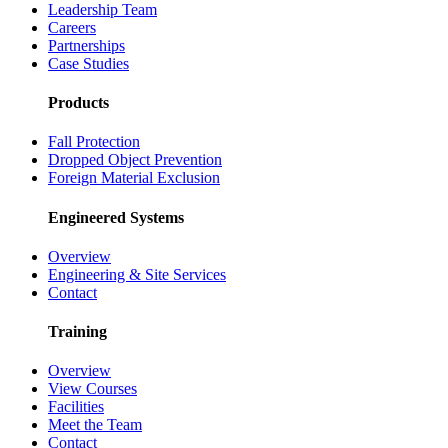
Leadership Team
Careers
Partnerships
Case Studies
Products
Fall Protection
Dropped Object Prevention
Foreign Material Exclusion
Engineered Systems
Overview
Engineering & Site Services
Contact
Training
Overview
View Courses
Facilities
Meet the Team
Contact