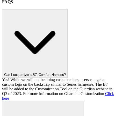
FAQS
Can I customize a B7–Comfort Harness?
Yes! While we will not be doing custom colors, users can get a
custom logo on the backstrap similar to Series harnesses. The B7
will be added to the Customization Tool on the Guardian website in
Q3 of 2023. For more information on Guardian Customization
Click
here