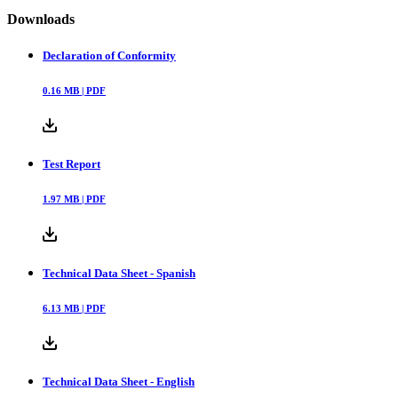
Downloads
Declaration of Conformity
0.16
MB |
PDF
Test Report
1.97
MB |
PDF
Technical Data Sheet - Spanish
6.13
MB |
PDF
Technical Data Sheet - English