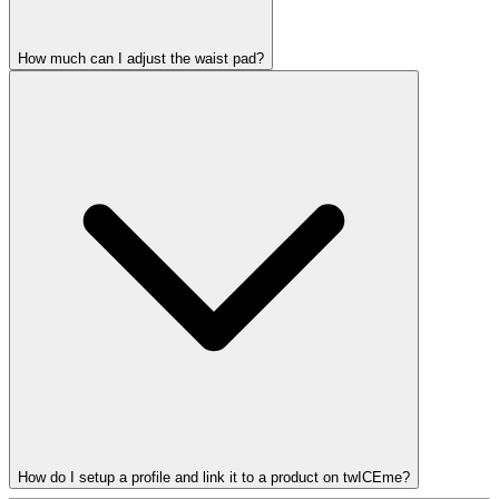
How much can I adjust the waist pad?
How do I setup a profile and link it to a product on twICEme?