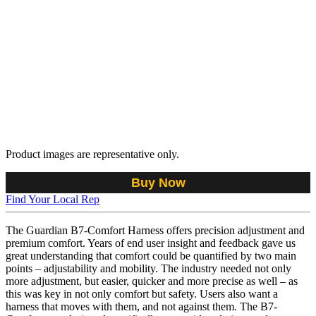
Product images are representative only.
Buy Now
Find Your Local Rep
The Guardian B7-Comfort Harness offers precision adjustment and
premium comfort. Years of end user insight and feedback gave us
great understanding that comfort could be quantified by two main
points – adjustability and mobility. The industry needed not only
more adjustment, but easier, quicker and more precise as well – as
this was key in not only comfort but safety. Users also want a
harness that moves with them, and not against them. The B7-