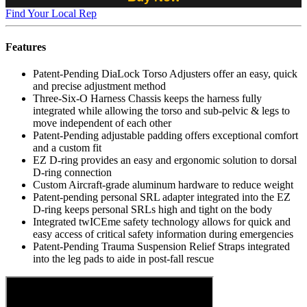
Find Your Local Rep
Features
Patent-Pending DiaLock Torso Adjusters offer an easy, quick
and precise adjustment method
Three-Six-O Harness Chassis keeps the harness fully
integrated while allowing the torso and sub-pelvic & legs to
move independent of each other
Patent-Pending adjustable padding offers exceptional comfort
and a custom fit
EZ D-ring provides an easy and ergonomic solution to dorsal
D-ring connection
Custom Aircraft-grade aluminum hardware to reduce weight
Patent-pending personal SRL adapter integrated into the EZ
D-ring keeps personal SRLs high and tight on the body
Integrated twICEme safety technology allows for quick and
easy access of critical safety information during emergencies
Patent-Pending Trauma Suspension Relief Straps integrated
into the leg pads to aide in post-fall rescue