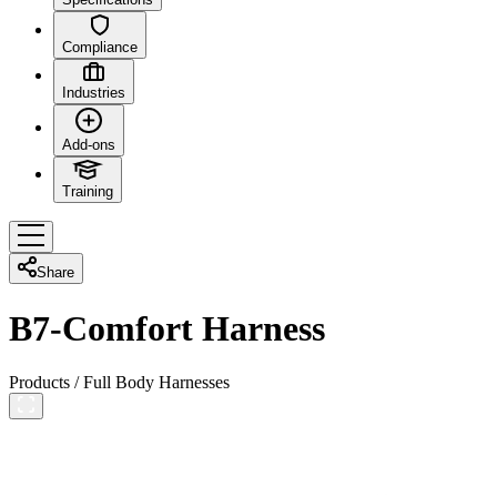
Compliance
Industries
Add-ons
Training
Share
B7-Comfort Harness
Products
/
Full Body Harnesses