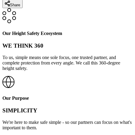
Share
Our Height Safety Ecosystem
WE THINK 360
To us, simple means one sole focus, one trusted partner, and
complete protection from every angle. We call this 360-degree
height safety.
Our Purpose
SIMPLICITY
We're here to make safe simple - so our partners can focus on what's
important to them.