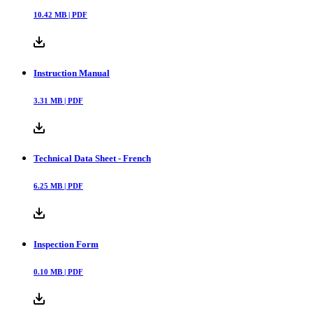
10.42
MB |
PDF
Instruction Manual
3.31
MB |
PDF
Technical Data Sheet - French
6.25
MB |
PDF
Inspection Form
0.10
MB |
PDF