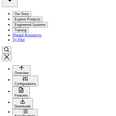
Our Story
Explore Products
Engineered Systems
Training
Digital Resources
Ty-Flot
Overview
Configurations
Features
Downloads
Specifications