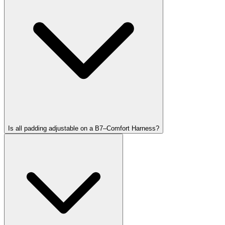
Is all padding adjustable on a B7–Comfort Harness?