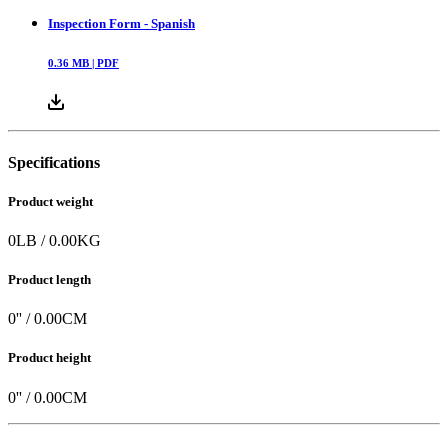
Inspection Form - Spanish
0.36
MB |
PDF
Specifications
Product weight
0
LB
/
0.00
KG
Product length
0
'' /
0.00
CM
Product height
0
'' /
0.00
CM