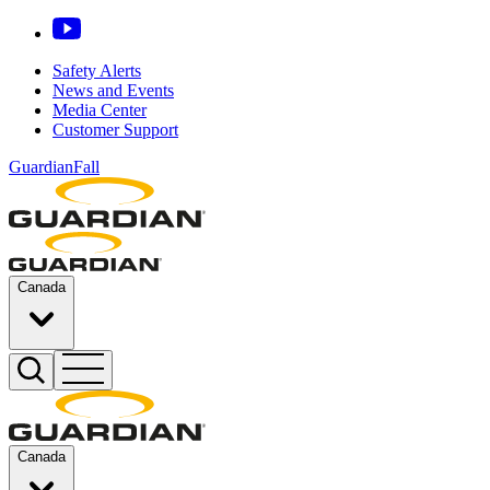
Safety Alerts
News and Events
Media Center
Customer Support
GuardianFall
Canada
Canada