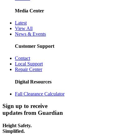
Media Center
Latest
View All
News & Events
Customer Support
Contact
Local Support
Repair Center
Digital Resources
Fall Clearance Calculator
Sign up to receive
updates from Guardian
Height Safety.
Simplified.