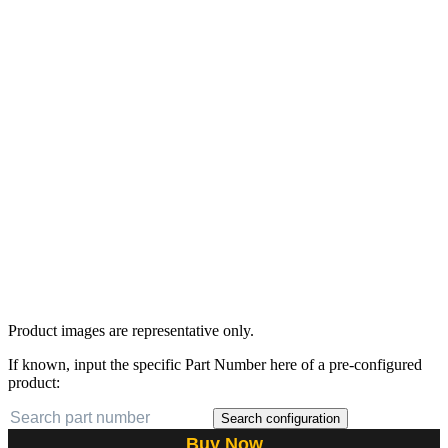
Product images are representative only.
If known, input the specific Part Number here of a pre-configured
product:
Search configuration
Buy Now