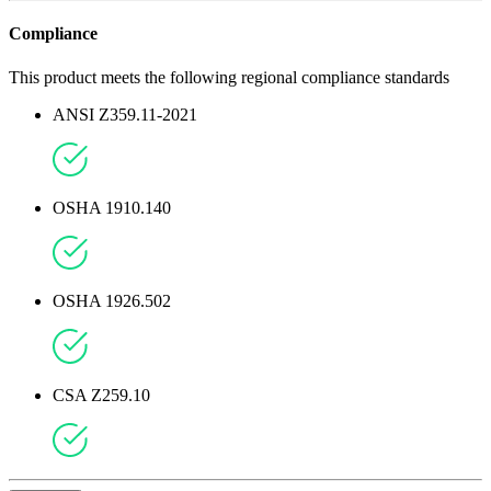
Compliance
This product meets the following regional compliance standards
ANSI Z359.11-2021
OSHA 1910.140
OSHA 1926.502
CSA Z259.10