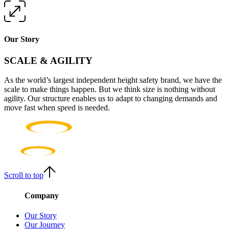
Our Story
SCALE & AGILITY
As the world’s largest independent height safety brand, we have the
scale to make things happen. But we think size is nothing without
agility. Our structure enables us to adapt to changing demands and
move fast when speed is needed.
Scroll to top
Company
Our Story
Our Journey