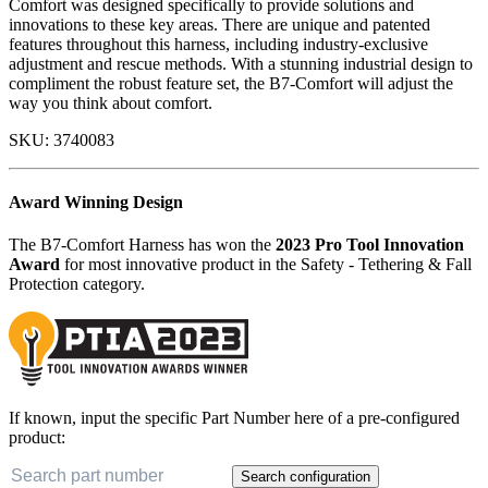
Comfort was designed specifically to provide solutions and
innovations to these key areas. There are unique and patented
features throughout this harness, including industry-exclusive
adjustment and rescue methods. With a stunning industrial design to
compliment the robust feature set, the B7-Comfort will adjust the
way you think about comfort.
SKU:
3740083
Award Winning Design
The B7-Comfort Harness has won the
2023 Pro Tool Innovation
Award
for most innovative product in the Safety - Tethering & Fall
Protection category.
If known, input the specific Part Number here of a pre-configured
product:
Search configuration