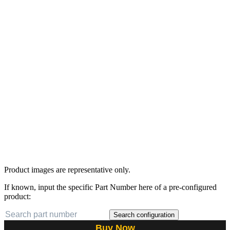
Product images are representative only.
If known, input the specific Part Number here of a pre-configured
product:
Search configuration
Buy Now