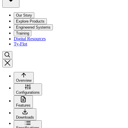
Our Story
Explore Products
Engineered Systems
Training
Digital Resources
Ty-Flot
Overview
Configurations
Features
Downloads
Specifications