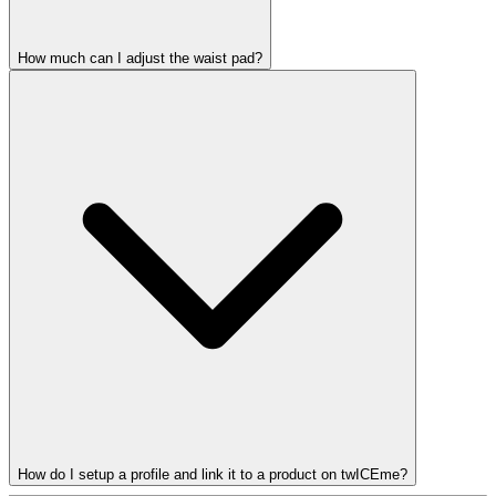
How much can I adjust the waist pad?
How do I setup a profile and link it to a product on twICEme?