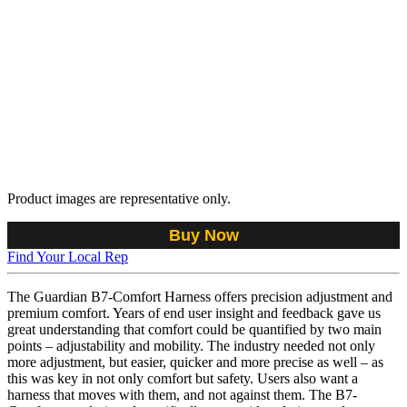
Product images are representative only.
Buy Now
Find Your Local Rep
The Guardian B7-Comfort Harness offers precision adjustment and
premium comfort. Years of end user insight and feedback gave us
great understanding that comfort could be quantified by two main
points – adjustability and mobility. The industry needed not only
more adjustment, but easier, quicker and more precise as well – as
this was key in not only comfort but safety. Users also want a
harness that moves with them, and not against them. The B7-