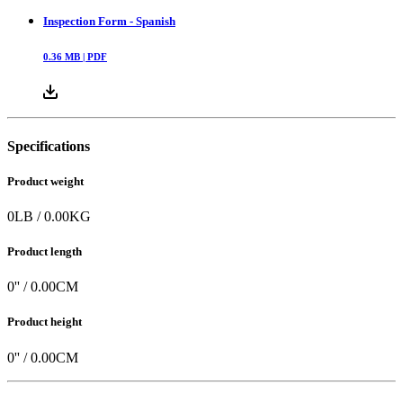
Inspection Form - Spanish
0.36
MB |
PDF
Specifications
Product weight
0
LB
/
0.00
KG
Product length
0
'' /
0.00
CM
Product height
0
'' /
0.00
CM