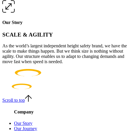
Our Story
SCALE & AGILITY
As the world’s largest independent height safety brand, we have the
scale to make things happen. But we think size is nothing without
agility. Our structure enables us to adapt to changing demands and
move fast when speed is needed.
Scroll to top
Company
Our Story
Our Journey