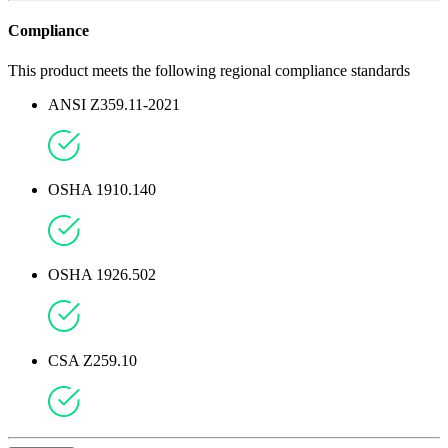
Compliance
This product meets the following regional compliance standards
ANSI Z359.11-2021
OSHA 1910.140
OSHA 1926.502
CSA Z259.10