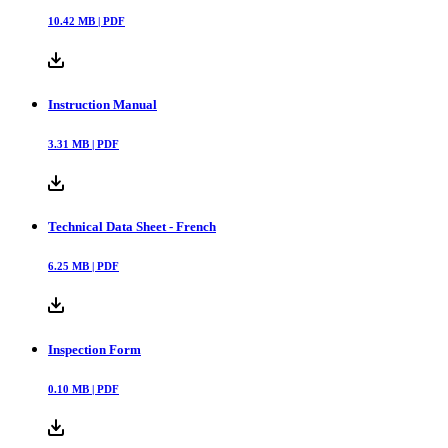
10.42
MB |
PDF
Instruction Manual
3.31
MB |
PDF
Technical Data Sheet - French
6.25
MB |
PDF
Inspection Form
0.10
MB |
PDF