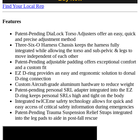
Find Your Local Rep
Features
Patent-Pending DiaLock Torso Adjusters offer an easy, quick
and precise adjustment method
Three-Six-O Harness Chassis keeps the harness fully
integrated while allowing the torso and sub-pelvic & legs to
move independent of each other
Patent-Pending adjustable padding offers exceptional comfort
and a custom fit
EZ D-ring provides an easy and ergonomic solution to dorsal
D-ring connection
Custom Aircraft-grade aluminum hardware to reduce weight
Patent-pending personal SRL adapter integrated into the EZ
D-ring keeps personal SRLs high and tight on the body
Integrated twICEme safety technology allows for quick and
easy access of critical safety information during emergencies
Patent-Pending Trauma Suspension Relief Straps integrated
into the leg pads to aide in post-fall rescue