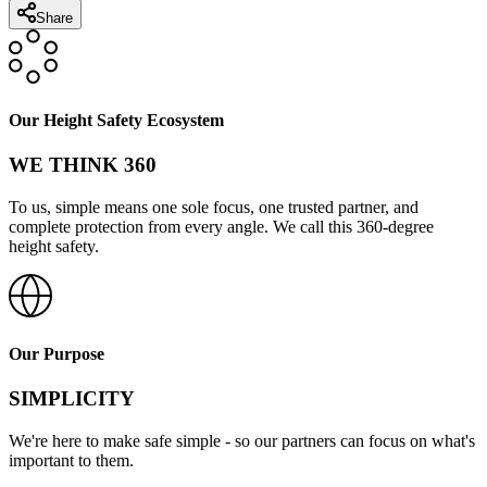
Share
Our Height Safety Ecosystem
WE THINK 360
To us, simple means one sole focus, one trusted partner, and
complete protection from every angle. We call this 360-degree
height safety.
Our Purpose
SIMPLICITY
We're here to make safe simple - so our partners can focus on what's
important to them.