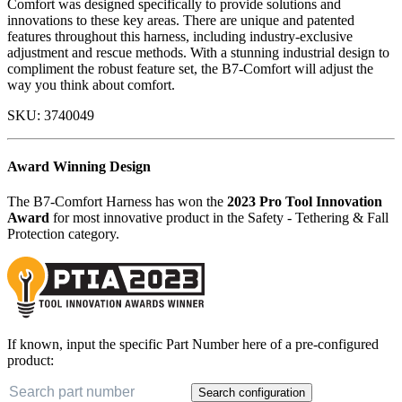
Comfort was designed specifically to provide solutions and
innovations to these key areas. There are unique and patented
features throughout this harness, including industry-exclusive
adjustment and rescue methods. With a stunning industrial design to
compliment the robust feature set, the B7-Comfort will adjust the
way you think about comfort.
SKU:
3740049
Award Winning Design
The B7-Comfort Harness has won the
2023 Pro Tool Innovation
Award
for most innovative product in the Safety - Tethering & Fall
Protection category.
If known, input the specific Part Number here of a pre-configured
product:
Search configuration