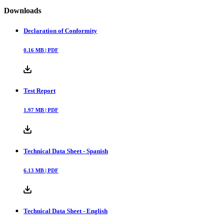
Downloads
Declaration of Conformity
0.16
MB |
PDF
Test Report
1.97
MB |
PDF
Technical Data Sheet - Spanish
6.13
MB |
PDF
Technical Data Sheet - English