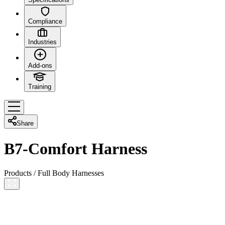
Compliance
Industries
Add-ons
Training
Share
B7-Comfort Harness
Products
/
Full Body Harnesses