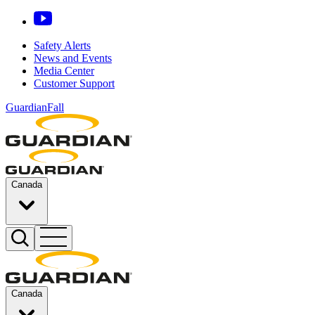
Safety Alerts
News and Events
Media Center
Customer Support
GuardianFall
Canada
Canada