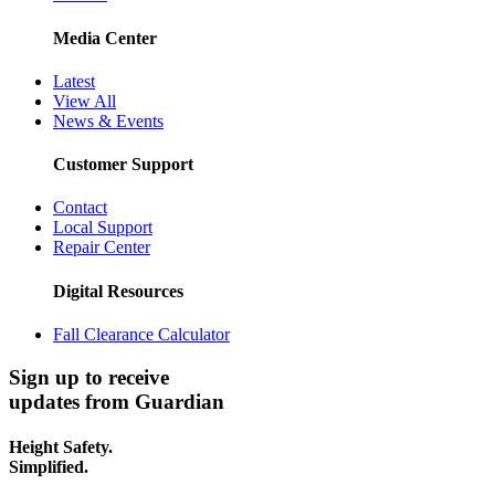
Media Center
Latest
View All
News & Events
Customer Support
Contact
Local Support
Repair Center
Digital Resources
Fall Clearance Calculator
Sign up to receive
updates from Guardian
Height Safety.
Simplified.