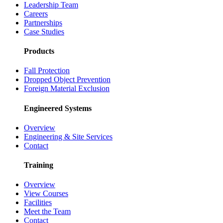
Leadership Team
Careers
Partnerships
Case Studies
Products
Fall Protection
Dropped Object Prevention
Foreign Material Exclusion
Engineered Systems
Overview
Engineering & Site Services
Contact
Training
Overview
View Courses
Facilities
Meet the Team
Contact