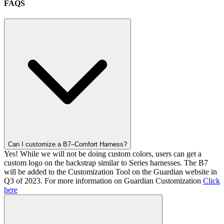
FAQS
Can I customize a B7–Comfort Harness?
Yes! While we will not be doing custom colors, users can get a
custom logo on the backstrap similar to Series harnesses. The B7
will be added to the Customization Tool on the Guardian website in
Q3 of 2023. For more information on Guardian Customization
Click
here