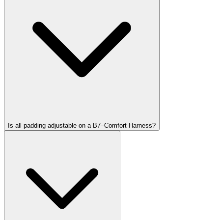
Is all padding adjustable on a B7–Comfort Harness?