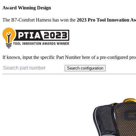
Award Winning Design
The B7-Comfort Harness has won the
2023 Pro Tool Innovation A
If known, input the specific Part Number here of a pre-configured pro
Search configuration