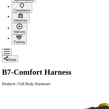
Compliance
Industries
Add-ons
Training
Share
B7-Comfort Harness
Products
/
Full Body Harnesses