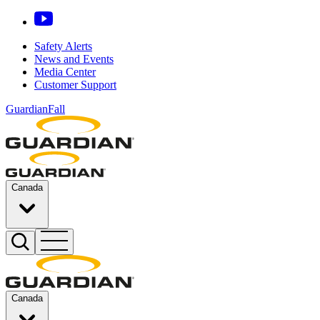
Safety Alerts
News and Events
Media Center
Customer Support
GuardianFall
Canada
Canada