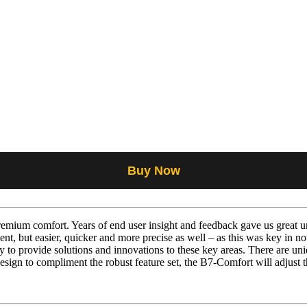
Buy Now
mium comfort. Years of end user insight and feedback gave us great un
nt, but easier, quicker and more precise as well – as this was key in n
to provide solutions and innovations to these key areas. There are uniq
esign to compliment the robust feature set, the B7-Comfort will adjust