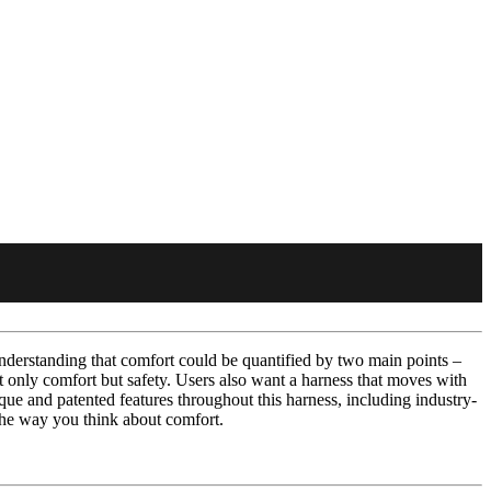
derstanding that comfort could be quantified by two main points –
ot only comfort but safety. Users also want a harness that moves with
ue and patented features throughout this harness, including industry-
 the way you think about comfort.