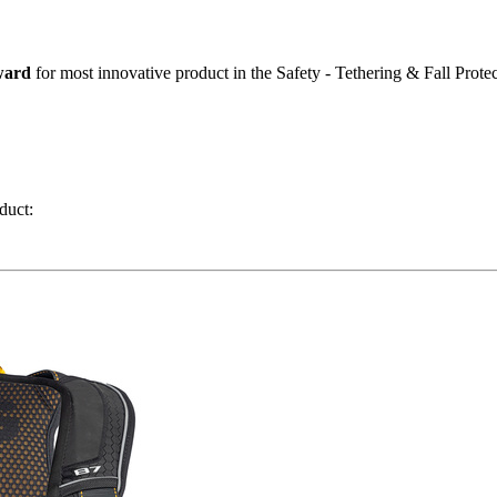
ward
for most innovative product in the Safety - Tethering & Fall Protec
duct: