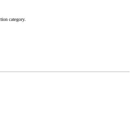
tion category.