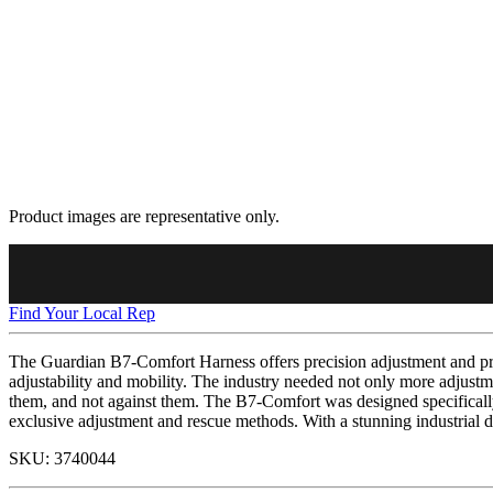
Product images are representative only.
Find Your Local Rep
The Guardian B7-Comfort Harness offers precision adjustment and pre
adjustability and mobility. The industry needed not only more adjustme
them, and not against them. The B7-Comfort was designed specifically 
exclusive adjustment and rescue methods. With a stunning industrial d
SKU:
3740044