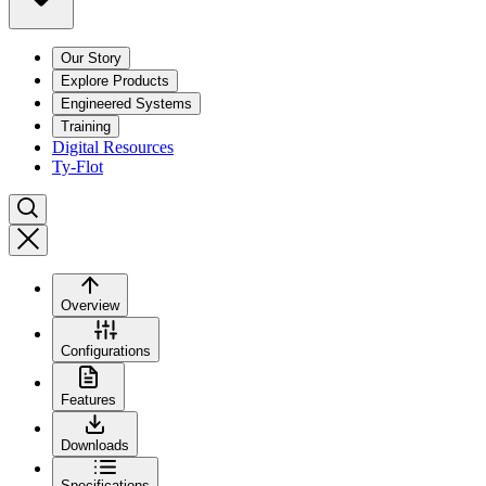
Our Story
Explore Products
Engineered Systems
Training
Digital Resources
Ty-Flot
Overview
Configurations
Features
Downloads
Specifications