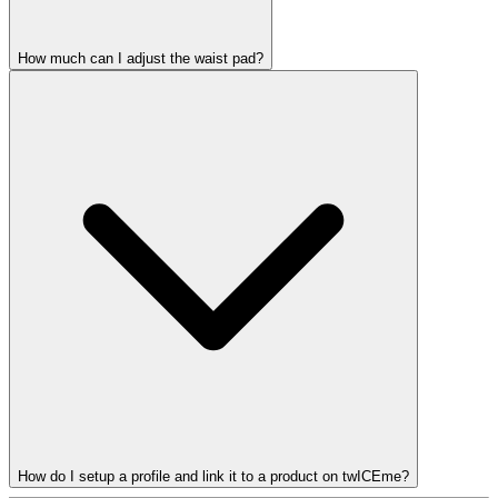
How much can I adjust the waist pad?
How do I setup a profile and link it to a product on twICEme?