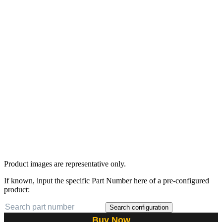
Product images are representative only.
If known, input the specific Part Number here of a pre-configured
product:
Search configuration
Buy Now