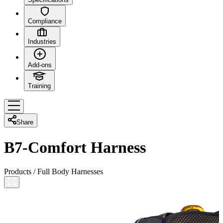
Compliance
Industries
Add-ons
Training
Share
B7-Comfort Harness
Products
/
Full Body Harnesses