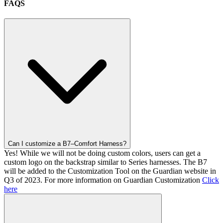
FAQS
Can I customize a B7–Comfort Harness?
Yes! While we will not be doing custom colors, users can get a
custom logo on the backstrap similar to Series harnesses. The B7
will be added to the Customization Tool on the Guardian website in
Q3 of 2023. For more information on Guardian Customization
Click
here