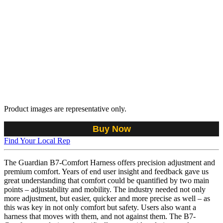
Product images are representative only.
Buy Now
Find Your Local Rep
The Guardian B7-Comfort Harness offers precision adjustment and
premium comfort. Years of end user insight and feedback gave us
great understanding that comfort could be quantified by two main
points – adjustability and mobility. The industry needed not only
more adjustment, but easier, quicker and more precise as well – as
this was key in not only comfort but safety. Users also want a
harness that moves with them, and not against them. The B7-