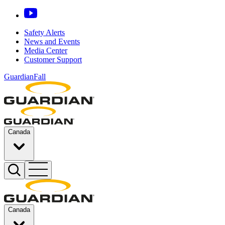
Safety Alerts
News and Events
Media Center
Customer Support
GuardianFall
Canada
Canada