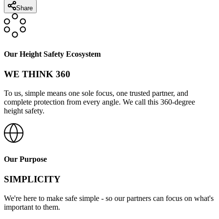
Share
Our Height Safety Ecosystem
WE THINK 360
To us, simple means one sole focus, one trusted partner, and
complete protection from every angle. We call this 360-degree
height safety.
Our Purpose
SIMPLICITY
We're here to make safe simple - so our partners can focus on what's
important to them.