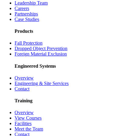
Leadership Team
Careers
Partnerships
Case Studies
Products
Fall Protection
Dropped Object Prevention
Foreign Material Exclusion
Engineered Systems
Overview
Engineering & Site Services
Contact
Training
Overview
View Courses
Facilities
Meet the Team
Contact