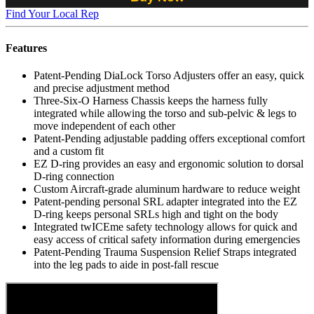
Find Your Local Rep
Features
Patent-Pending DiaLock Torso Adjusters offer an easy, quick
and precise adjustment method
Three-Six-O Harness Chassis keeps the harness fully
integrated while allowing the torso and sub-pelvic & legs to
move independent of each other
Patent-Pending adjustable padding offers exceptional comfort
and a custom fit
EZ D-ring provides an easy and ergonomic solution to dorsal
D-ring connection
Custom Aircraft-grade aluminum hardware to reduce weight
Patent-pending personal SRL adapter integrated into the EZ
D-ring keeps personal SRLs high and tight on the body
Integrated twICEme safety technology allows for quick and
easy access of critical safety information during emergencies
Patent-Pending Trauma Suspension Relief Straps integrated
into the leg pads to aide in post-fall rescue