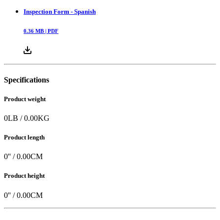
Inspection Form - Spanish
0.36
MB |
PDF
Specifications
Product weight
0
LB
/
0.00
KG
Product length
0
'' /
0.00
CM
Product height
0
'' /
0.00
CM