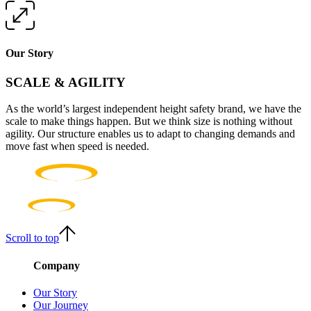
Our Story
SCALE & AGILITY
As the world’s largest independent height safety brand, we have the
scale to make things happen. But we think size is nothing without
agility. Our structure enables us to adapt to changing demands and
move fast when speed is needed.
Scroll to top
Company
Our Story
Our Journey