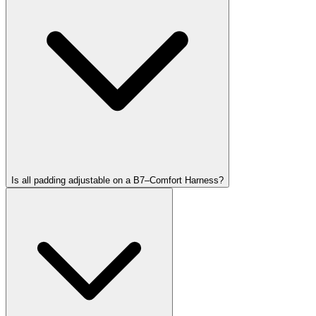
Is all padding adjustable on a B7–Comfort Harness?