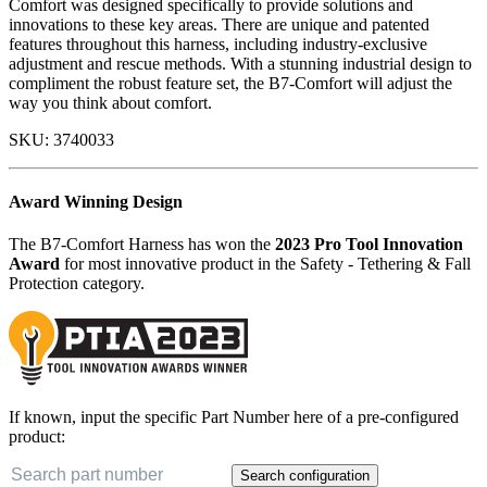
Comfort was designed specifically to provide solutions and
innovations to these key areas. There are unique and patented
features throughout this harness, including industry-exclusive
adjustment and rescue methods. With a stunning industrial design to
compliment the robust feature set, the B7-Comfort will adjust the
way you think about comfort.
SKU:
3740033
Award Winning Design
The B7-Comfort Harness has won the
2023 Pro Tool Innovation
Award
for most innovative product in the Safety - Tethering & Fall
Protection category.
If known, input the specific Part Number here of a pre-configured
product:
Search configuration