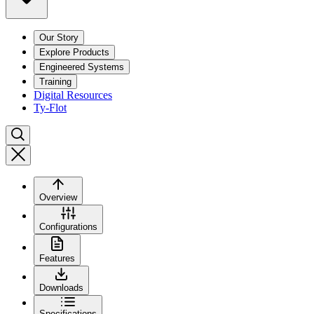
Our Story
Explore Products
Engineered Systems
Training
Digital Resources
Ty-Flot
Overview
Configurations
Features
Downloads
Specifications