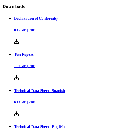
Downloads
Declaration of Conformity
0.16
MB |
PDF
Test Report
1.97
MB |
PDF
Technical Data Sheet - Spanish
6.13
MB |
PDF
Technical Data Sheet - English