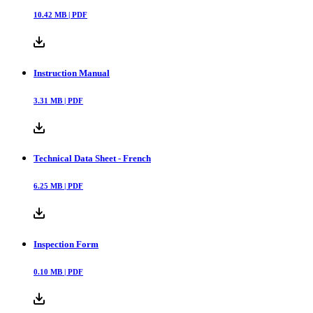
10.42
MB |
PDF
Instruction Manual
3.31
MB |
PDF
Technical Data Sheet - French
6.25
MB |
PDF
Inspection Form
0.10
MB |
PDF