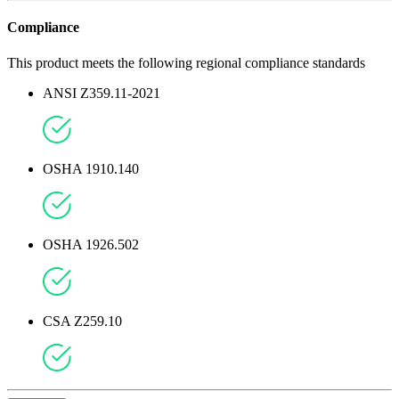
Compliance
This product meets the following regional compliance standards
ANSI Z359.11-2021
OSHA 1910.140
OSHA 1926.502
CSA Z259.10