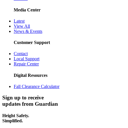
Media Center
Latest
View All
News & Events
Customer Support
Contact
Local Support
Repair Center
Digital Resources
Fall Clearance Calculator
Sign up to receive
updates from Guardian
Height Safety.
Simplified.