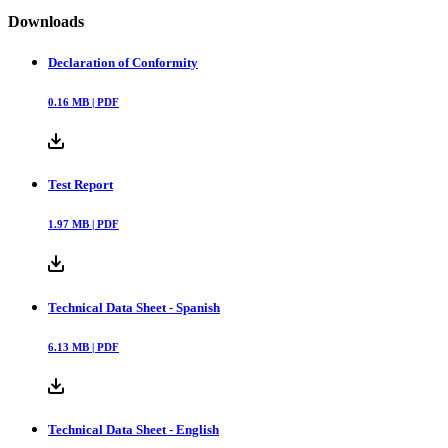
Downloads
Declaration of Conformity
0.16
MB |
PDF
Test Report
1.97
MB |
PDF
Technical Data Sheet - Spanish
6.13
MB |
PDF
Technical Data Sheet - English