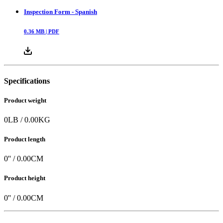
Inspection Form - Spanish
0.36
MB |
PDF
Specifications
Product weight
0
LB
/
0.00
KG
Product length
0
'' /
0.00
CM
Product height
0
'' /
0.00
CM