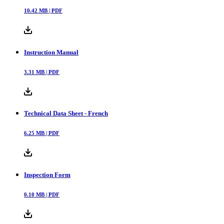
10.42
MB |
PDF
Instruction Manual
3.31
MB |
PDF
Technical Data Sheet - French
6.25
MB |
PDF
Inspection Form
0.10
MB |
PDF