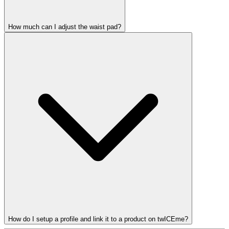
How much can I adjust the waist pad?
How do I setup a profile and link it to a product on twICEme?