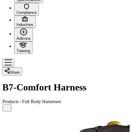
Compliance
Industries
Add-ons
Training
Share
B7-Comfort Harness
Products
/
Full Body Harnesses