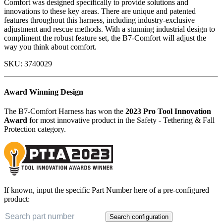
Comfort was designed specifically to provide solutions and
innovations to these key areas. There are unique and patented
features throughout this harness, including industry-exclusive
adjustment and rescue methods. With a stunning industrial design to
compliment the robust feature set, the B7-Comfort will adjust the
way you think about comfort.
SKU:
3740029
Award Winning Design
The B7-Comfort Harness has won the
2023 Pro Tool Innovation
Award
for most innovative product in the Safety - Tethering & Fall
Protection category.
If known, input the specific Part Number here of a pre-configured
product:
Search configuration