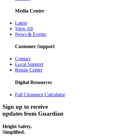
Media Center
Latest
View All
News & Events
Customer Support
Contact
Local Support
Repair Center
Digital Resources
Fall Clearance Calculator
Sign up to receive
updates from Guardian
Height Safety.
Simplified.