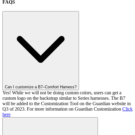
FAQS
Can I customize a B7–Comfort Harness?
Yes! While we will not be doing custom colors, users can get a
custom logo on the backstrap similar to Series harnesses. The B7
will be added to the Customization Tool on the Guardian website in
Q3 of 2023. For more information on Guardian Customization
Click
here