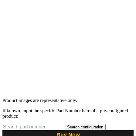
Product images are representative only.
If known, input the specific Part Number here of a pre-configured
product:
Search configuration
Buy Now