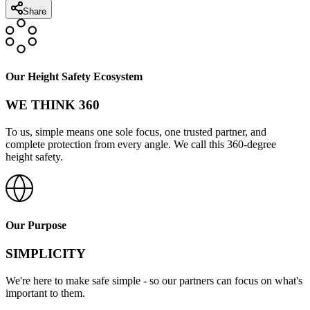
Share
Our Height Safety Ecosystem
WE THINK 360
To us, simple means one sole focus, one trusted partner, and
complete protection from every angle. We call this 360-degree
height safety.
Our Purpose
SIMPLICITY
We're here to make safe simple - so our partners can focus on what's
important to them.