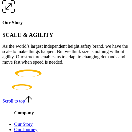
Our Story
SCALE & AGILITY
As the world’s largest independent height safety brand, we have the
scale to make things happen. But we think size is nothing without
agility. Our structure enables us to adapt to changing demands and
move fast when speed is needed.
Scroll to top
Company
Our Story
Our Journey