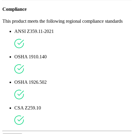
Compliance
This product meets the following regional compliance standards
ANSI Z359.11-2021
OSHA 1910.140
OSHA 1926.502
CSA Z259.10