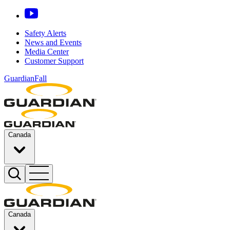
Safety Alerts
News and Events
Media Center
Customer Support
GuardianFall
Canada
Canada