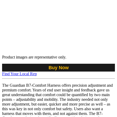
Product images are representative only.
Buy Now
Find Your Local Rep
The Guardian B7-Comfort Harness offers precision adjustment and
premium comfort. Years of end user insight and feedback gave us
great understanding that comfort could be quantified by two main
points – adjustability and mobility. The industry needed not only
more adjustment, but easier, quicker and more precise as well – as
this was key in not only comfort but safety. Users also want a
harness that moves with them, and not against them. The B7-