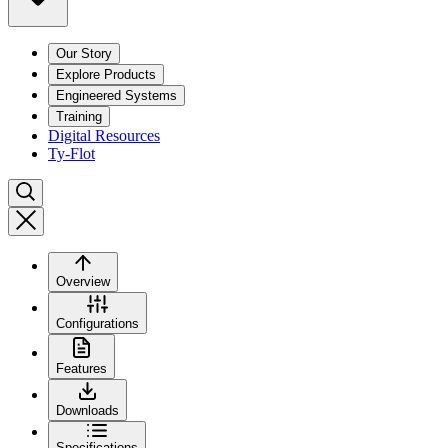
Our Story
Explore Products
Engineered Systems
Training
Digital Resources
Ty-Flot
Overview
Configurations
Features
Downloads
Specifications