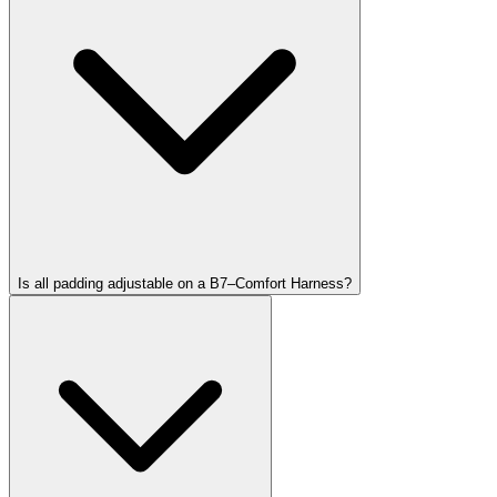
Is all padding adjustable on a B7–Comfort Harness?