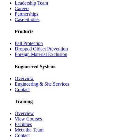
Leadership Team
Careers
Partnerships
Case Studies
Products
Fall Protection
Dropped Object Prevention
Foreign Material Exclusion
Engineered Systems
Overview
Engineering & Site Services
Contact
Training
Overview
View Courses
Facilities
Meet the Team
Contact