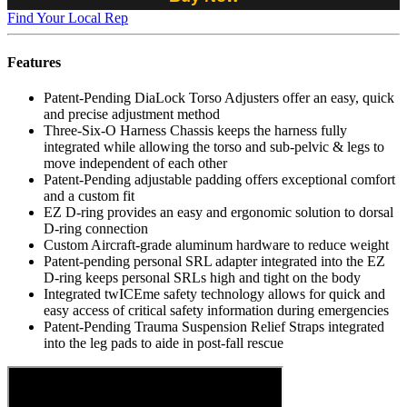
Find Your Local Rep
Features
Patent-Pending DiaLock Torso Adjusters offer an easy, quick
and precise adjustment method
Three-Six-O Harness Chassis keeps the harness fully
integrated while allowing the torso and sub-pelvic & legs to
move independent of each other
Patent-Pending adjustable padding offers exceptional comfort
and a custom fit
EZ D-ring provides an easy and ergonomic solution to dorsal
D-ring connection
Custom Aircraft-grade aluminum hardware to reduce weight
Patent-pending personal SRL adapter integrated into the EZ
D-ring keeps personal SRLs high and tight on the body
Integrated twICEme safety technology allows for quick and
easy access of critical safety information during emergencies
Patent-Pending Trauma Suspension Relief Straps integrated
into the leg pads to aide in post-fall rescue