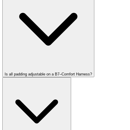
Is all padding adjustable on a B7–Comfort Harness?