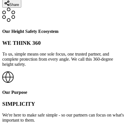
Share
Our Height Safety Ecosystem
WE THINK 360
To us, simple means one sole focus, one trusted partner, and
complete protection from every angle. We call this 360-degree
height safety.
Our Purpose
SIMPLICITY
We're here to make safe simple - so our partners can focus on what's
important to them.