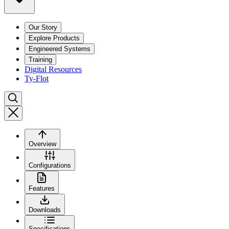
Our Story
Explore Products
Engineered Systems
Training
Digital Resources
Ty-Flot
Overview
Configurations
Features
Downloads
Specifications