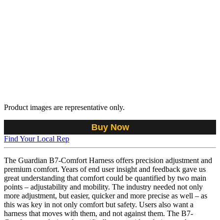
Product images are representative only.
Buy Now
Find Your Local Rep
The Guardian B7-Comfort Harness offers precision adjustment and
premium comfort. Years of end user insight and feedback gave us
great understanding that comfort could be quantified by two main
points – adjustability and mobility. The industry needed not only
more adjustment, but easier, quicker and more precise as well – as
this was key in not only comfort but safety. Users also want a
harness that moves with them, and not against them. The B7-