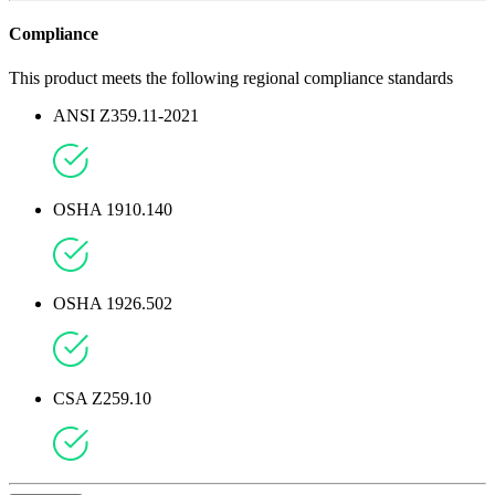
Compliance
This product meets the following regional compliance standards
ANSI Z359.11-2021
OSHA 1910.140
OSHA 1926.502
CSA Z259.10