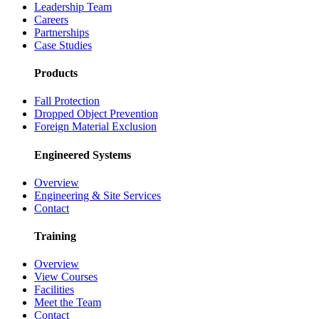
Leadership Team
Careers
Partnerships
Case Studies
Products
Fall Protection
Dropped Object Prevention
Foreign Material Exclusion
Engineered Systems
Overview
Engineering & Site Services
Contact
Training
Overview
View Courses
Facilities
Meet the Team
Contact