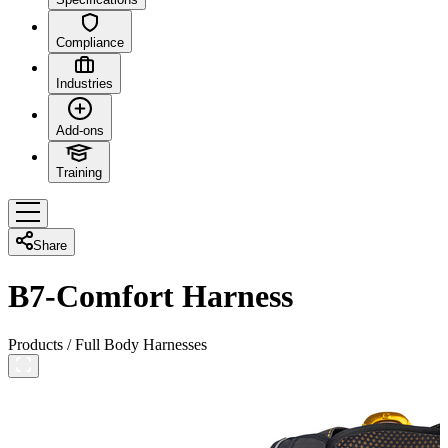
Compliance
Industries
Add-ons
Training
Share
B7-Comfort Harness
Products
/
Full Body Harnesses