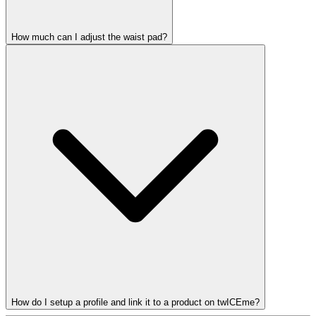
How much can I adjust the waist pad?
How do I setup a profile and link it to a product on twICEme?