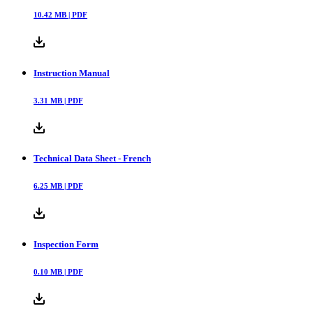
10.42
MB |
PDF
Instruction Manual
3.31
MB |
PDF
Technical Data Sheet - French
6.25
MB |
PDF
Inspection Form
0.10
MB |
PDF