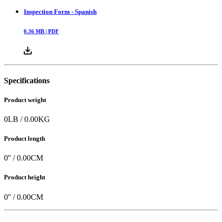
Inspection Form - Spanish
0.36
MB |
PDF
Specifications
Product weight
0
LB
/
0.00
KG
Product length
0
'' /
0.00
CM
Product height
0
'' /
0.00
CM