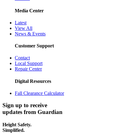
Media Center
Latest
View All
News & Events
Customer Support
Contact
Local Support
Repair Center
Digital Resources
Fall Clearance Calculator
Sign up to receive
updates from Guardian
Height Safety.
Simplified.