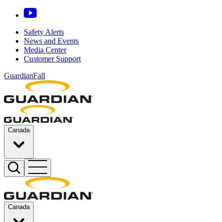
Safety Alerts
News and Events
Media Center
Customer Support
GuardianFall
Canada
Canada