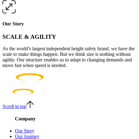
Our Story
SCALE & AGILITY
As the world’s largest independent height safety brand, we have the
scale to make things happen. But we think size is nothing without
agility. Our structure enables us to adapt to changing demands and
move fast when speed is needed.
Scroll to top
Company
Our Story
Our Journey