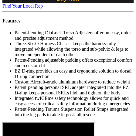
Find Your Local Rep
Features
Patent-Pending DiaLock Torso Adjusters offer an easy, quick
and precise adjustment method
Three-Six-O Harness Chassis keeps the harness fully
integrated while allowing the torso and sub-pelvic & legs to
move independent of each other
Patent-Pending adjustable padding offers exceptional comfort
and a custom fit
EZ D-ring provides an easy and ergonomic solution to dorsal
D-ring connection
Custom Aircraft-grade aluminum hardware to reduce weight
Patent-pending personal SRL adapter integrated into the EZ
D-ring keeps personal SRLs high and tight on the body
Integrated twICEme safety technology allows for quick and
easy access of critical safety information during emergencies
Patent-Pending Trauma Suspension Relief Straps integrated
into the leg pads to aide in post-fall rescue