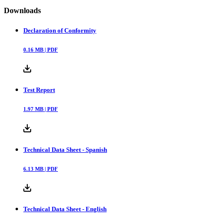
Downloads
Declaration of Conformity
0.16
MB |
PDF
Test Report
1.97
MB |
PDF
Technical Data Sheet - Spanish
6.13
MB |
PDF
Technical Data Sheet - English