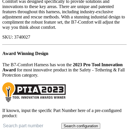
Comfort was designed specifically to provide solutions and
innovations to these key areas. There are unique and patented
features throughout this harness, including industry-exclusive
adjustment and rescue methods. With a stunning industrial design to
compliment the robust feature set, the B7-Comfort will adjust the
way you think about comfort.
SKU:
3740027
Award Winning Design
The B7-Comfort Harness has won the
2023 Pro Tool Innovation
Award
for most innovative product in the Safety - Tethering & Fall
Protection category.
If known, input the specific Part Number here of a pre-configured
product:
Search configuration