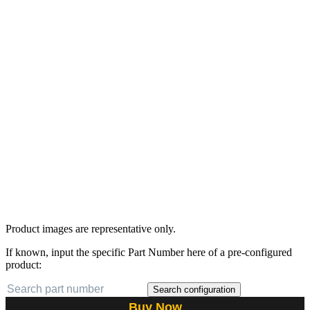
Product images are representative only.
If known, input the specific Part Number here of a pre-configured
product:
Search configuration
Buy Now