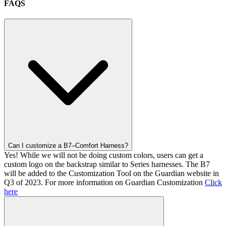
FAQS
Can I customize a B7–Comfort Harness?
Yes! While we will not be doing custom colors, users can get a
custom logo on the backstrap similar to Series harnesses. The B7
will be added to the Customization Tool on the Guardian website in
Q3 of 2023. For more information on Guardian Customization
Click
here