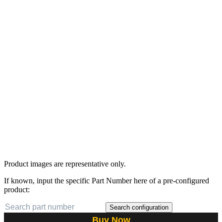
Product images are representative only.
If known, input the specific Part Number here of a pre-configured
product:
Search configuration
Buy Now