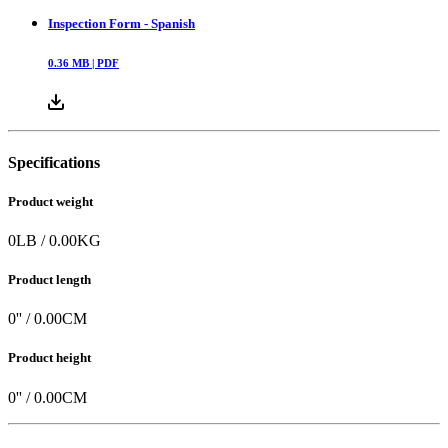
Inspection Form - Spanish
0.36
MB |
PDF
Specifications
Product weight
0
LB
/
0.00
KG
Product length
0
'' /
0.00
CM
Product height
0
'' /
0.00
CM