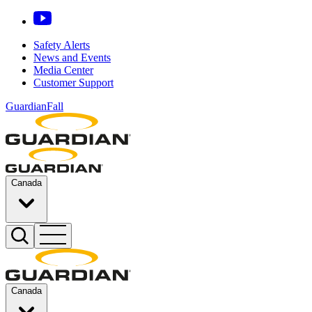
Safety Alerts
News and Events
Media Center
Customer Support
GuardianFall
Canada
Canada