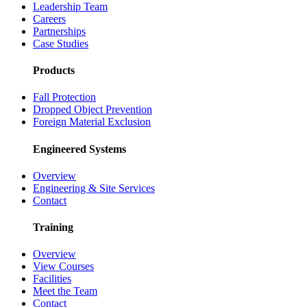
Leadership Team
Careers
Partnerships
Case Studies
Products
Fall Protection
Dropped Object Prevention
Foreign Material Exclusion
Engineered Systems
Overview
Engineering & Site Services
Contact
Training
Overview
View Courses
Facilities
Meet the Team
Contact