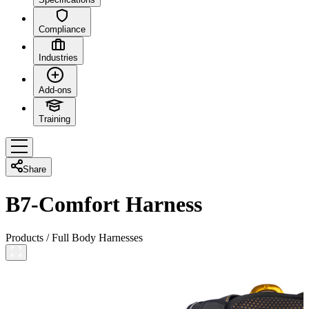
Compliance
Industries
Add-ons
Training
Share
B7-Comfort Harness
Products
/
Full Body Harnesses