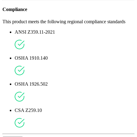
Compliance
This product meets the following regional compliance standards
ANSI Z359.11-2021
OSHA 1910.140
OSHA 1926.502
CSA Z259.10