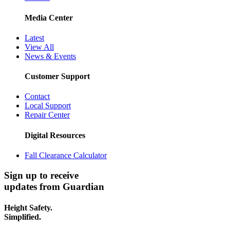
Media Center
Latest
View All
News & Events
Customer Support
Contact
Local Support
Repair Center
Digital Resources
Fall Clearance Calculator
Sign up to receive
updates from Guardian
Height Safety.
Simplified.