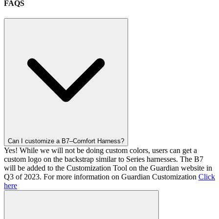
FAQS
Can I customize a B7–Comfort Harness?
Yes! While we will not be doing custom colors, users can get a
custom logo on the backstrap similar to Series harnesses. The B7
will be added to the Customization Tool on the Guardian website in
Q3 of 2023. For more information on Guardian Customization
Click
here