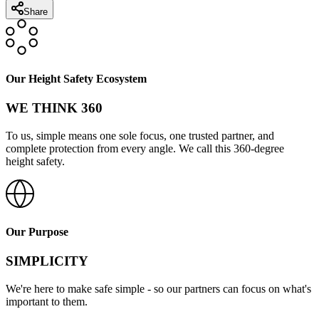
Share
Our Height Safety Ecosystem
WE THINK 360
To us, simple means one sole focus, one trusted partner, and
complete protection from every angle. We call this 360-degree
height safety.
Our Purpose
SIMPLICITY
We're here to make safe simple - so our partners can focus on what's
important to them.