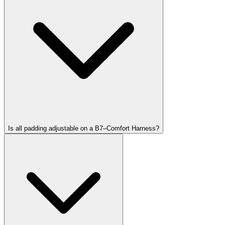
Is all padding adjustable on a B7–Comfort Harness?