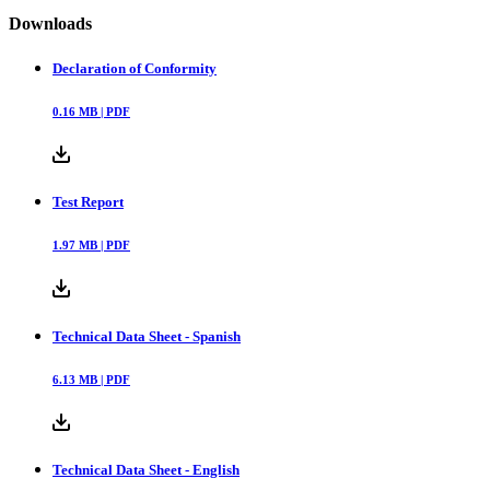
Downloads
Declaration of Conformity
0.16
MB |
PDF
Test Report
1.97
MB |
PDF
Technical Data Sheet - Spanish
6.13
MB |
PDF
Technical Data Sheet - English