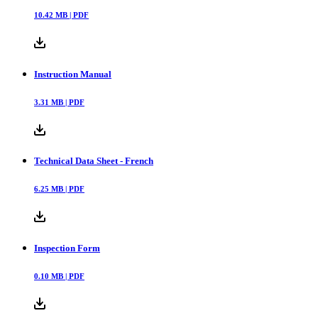
10.42
MB |
PDF
Instruction Manual
3.31
MB |
PDF
Technical Data Sheet - French
6.25
MB |
PDF
Inspection Form
0.10
MB |
PDF