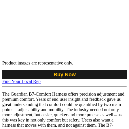
Product images are representative only.
Buy Now
Find Your Local Rep
The Guardian B7-Comfort Harness offers precision adjustment and
premium comfort. Years of end user insight and feedback gave us
great understanding that comfort could be quantified by two main
points – adjustability and mobility. The industry needed not only
more adjustment, but easier, quicker and more precise as well – as
this was key in not only comfort but safety. Users also want a
harness that moves with them, and not against them. The B7-