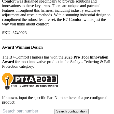
Comfort was designed specifically to provide solutions and
innovations to these key areas. There are unique and patented
features throughout this harness, including industry-exclusive
adjustment and rescue methods. With a stunning industrial design to
compliment the robust feature set, the B7-Comfort will adjust the
way you think about comfort.
SKU:
3740023
Award Winning Design
The B7-Comfort Harness has won the
2023 Pro Tool Innovation
Award
for most innovative product in the Safety - Tethering & Fall
Protection category.
If known, input the specific Part Number here of a pre-configured
product:
Search configuration