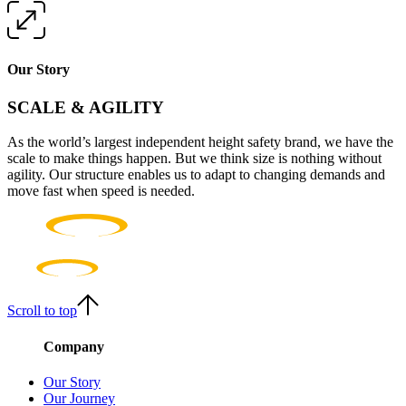
Our Story
SCALE & AGILITY
As the world’s largest independent height safety brand, we have the
scale to make things happen. But we think size is nothing without
agility. Our structure enables us to adapt to changing demands and
move fast when speed is needed.
Scroll to top
Company
Our Story
Our Journey