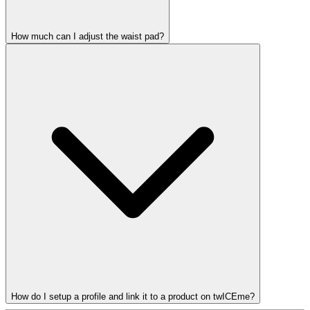
How much can I adjust the waist pad?
How do I setup a profile and link it to a product on twICEme?