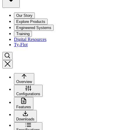
Our Story
Explore Products
Engineered Systems
Training
Digital Resources
Ty-Flot
Overview
Configurations
Features
Downloads
Specifications