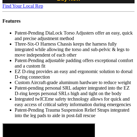
Find Your Local Rep
Features
Patent-Pending DiaLock Torso Adjusters offer an easy, quick
and precise adjustment method
Three-Six-O Harness Chassis keeps the harness fully
integrated while allowing the torso and sub-pelvic & legs to
move independent of each other
Patent-Pending adjustable padding offers exceptional comfort
and a custom fit
EZ D-ring provides an easy and ergonomic solution to dorsal
D-ring connection
Custom Aircraft-grade aluminum hardware to reduce weight
Patent-pending personal SRL adapter integrated into the EZ
D-ring keeps personal SRLs high and tight on the body
Integrated twICEme safety technology allows for quick and
easy access of critical safety information during emergencies
Patent-Pending Trauma Suspension Relief Straps integrated
into the leg pads to aide in post-fall rescue