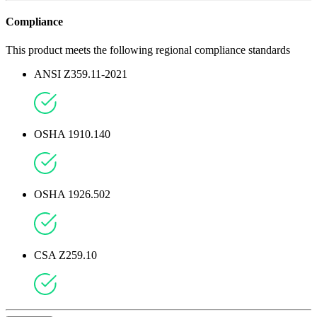
Compliance
This product meets the following regional compliance standards
ANSI Z359.11-2021
OSHA 1910.140
OSHA 1926.502
CSA Z259.10