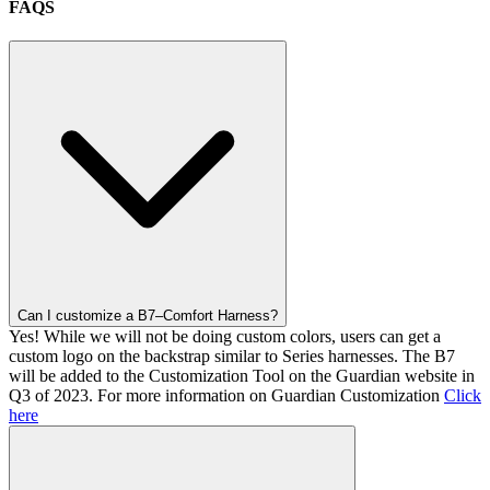
FAQS
Can I customize a B7–Comfort Harness?
Yes! While we will not be doing custom colors, users can get a
custom logo on the backstrap similar to Series harnesses. The B7
will be added to the Customization Tool on the Guardian website in
Q3 of 2023. For more information on Guardian Customization
Click
here