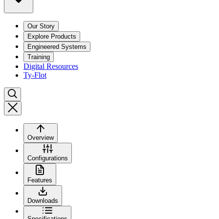
Our Story
Explore Products
Engineered Systems
Training
Digital Resources
Ty-Flot
Overview
Configurations
Features
Downloads
Specifications