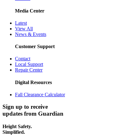
Media Center
Latest
View All
News & Events
Customer Support
Contact
Local Support
Repair Center
Digital Resources
Fall Clearance Calculator
Sign up to receive
updates from Guardian
Height Safety.
Simplified.