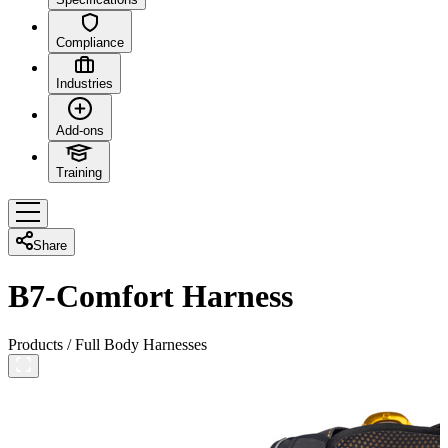
Compliance
Industries
Add-ons
Training
Share
B7-Comfort Harness
Products
/
Full Body Harnesses