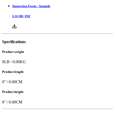
Inspection Form - Spanish
0.36
MB |
PDF
Specifications
Product weight
0
LB
/
0.00
KG
Product length
0
'' /
0.00
CM
Product height
0
'' /
0.00
CM