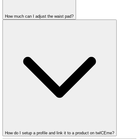
How much can I adjust the waist pad?
How do I setup a profile and link it to a product on twICEme?