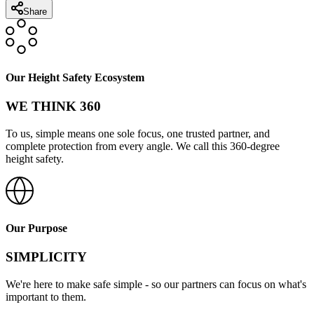
Share
Our Height Safety Ecosystem
WE THINK 360
To us, simple means one sole focus, one trusted partner, and
complete protection from every angle. We call this 360-degree
height safety.
Our Purpose
SIMPLICITY
We're here to make safe simple - so our partners can focus on what's
important to them.