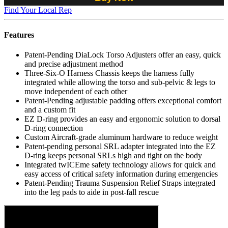
Find Your Local Rep
Features
Patent-Pending DiaLock Torso Adjusters offer an easy, quick
and precise adjustment method
Three-Six-O Harness Chassis keeps the harness fully
integrated while allowing the torso and sub-pelvic & legs to
move independent of each other
Patent-Pending adjustable padding offers exceptional comfort
and a custom fit
EZ D-ring provides an easy and ergonomic solution to dorsal
D-ring connection
Custom Aircraft-grade aluminum hardware to reduce weight
Patent-pending personal SRL adapter integrated into the EZ
D-ring keeps personal SRLs high and tight on the body
Integrated twICEme safety technology allows for quick and
easy access of critical safety information during emergencies
Patent-Pending Trauma Suspension Relief Straps integrated
into the leg pads to aide in post-fall rescue