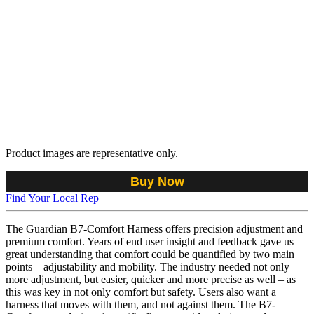
Product images are representative only.
Buy Now
Find Your Local Rep
The Guardian B7-Comfort Harness offers precision adjustment and
premium comfort. Years of end user insight and feedback gave us
great understanding that comfort could be quantified by two main
points – adjustability and mobility. The industry needed not only
more adjustment, but easier, quicker and more precise as well – as
this was key in not only comfort but safety. Users also want a
harness that moves with them, and not against them. The B7-