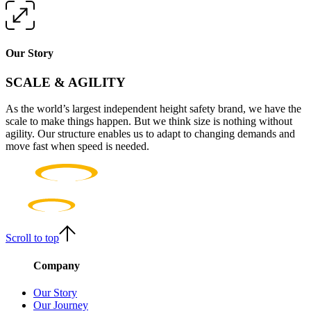
Our Story
SCALE & AGILITY
As the world’s largest independent height safety brand, we have the
scale to make things happen. But we think size is nothing without
agility. Our structure enables us to adapt to changing demands and
move fast when speed is needed.
Scroll to top
Company
Our Story
Our Journey