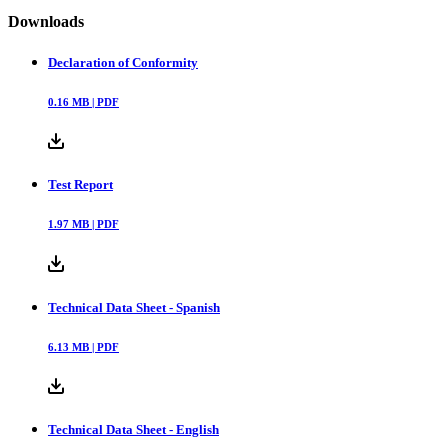
Downloads
Declaration of Conformity
0.16
MB |
PDF
Test Report
1.97
MB |
PDF
Technical Data Sheet - Spanish
6.13
MB |
PDF
Technical Data Sheet - English