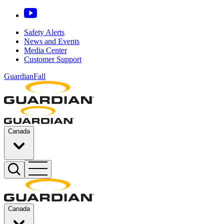
Safety Alerts
News and Events
Media Center
Customer Support
GuardianFall
Canada
Canada