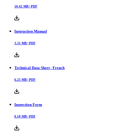
10.42
MB |
PDF
Instruction Manual
3.31
MB |
PDF
Technical Data Sheet - French
6.25
MB |
PDF
Inspection Form
0.10
MB |
PDF