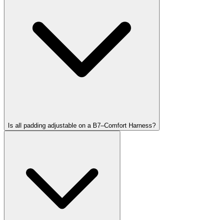
Is all padding adjustable on a B7–Comfort Harness?