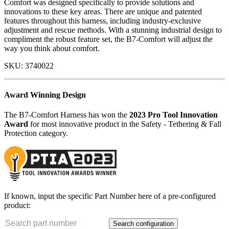
Comfort was designed specifically to provide solutions and
innovations to these key areas. There are unique and patented
features throughout this harness, including industry-exclusive
adjustment and rescue methods. With a stunning industrial design to
compliment the robust feature set, the B7-Comfort will adjust the
way you think about comfort.
SKU:
3740022
Award Winning Design
The B7-Comfort Harness has won the
2023 Pro Tool Innovation
Award
for most innovative product in the Safety - Tethering & Fall
Protection category.
If known, input the specific Part Number here of a pre-configured
product:
Search configuration