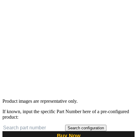
Product images are representative only.
If known, input the specific Part Number here of a pre-configured
product:
Search configuration
Buy Now