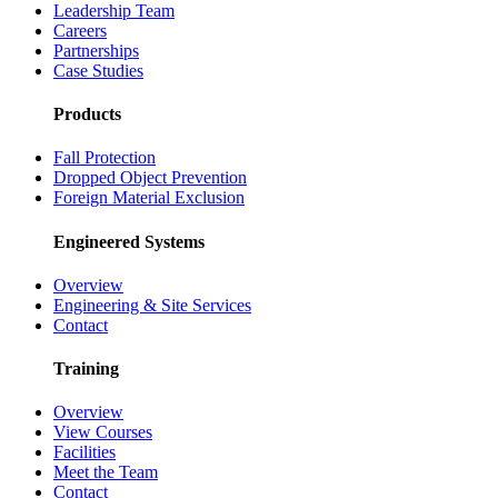
Leadership Team
Careers
Partnerships
Case Studies
Products
Fall Protection
Dropped Object Prevention
Foreign Material Exclusion
Engineered Systems
Overview
Engineering & Site Services
Contact
Training
Overview
View Courses
Facilities
Meet the Team
Contact