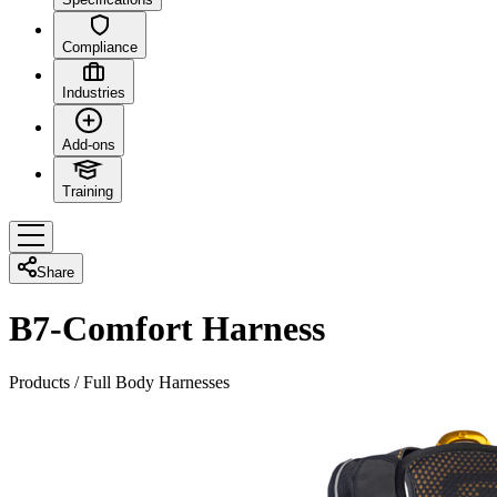
Compliance
Industries
Add-ons
Training
Share
B7-Comfort Harness
Products
/
Full Body Harnesses