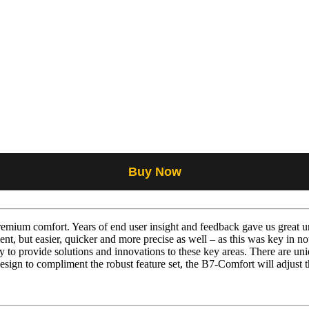
Buy Now
mium comfort. Years of end user insight and feedback gave us great un
nt, but easier, quicker and more precise as well – as this was key in n
to provide solutions and innovations to these key areas. There are uniq
esign to compliment the robust feature set, the B7-Comfort will adjust