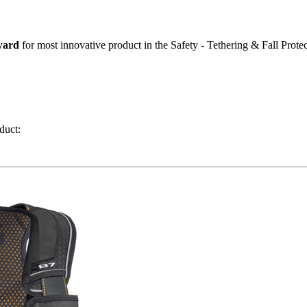
ward
for most innovative product in the Safety - Tethering & Fall Protec
duct: