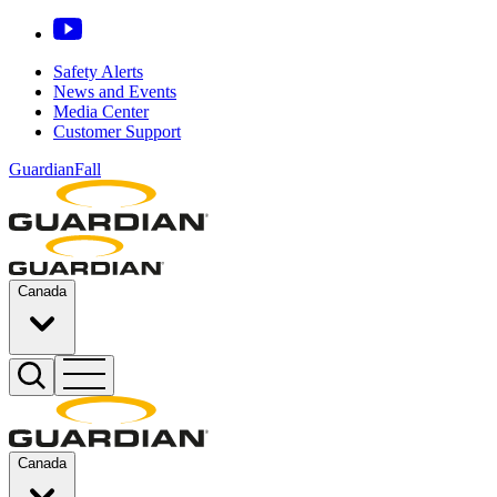
Safety Alerts
News and Events
Media Center
Customer Support
GuardianFall
Canada
Canada