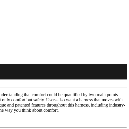
derstanding that comfort could be quantified by two main points –
ot only comfort but safety. Users also want a harness that moves with
ue and patented features throughout this harness, including industry-
 the way you think about comfort.