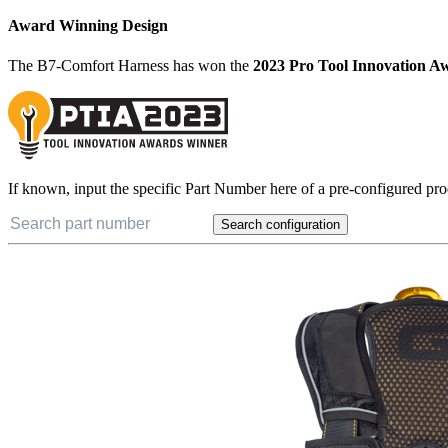
Award Winning Design
The B7-Comfort Harness has won the
2023 Pro Tool Innovation A
If known, input the specific Part Number here of a pre-configured pro
Search configuration