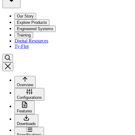
Our Story
Explore Products
Engineered Systems
Training
Digital Resources
Ty-Flot
Overview
Configurations
Features
Downloads
Specifications