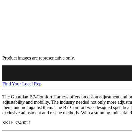
Product images are representative only.
Find Your Local Rep
The Guardian B7-Comfort Harness offers precision adjustment and pre
adjustability and mobility. The industry needed not only more adjustme
them, and not against them. The B7-Comfort was designed specifically 
exclusive adjustment and rescue methods. With a stunning industrial d
SKU:
3740021