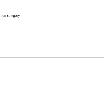
tion category.