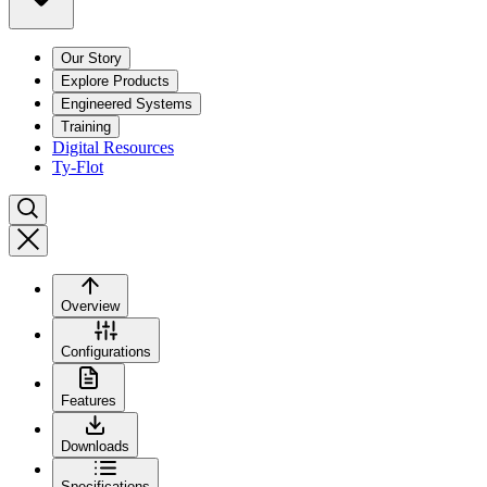
Our Story
Explore Products
Engineered Systems
Training
Digital Resources
Ty-Flot
Overview
Configurations
Features
Downloads
Specifications