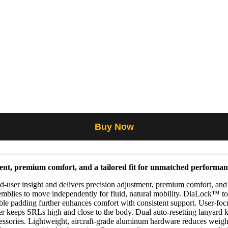
Buy Now
ent, premium comfort, and a tailored fit for unmatched performan
ser insight and delivers precision adjustment, premium comfort, and a tr
mblies to move independently for fluid, natural mobility. DiaLock™ tors
able padding further enhances comfort with consistent support. User-fo
ter keeps SRLs high and close to the body. Dual auto-resetting lanyard
cessories. Lightweight, aircraft-grade aluminum hardware reduces weigh