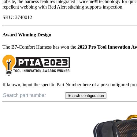
jobsite, the harness features integrated Twiceme® technology for quick
repellent webbing with Red Alert stitching supports inspection.
SKU:
3740012
Award Winning Design
The B7-Comfort Harness has won the
2023 Pro Tool Innovation A
If known, input the specific Part Number here of a pre-configured pro
Search configuration