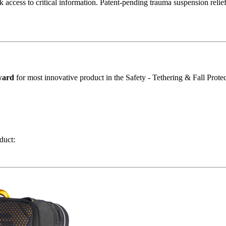
 access to critical information. Patent-pending trauma suspension relief
ward
for most innovative product in the Safety - Tethering & Fall Protec
duct: