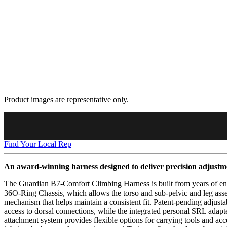
Product images are representative only.
Find Your Local Rep
An award-winning harness designed to deliver precision adjustm
The Guardian B7-Comfort Climbing Harness is built from years of end-u
36O-Ring Chassis, which allows the torso and sub-pelvic and leg asse
mechanism that helps maintain a consistent fit. Patent-pending adjust
access to dorsal connections, while the integrated personal SRL adap
attachment system provides flexible options for carrying tools and ac