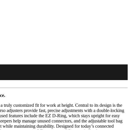
ce.
uly customized fit for work at height. Central to its design is the
o adjusters provide fast, precise adjustments with a double-locking
cused features include the EZ D-Ring, which stays upright for easy
 keepers help manage unused connectors, and the adjustable tool bag
t while maintaining durability. Designed for today’s connected