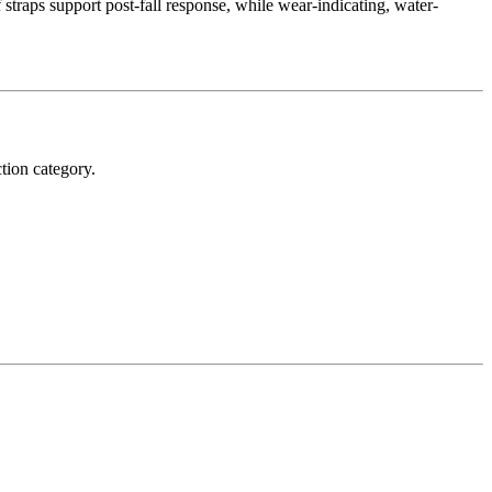
 straps support post-fall response, while wear-indicating, water-
tion category.