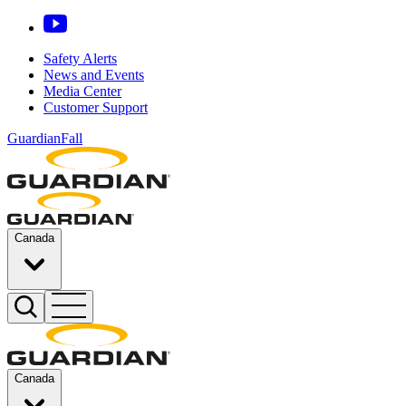
Safety Alerts
News and Events
Media Center
Customer Support
GuardianFall
Canada
Canada