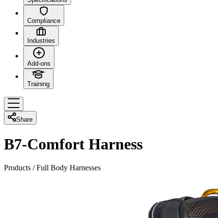
Compliance
Industries
Add-ons
Training
Share
B7-Comfort Harness
Products
/
Full Body Harnesses